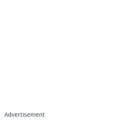
Advertisement