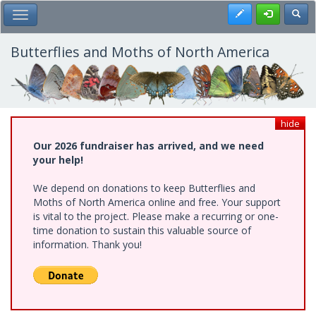
Skip
Register
Toggl
Toggle Main Menu
to
main
content
Butterflies and Moths of North America
hide
Our 2026 fundraiser has arrived, and we need
your help!
We depend on donations to keep Butterflies and
Moths of North America online and free. Your support
is vital to the project. Please make a recurring or one-
time donation to sustain this valuable source of
information. Thank you!