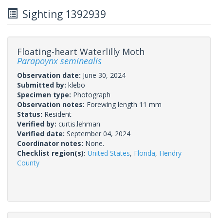
Sighting 1392939
Floating-heart Waterlilly Moth
Parapoynx seminealis
Observation date:
June 30, 2024
Submitted by:
klebo
Specimen type:
Photograph
Observation notes:
Forewing length 11 mm
Status:
Resident
Verified by:
curtis.lehman
Verified date:
September 04, 2024
Coordinator notes:
None.
Checklist region(s):
United States
,
Florida
,
Hendry
County