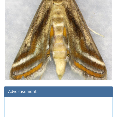
Advertisement