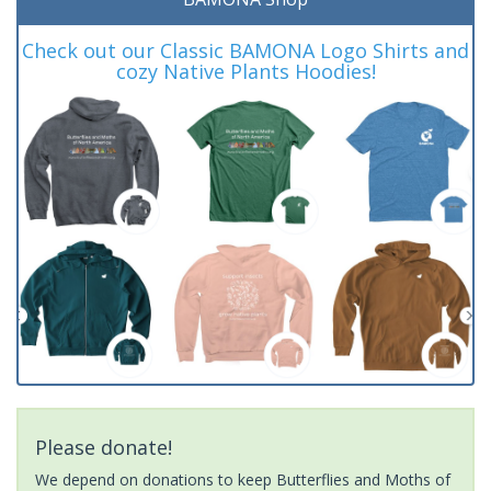
Check out our Classic BAMONA Logo Shirts and
cozy Native Plants Hoodies!
Please donate!
We depend on donations to keep Butterflies and Moths of