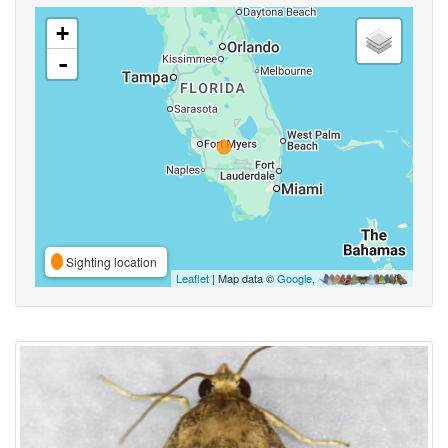
+
-
Sighting location
Leaflet
| Map data ©
Google
,