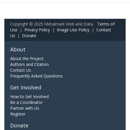
Copyright © 2025 Metalmark Web and Data.
Terms of
Use
|
Privacy Policy
|
Image Use Policy
|
Contact
Us
|
Donate
About
About the Project
Authors and Citation
Contact Us
Frequently Asked Questions
Get Involved
How to Get Involved
Be a Coordinator
Partner with Us
Register
Donate