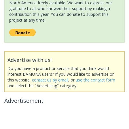
North America freely available. We want to express our
gratitude to all who showed their support by making a
contribution this year. You can donate to support this
project at any time.
Advertise with us!
Do you have a product or service that you think would
interest BAMONA users? If you would like to advertise on
this website,
contact us by email
, or
use the contact form
and select the "Advertising" category.
Advertisement