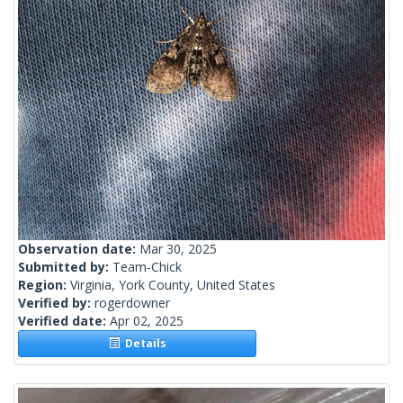
Observation date:
Mar 30, 2025
Submitted by:
Team-Chick
Region:
Virginia, York County, United States
Verified by:
rogerdowner
Verified date:
Apr 02, 2025
Details