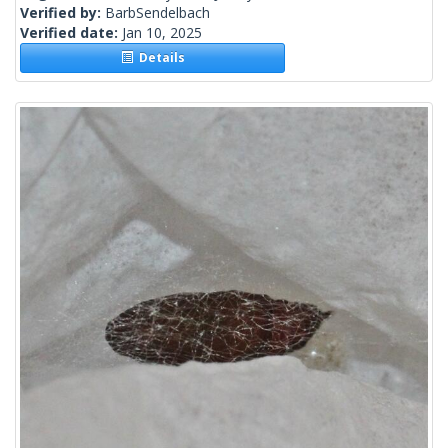
Verified by:
BarbSendelbach
Verified date:
Jan 10, 2025
Details