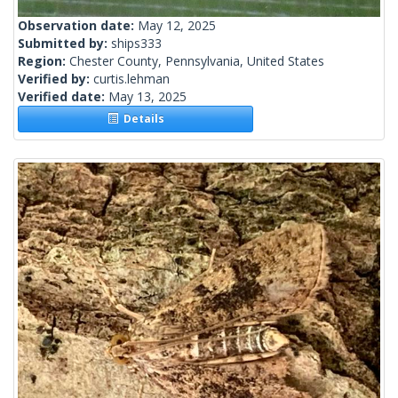
Observation date:
May 12, 2025
Submitted by:
ships333
Region:
Chester County, Pennsylvania, United States
Verified by:
curtis.lehman
Verified date:
May 13, 2025
Details