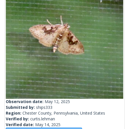
Observation date:
May 12, 2025
Submitted by:
ships333
Region:
Chester County, Pennsylvania, United States
Verified by:
curtis.lehman
Verified date:
May 14, 2025