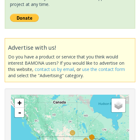
project at any time.
Advertise with us!
Do you have a product or service that you think would
interest BAMONA users? If you would like to advertise on
this website,
contact us by email
, or
use the contact form
and select the "Advertising" category.
+
-