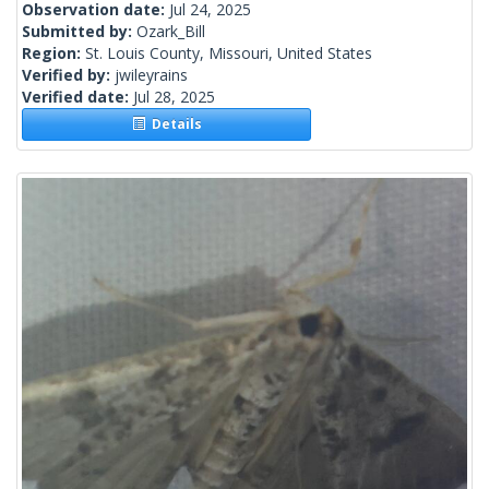
Observation date:
Jul 24, 2025
Submitted by:
Ozark_Bill
Region:
St. Louis County, Missouri, United States
Verified by:
jwileyrains
Verified date:
Jul 28, 2025
Details