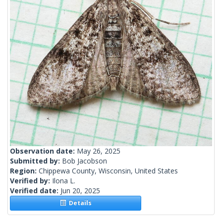
Observation date:
May 26, 2025
Submitted by:
Bob Jacobson
Region:
Chippewa County, Wisconsin, United States
Verified by:
Ilona L.
Verified date:
Jun 20, 2025
Details