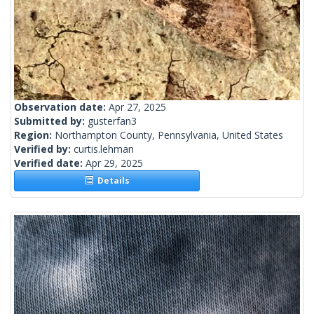
Observation date:
Apr 27, 2025
Submitted by:
gusterfan3
Region:
Northampton County, Pennsylvania, United States
Verified by:
curtis.lehman
Verified date:
Apr 29, 2025
Details