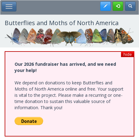
Skip
Register
Toggl
Toggle Main Menu
to
main
content
Butterflies and Moths of North America
hide
Our 2026 fundraiser has arrived, and we need
your help!
We depend on donations to keep Butterflies and
Moths of North America online and free. Your support
is vital to the project. Please make a recurring or one-
time donation to sustain this valuable source of
information. Thank you!