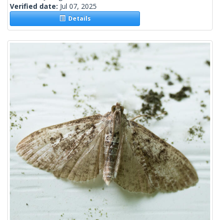
Verified date:
Jul 07, 2025
Details