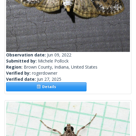
Observation date:
Jun 09, 2022
Submitted by:
Michele Pollock
Region:
Brown County, Indiana, United States
Verified by:
rogerdowner
Verified date:
Jun 27, 2025
Details