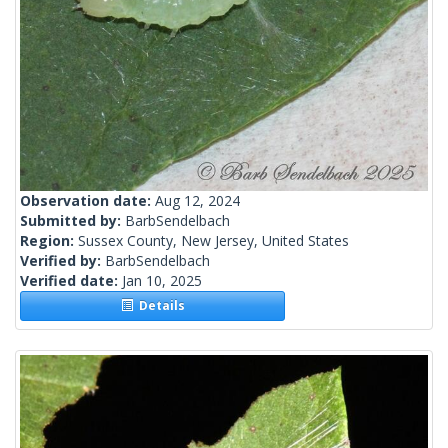
Observation date:
Aug 12, 2024
Submitted by:
BarbSendelbach
Region:
Sussex County, New Jersey, United States
Verified by:
BarbSendelbach
Verified date:
Jan 10, 2025
Details