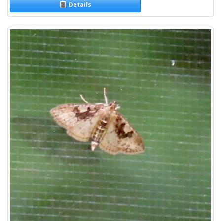
Details