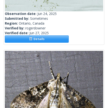
Observation date:
Jun 24, 2025
Submitted by:
Sometimes
Region:
Ontario, Canada
Verified by:
rogerdowner
Verified date:
Jun 27, 2025
Details