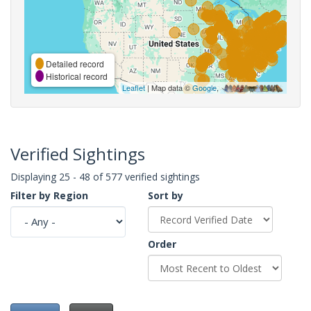
Detailed record
Historical record
Leaflet
| Map data ©
Google
,
Verified Sightings
Displaying 25 - 48 of 577 verified sightings
Filter by Region
Sort by
Order