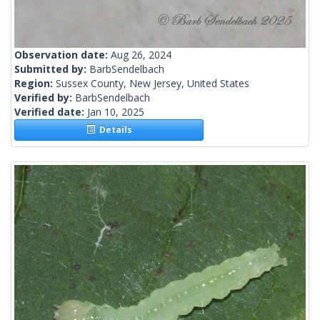
Observation date:
Aug 26, 2024
Submitted by:
BarbSendelbach
Region:
Sussex County, New Jersey, United States
Verified by:
BarbSendelbach
Verified date:
Jan 10, 2025
Details