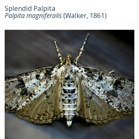
Splendid Palpita
Palpita magniferalis
(Walker, 1861)
Previous
Next