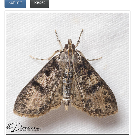
Submit
Reset