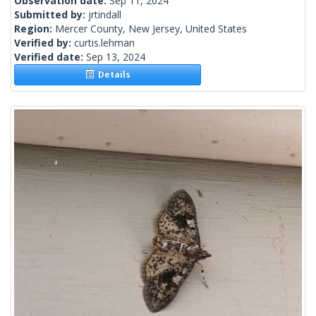
Observation date:
Sep 11, 2024
Submitted by:
jrtindall
Region:
Mercer County, New Jersey, United States
Verified by:
curtis.lehman
Verified date:
Sep 13, 2024
Details