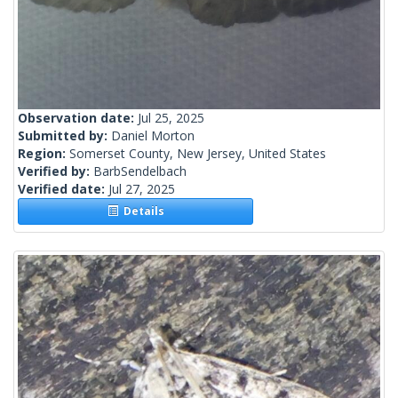
Observation date:
Jul 25, 2025
Submitted by:
Daniel Morton
Region:
Somerset County, New Jersey, United States
Verified by:
BarbSendelbach
Verified date:
Jul 27, 2025
Details