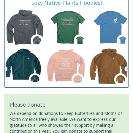
cozy Native Plants Hoodies!
Please donate!
We depend on donations to keep Butterflies and Moths of
North America freely available. We want to express our
gratitude to all who showed their support by making a
contribution this year. You can donate to support this