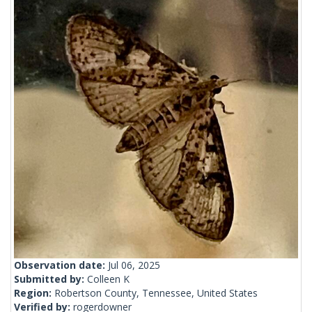
Observation date:
Jul 06, 2025
Submitted by:
Colleen K
Region:
Robertson County, Tennessee, United States
Verified by:
rogerdowner