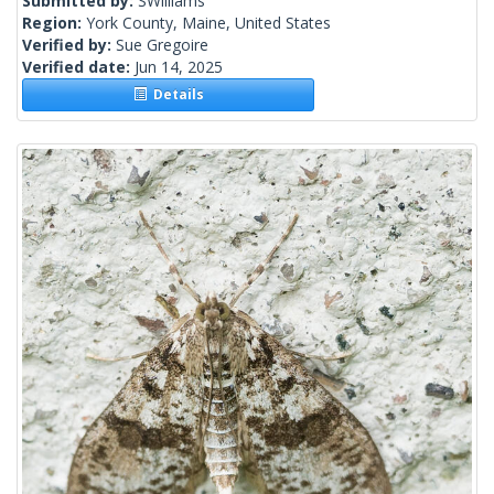
Submitted by:
SWilliams
Region:
York County, Maine, United States
Verified by:
Sue Gregoire
Verified date:
Jun 14, 2025
Details