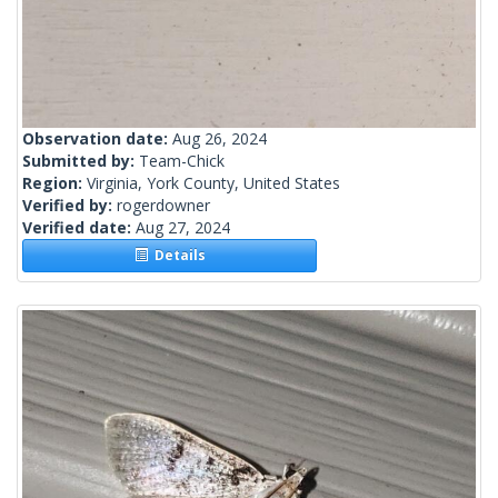
Observation date:
Aug 26, 2024
Submitted by:
Team-Chick
Region:
Virginia, York County, United States
Verified by:
rogerdowner
Verified date:
Aug 27, 2024
Details