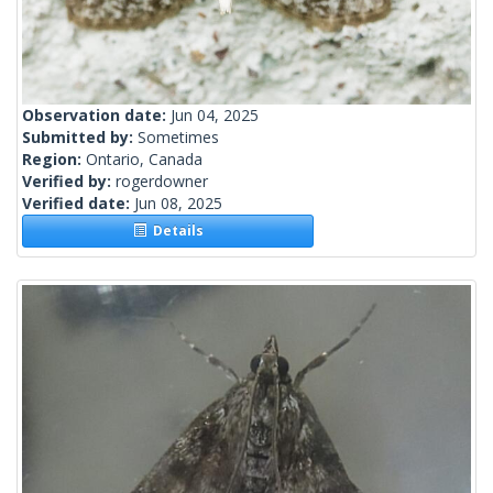
Observation date:
Jun 04, 2025
Submitted by:
Sometimes
Region:
Ontario, Canada
Verified by:
rogerdowner
Verified date:
Jun 08, 2025
Details