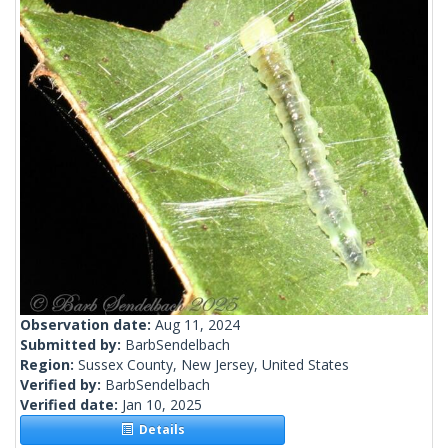
Observation date:
Aug 11, 2024
Submitted by:
BarbSendelbach
Region:
Sussex County, New Jersey, United States
Verified by:
BarbSendelbach
Verified date:
Jan 10, 2025
Details