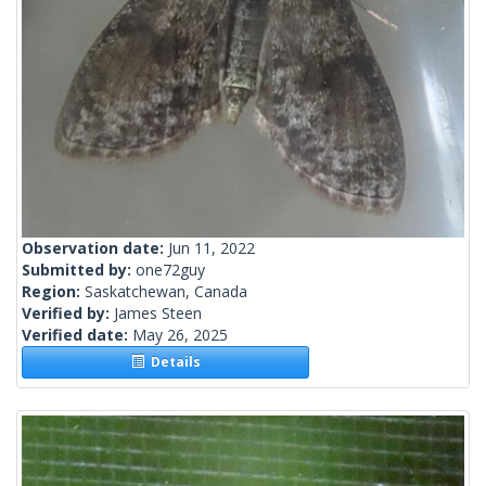
Observation date:
Jun 11, 2022
Submitted by:
one72guy
Region:
Saskatchewan, Canada
Verified by:
James Steen
Verified date:
May 26, 2025
Details