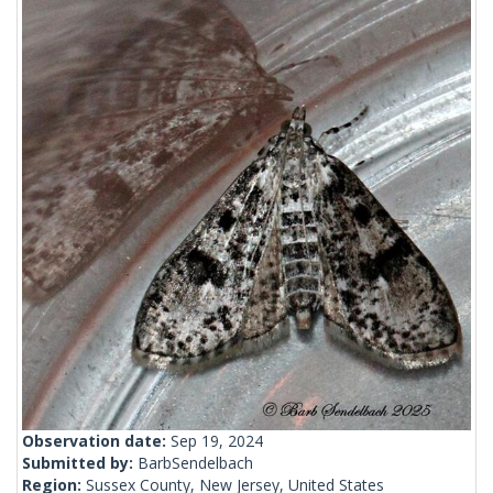
Observation date:
Sep 19, 2024
Submitted by:
BarbSendelbach
Region:
Sussex County, New Jersey, United States