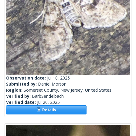
Observation date:
Jul 18, 2025
Submitted by:
Daniel Morton
Region:
Somerset County, New Jersey, United States
Verified by:
BarbSendelbach
Verified date:
Jul 20, 2025
Details