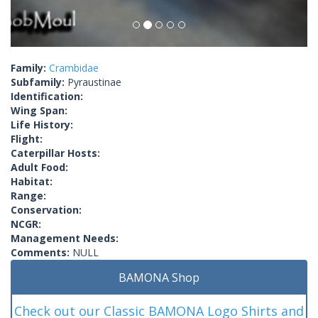
Family:
Crambidae
Subfamily:
Pyraustinae
Identification:
Wing Span:
Life History:
Flight:
Caterpillar Hosts:
Adult Food:
Habitat:
Range:
Conservation:
NCGR:
Management Needs:
Comments:
NULL
BAMONA Shop
Check out our Classic BAMONA Logo Shirts and