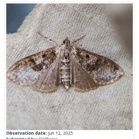
Observation date:
Jun 12, 2025