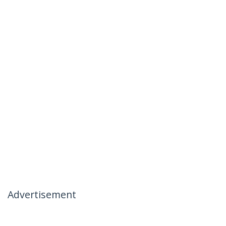
Advertisement