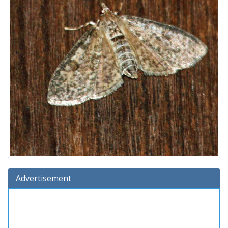
Advertisement