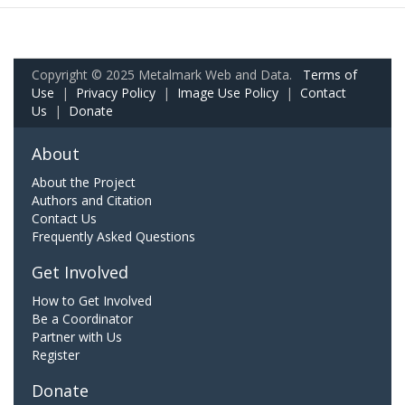
Copyright © 2025 Metalmark Web and Data.
Terms of
Use
|
Privacy Policy
|
Image Use Policy
|
Contact
Us
|
Donate
About
About the Project
Authors and Citation
Contact Us
Frequently Asked Questions
Get Involved
How to Get Involved
Be a Coordinator
Partner with Us
Register
Donate