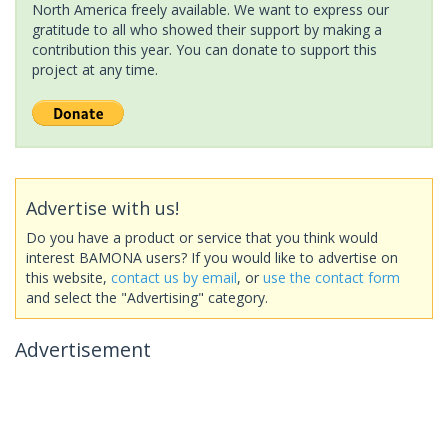
North America freely available. We want to express our
gratitude to all who showed their support by making a
contribution this year. You can donate to support this
project at any time.
Advertise with us!
Do you have a product or service that you think would
interest BAMONA users? If you would like to advertise on
this website,
contact us by email
, or
use the contact form
and select the "Advertising" category.
Advertisement