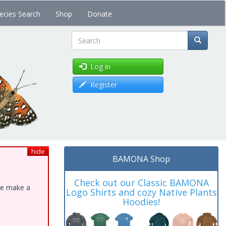
ecies Search
Shop
Donate
Search
Log in
Register
hide
BAMONA Shop
Check out our Classic BAMONA
ase make a
Logo Shirts and cozy Native Plants
Hoodies!