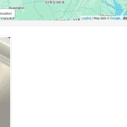
location
Leaflet
| Map data ©
Google
,