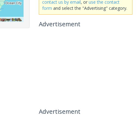
contact us by email
, or
use the contact
form
and select the "Advertising" category.
Advertisement
Advertisement