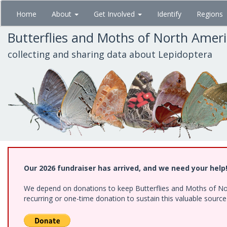
Skip
Home
About
Get Involved
Identify
Regions
to
main
Butterflies and Moths of North Amer
content
collecting and sharing data about Lepidoptera
Our 2026 fundraiser has arrived, and we need your help
We depend on donations to keep Butterflies and Moths of Nort
recurring or one-time donation to sustain this valuable sourc