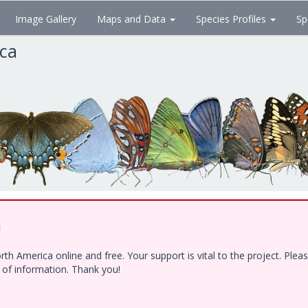
Image Gallery
Maps and Data
Species Profiles
Sp
ica
!
h America online and free. Your support is vital to the project. Ple
e of information. Thank you!