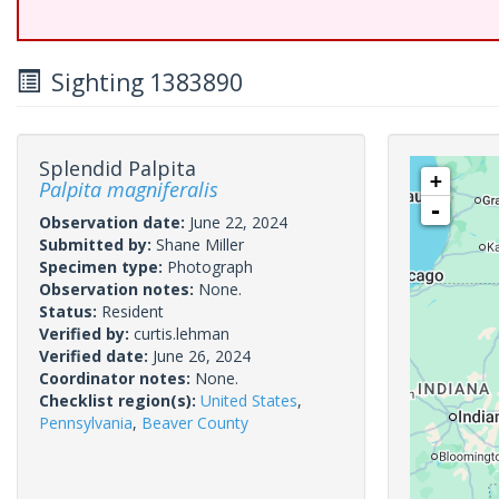
Sighting 1383890
Splendid Palpita
+
Palpita magniferalis
-
Observation date:
June 22, 2024
Submitted by:
Shane Miller
Specimen type:
Photograph
Observation notes:
None.
Status:
Resident
Verified by:
curtis.lehman
Verified date:
June 26, 2024
Coordinator notes:
None.
Checklist region(s):
United States
,
Pennsylvania
,
Beaver County