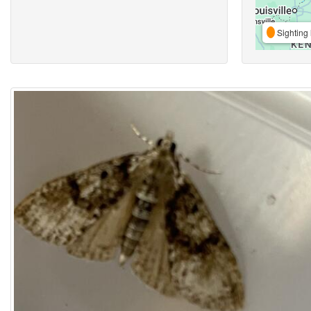
Sighting 