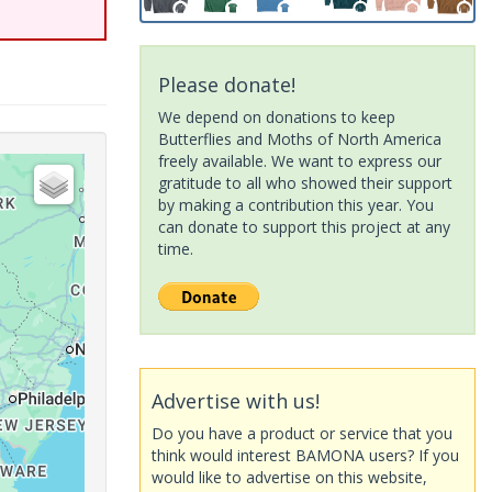
Please donate!
We depend on donations to keep
Butterflies and Moths of North America
freely available. We want to express our
gratitude to all who showed their support
by making a contribution this year. You
can donate to support this project at any
time.
Advertise with us!
Do you have a product or service that you
think would interest BAMONA users? If you
would like to advertise on this website,