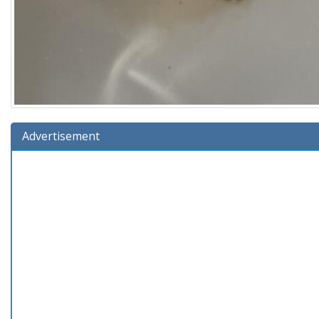
Advertisement