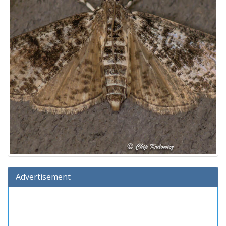
Advertisement