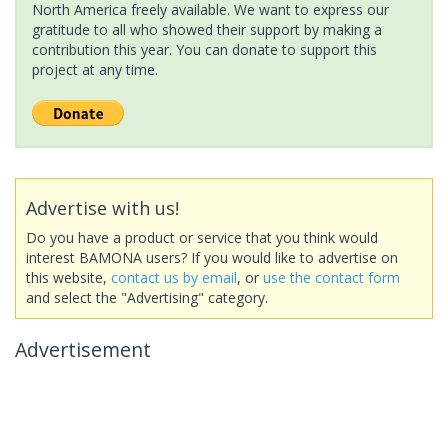
North America freely available. We want to express our
gratitude to all who showed their support by making a
contribution this year. You can donate to support this
project at any time.
Advertise with us!
Do you have a product or service that you think would
interest BAMONA users? If you would like to advertise on
this website,
contact us by email
, or
use the contact form
and select the "Advertising" category.
Advertisement