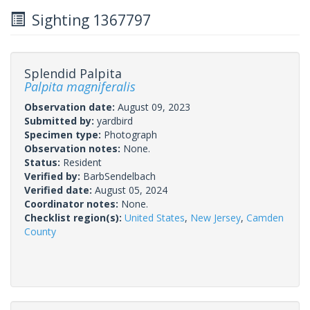
Sighting 1367797
Splendid Palpita
Palpita magniferalis
Observation date:
August 09, 2023
Submitted by:
yardbird
Specimen type:
Photograph
Observation notes:
None.
Status:
Resident
Verified by:
BarbSendelbach
Verified date:
August 05, 2024
Coordinator notes:
None.
Checklist region(s):
United States
,
New Jersey
,
Camden
County