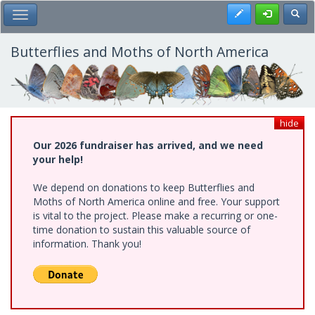
Skip
Register
Toggl
Toggle Main Menu
to
main
content
Butterflies and Moths of North America
hide
Our 2026 fundraiser has arrived, and we need
your help!
We depend on donations to keep Butterflies and
Moths of North America online and free. Your support
is vital to the project. Please make a recurring or one-
time donation to sustain this valuable source of
information. Thank you!