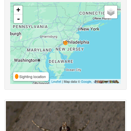
+
-
Sighting location
Leaflet
| Map data ©
Google
,