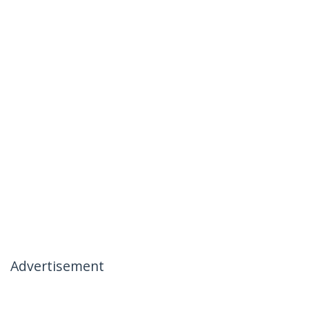
Advertisement