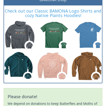
Check out our Classic BAMONA Logo Shirts and
cozy Native Plants Hoodies!
Please donate!
We depend on donations to keep Butterflies and Moths of