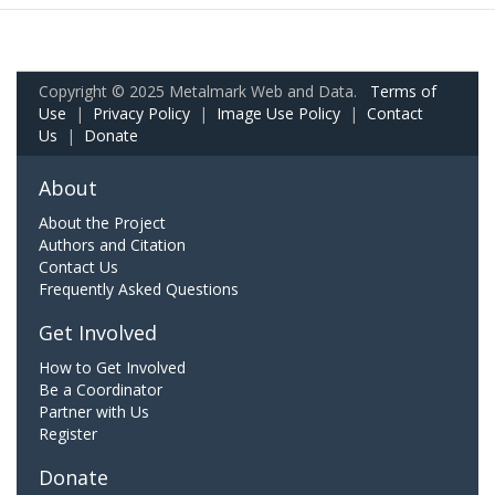
Copyright © 2025 Metalmark Web and Data.
Terms of
Use
|
Privacy Policy
|
Image Use Policy
|
Contact
Us
|
Donate
About
About the Project
Authors and Citation
Contact Us
Frequently Asked Questions
Get Involved
How to Get Involved
Be a Coordinator
Partner with Us
Register
Donate