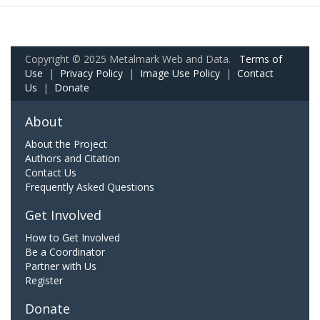
Copyright © 2025 Metalmark Web and Data.
Terms of
Use
|
Privacy Policy
|
Image Use Policy
|
Contact
Us
|
Donate
About
About the Project
Authors and Citation
Contact Us
Frequently Asked Questions
Get Involved
How to Get Involved
Be a Coordinator
Partner with Us
Register
Donate