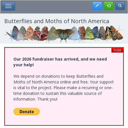
Skip
Register
Toggl
Toggle Main Menu
to
main
content
Butterflies and Moths of North America
hide
Our 2026 fundraiser has arrived, and we need
your help!
We depend on donations to keep Butterflies and
Moths of North America online and free. Your support
is vital to the project. Please make a recurring or one-
time donation to sustain this valuable source of
information. Thank you!