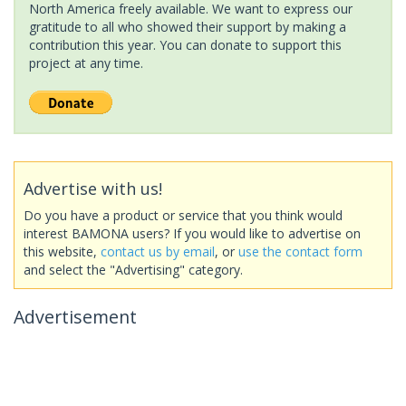
North America freely available. We want to express our
gratitude to all who showed their support by making a
contribution this year. You can donate to support this
project at any time.
Advertise with us!
Do you have a product or service that you think would
interest BAMONA users? If you would like to advertise on
this website,
contact us by email
, or
use the contact form
and select the "Advertising" category.
Advertisement