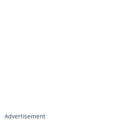
Advertisement