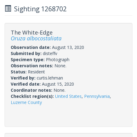
Sighting 1268702
The White-Edge
Oruza albocostaliata
Observation date:
August 13, 2020
Submitted by:
disteffv
Specimen type:
Photograph
Observation notes:
None.
Status:
Resident
Verified by:
curtis.lehman
Verified date:
August 15, 2020
Coordinator notes:
None.
Checklist region(s):
United States
,
Pennsylvania
,
Luzerne County