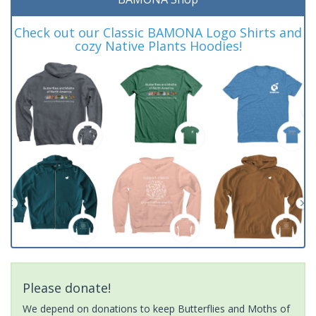
Check out our Classic BAMONA Logo Shirts and
cozy Native Plants Hoodies!
Please donate!
We depend on donations to keep Butterflies and Moths of