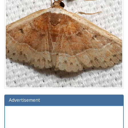
Advertisement