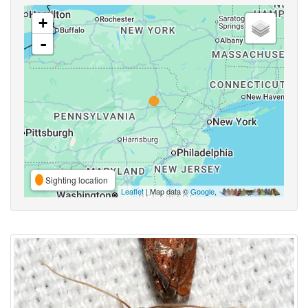
+
-
Sighting location
Leaflet
| Map data ©
Google
,