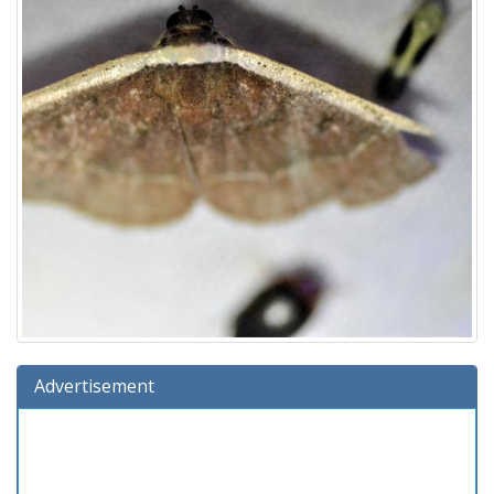
Advertisement