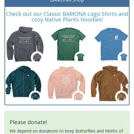
Check out our Classic BAMONA Logo Shirts and
cozy Native Plants Hoodies!
Please donate!
We depend on donations to keep Butterflies and Moths of