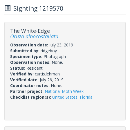
Sighting 1219570
The White-Edge
Oruza albocostaliata
Observation date:
July 23, 2019
Submitted by:
ridgeboy
Specimen type:
Photograph
Observation notes:
None.
Status:
Resident
Verified by:
curtis.lehman
Verified date:
July 26, 2019
Coordinator notes:
None.
Partner project:
National Moth Week
Checklist region(s):
United States
,
Florida