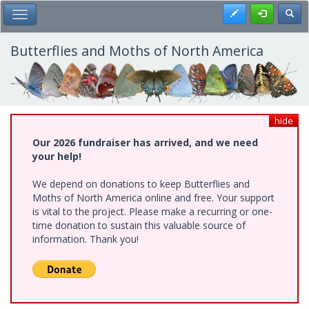
Skip
Register
Toggl
Toggle Main Menu
to
main
content
Butterflies and Moths of North America
hide
Our 2026 fundraiser has arrived, and we need
your help!
We depend on donations to keep Butterflies and
Moths of North America online and free. Your support
is vital to the project. Please make a recurring or one-
time donation to sustain this valuable source of
information. Thank you!