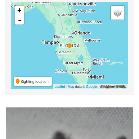
+
-
Sighting location
Leaflet
| Map data ©
Google
,