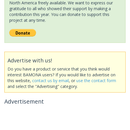
North America freely available. We want to express our
gratitude to all who showed their support by making a
contribution this year. You can donate to support this
project at any time.
Advertise with us!
Do you have a product or service that you think would
interest BAMONA users? If you would like to advertise on
this website,
contact us by email
, or
use the contact form
and select the "Advertising" category.
Advertisement