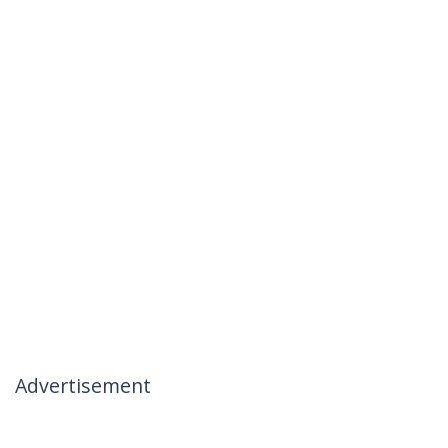
Advertisement