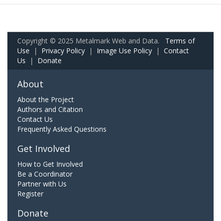
Copyright © 2025 Metalmark Web and Data.
Terms of
Use
|
Privacy Policy
|
Image Use Policy
|
Contact
Us
|
Donate
About
About the Project
Authors and Citation
Contact Us
Frequently Asked Questions
Get Involved
How to Get Involved
Be a Coordinator
Partner with Us
Register
Donate