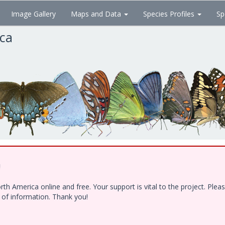
Image Gallery
Maps and Data
Species Profiles
Sp
ica
!
h America online and free. Your support is vital to the project. Ple
e of information. Thank you!