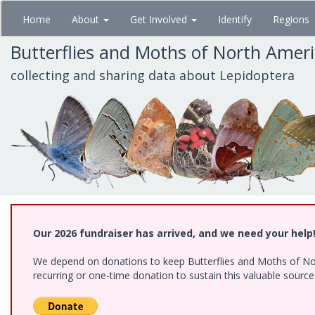
Skip
Home
About
Get Involved
Identify
Regions
to
main
Butterflies and Moths of North Amer
content
collecting and sharing data about Lepidoptera
Our 2026 fundraiser has arrived, and we need your help
We depend on donations to keep Butterflies and Moths of Nort
recurring or one-time donation to sustain this valuable sourc