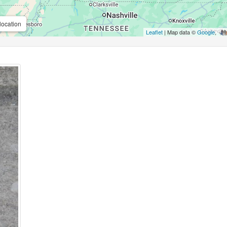
location
Leaflet
| Map data ©
Google
,