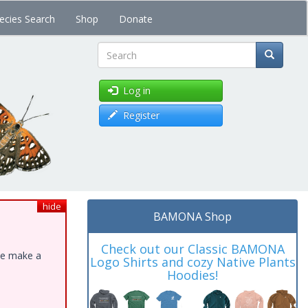
ecies Search
Shop
Donate
Search
Log in
Register
hide
BAMONA Shop
Check out our Classic BAMONA
ase make a
Logo Shirts and cozy Native Plants
Hoodies!