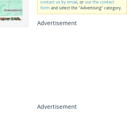
contact us by email
, or
use the contact
form
and select the "Advertising" category.
Advertisement
Advertisement