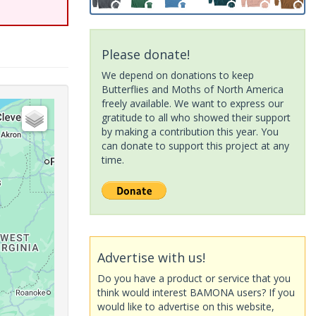
Please donate!
We depend on donations to keep
Butterflies and Moths of North America
freely available. We want to express our
gratitude to all who showed their support
by making a contribution this year. You
can donate to support this project at any
time.
Advertise with us!
Do you have a product or service that you
think would interest BAMONA users? If you
would like to advertise on this website,