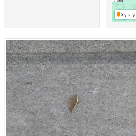
Sighting 