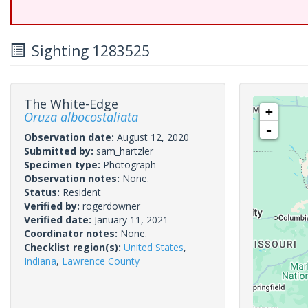
Sighting 1283525
The White-Edge
+
Oruza albocostaliata
-
Observation date:
August 12, 2020
Submitted by:
sam_hartzler
Specimen type:
Photograph
Observation notes:
None.
Status:
Resident
Verified by:
rogerdowner
Verified date:
January 11, 2021
Coordinator notes:
None.
Checklist region(s):
United States
,
Indiana
,
Lawrence County