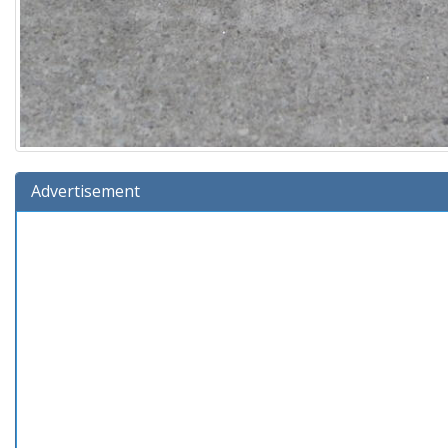
Advertisement