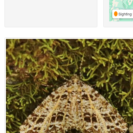
Sighting 