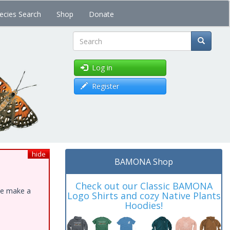
ecies Search
Shop
Donate
Search
Log in
Register
hide
BAMONA Shop
Check out our Classic BAMONA
ase make a
Logo Shirts and cozy Native Plants
Hoodies!