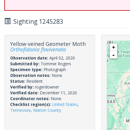
Sighting 1245283
Yellow-veined Geometer Moth
+
Orthofidonia flavivenata
-
Observation date:
April 02, 2020
Submitted by:
Tommie Rogers
Specimen type:
Photograph
Observation notes:
None.
Status:
Resident
Verified by:
rogerdowner
Verified date:
December 11, 2020
Coordinator notes:
None.
Checklist region(s):
United States
,
Tennessee
,
Marion County