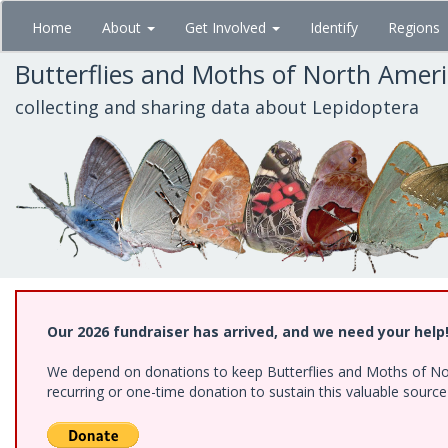
Skip
Home
About
Get Involved
Identify
Regions
to
main
Butterflies and Moths of North Amer
content
collecting and sharing data about Lepidoptera
Our 2026 fundraiser has arrived, and we need your help
We depend on donations to keep Butterflies and Moths of Nort
recurring or one-time donation to sustain this valuable sourc