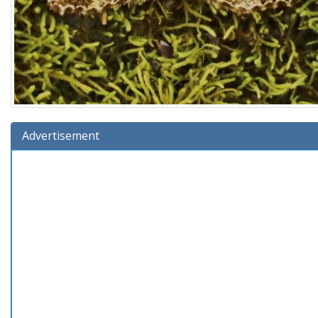
Advertisement