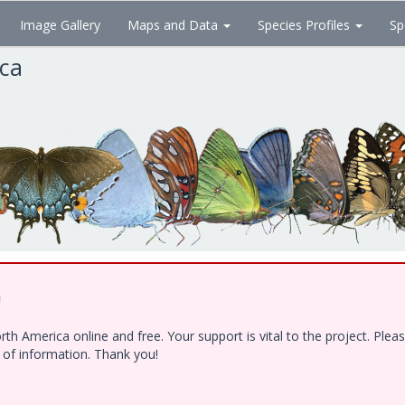
Image Gallery
Maps and Data
Species Profiles
Sp
ica
!
h America online and free. Your support is vital to the project. Ple
e of information. Thank you!