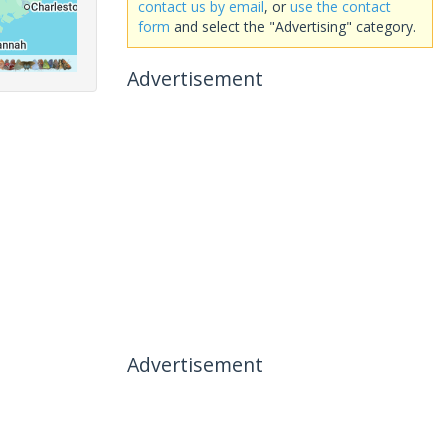
contact us by email
, or
use the contact
form
and select the "Advertising" category.
Advertisement
Advertisement