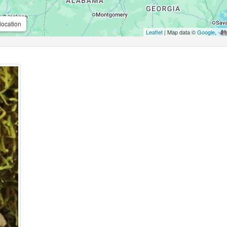
location
Leaflet
| Map data ©
Google
,