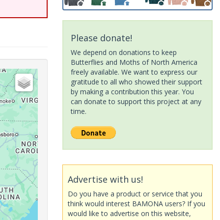
Please donate!
We depend on donations to keep
Butterflies and Moths of North America
freely available. We want to express our
gratitude to all who showed their support
by making a contribution this year. You
can donate to support this project at any
time.
Advertise with us!
Do you have a product or service that you
think would interest BAMONA users? If you
would like to advertise on this website,