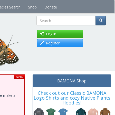
ecies Search
Shop
Donate
Search
Log in
Register
hide
BAMONA Shop
Check out our Classic BAMONA
ase make a
Logo Shirts and cozy Native Plants
Hoodies!