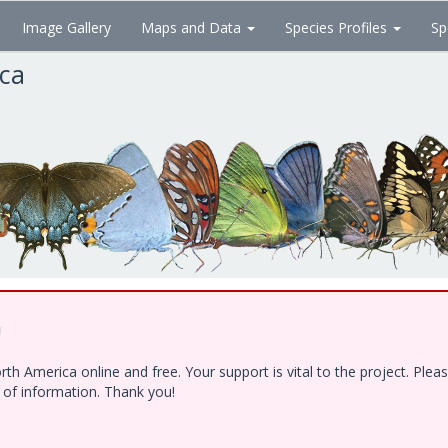
Image Gallery
Maps and Data
Species Profiles
Sp
ica
!
h America online and free. Your support is vital to the project. Ple
e of information. Thank you!