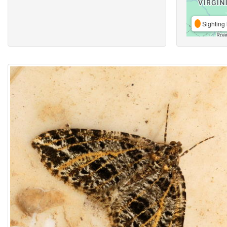
Sighting 