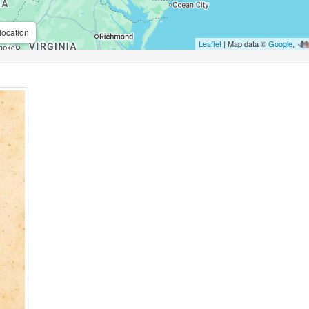
location
Leaflet
| Map data ©
Google
,