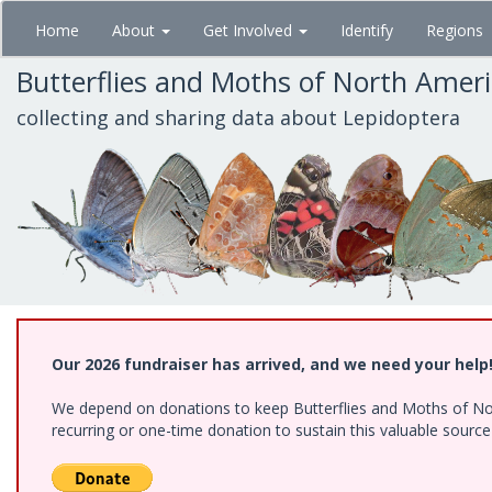
Skip
Home
About
Get Involved
Identify
Regions
to
main
Butterflies and Moths of North Amer
content
collecting and sharing data about Lepidoptera
Our 2026 fundraiser has arrived, and we need your help
We depend on donations to keep Butterflies and Moths of Nort
recurring or one-time donation to sustain this valuable sourc