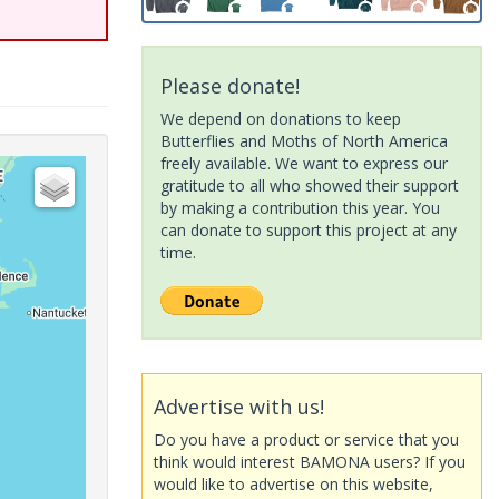
Please donate!
We depend on donations to keep
Butterflies and Moths of North America
freely available. We want to express our
gratitude to all who showed their support
by making a contribution this year. You
can donate to support this project at any
time.
Advertise with us!
Do you have a product or service that you
think would interest BAMONA users? If you
would like to advertise on this website,