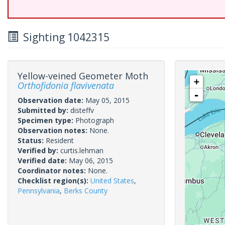
Sighting 1042315
Yellow-veined Geometer Moth
+
Orthofidonia flavivenata
-
Observation date:
May 05, 2015
Submitted by:
disteffv
Specimen type:
Photograph
Observation notes:
None.
Status:
Resident
Verified by:
curtis.lehman
Verified date:
May 06, 2015
Coordinator notes:
None.
Checklist region(s):
United States
,
Pennsylvania
,
Berks County