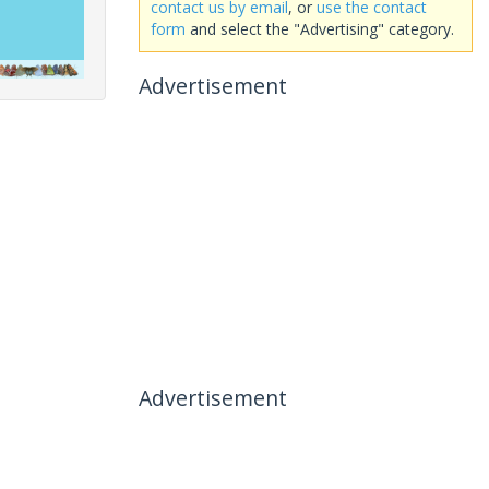
contact us by email
, or
use the contact
form
and select the "Advertising" category.
Advertisement
Advertisement