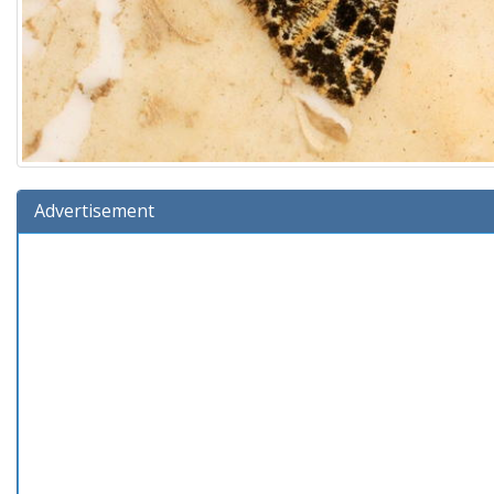
Advertisement