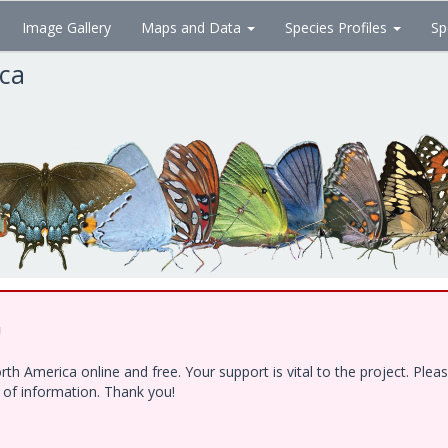
Image Gallery
Maps and Data
Species Profiles
Sp
ica
!
h America online and free. Your support is vital to the project. Ple
e of information. Thank you!