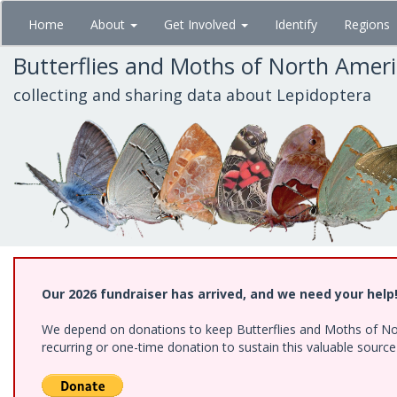
Skip
Home
About
Get Involved
Identify
Regions
to
main
Butterflies and Moths of North Amer
content
collecting and sharing data about Lepidoptera
Our 2026 fundraiser has arrived, and we need your help
We depend on donations to keep Butterflies and Moths of Nort
recurring or one-time donation to sustain this valuable sourc