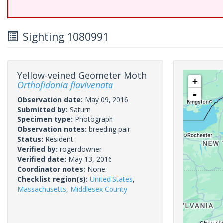
Sighting 1080991
Yellow-veined Geometer Moth
+
Orthofidonia flavivenata
-
Observation date:
May 09, 2016
Submitted by:
Saturn
Specimen type:
Photograph
Observation notes:
breeding pair
Status:
Resident
Verified by:
rogerdowner
Verified date:
May 13, 2016
Coordinator notes:
None.
Checklist region(s):
United States
,
Massachusetts
,
Middlesex County