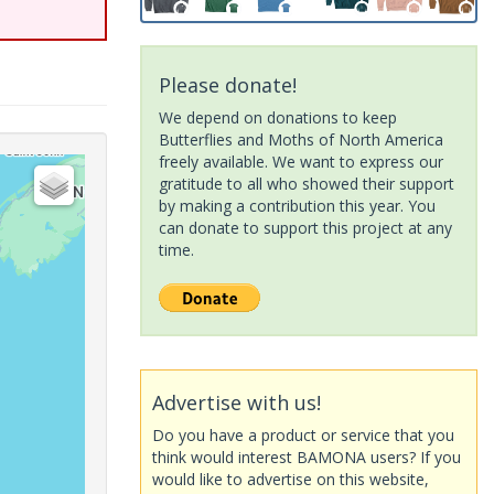
Please donate!
We depend on donations to keep
Butterflies and Moths of North America
freely available. We want to express our
gratitude to all who showed their support
by making a contribution this year. You
can donate to support this project at any
time.
Advertise with us!
Do you have a product or service that you
think would interest BAMONA users? If you
would like to advertise on this website,