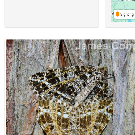
Sighting 