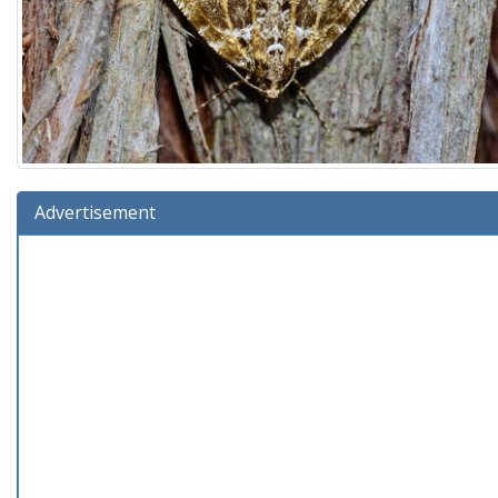
Advertisement