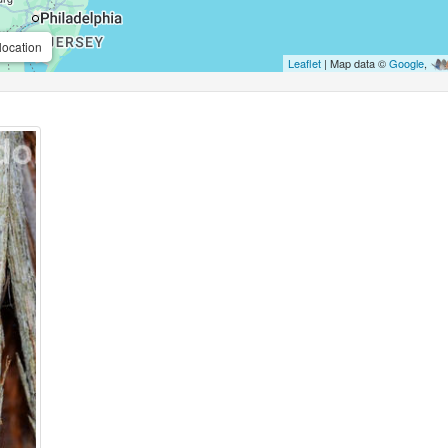
location
Leaflet
| Map data ©
Google
,