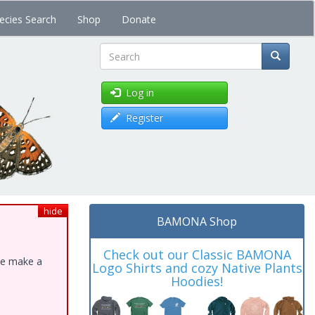
ecies Search
Shop
Donate
Search
Log in
Register
hide
BAMONA Shop
Check out our Classic BAMONA
ase make a
Logo Shirts and cozy Native Plants
Hoodies!