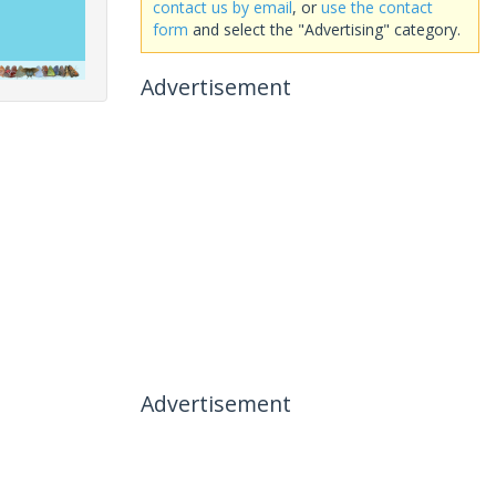
contact us by email
, or
use the contact
form
and select the "Advertising" category.
Advertisement
Advertisement