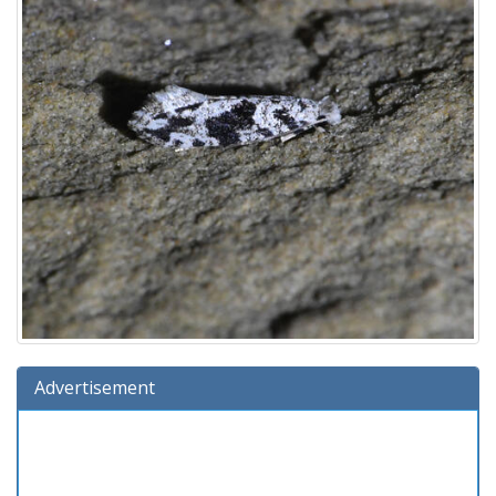
Advertisement