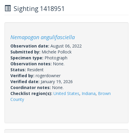
Sighting 1418951
Nemapogon angulifasciella
Observation date:
August 06, 2022
Submitted by:
Michele Pollock
Specimen type:
Photograph
Observation notes:
None.
Status:
Resident
Verified by:
rogerdowner
Verified date:
January 19, 2026
Coordinator notes:
None.
Checklist region(s):
United States
,
Indiana
,
Brown
County