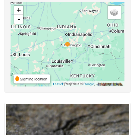
+
-
Sighting location
Leaflet
| Map data ©
Google
,