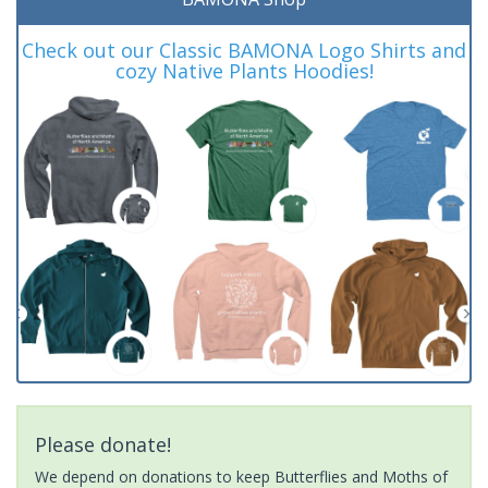
Check out our Classic BAMONA Logo Shirts and
cozy Native Plants Hoodies!
Please donate!
We depend on donations to keep Butterflies and Moths of