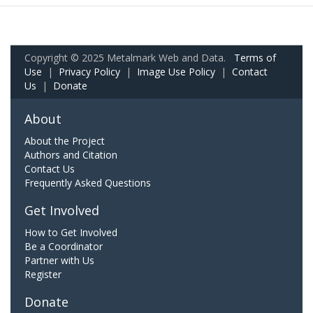
Copyright © 2025 Metalmark Web and Data.
Terms of
Use
|
Privacy Policy
|
Image Use Policy
|
Contact
Us
|
Donate
About
About the Project
Authors and Citation
Contact Us
Frequently Asked Questions
Get Involved
How to Get Involved
Be a Coordinator
Partner with Us
Register
Donate