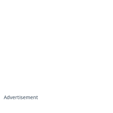
Advertisement