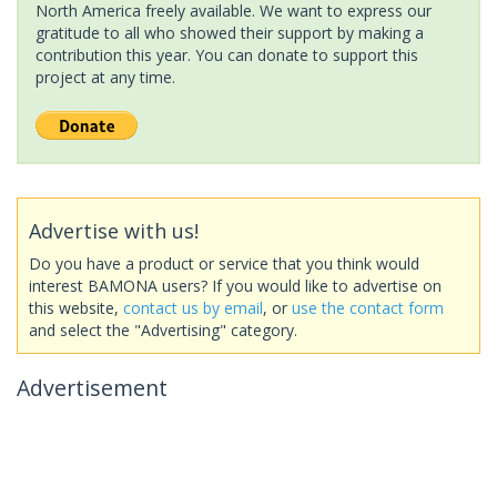
North America freely available. We want to express our
gratitude to all who showed their support by making a
contribution this year. You can donate to support this
project at any time.
Advertise with us!
Do you have a product or service that you think would
interest BAMONA users? If you would like to advertise on
this website,
contact us by email
, or
use the contact form
and select the "Advertising" category.
Advertisement