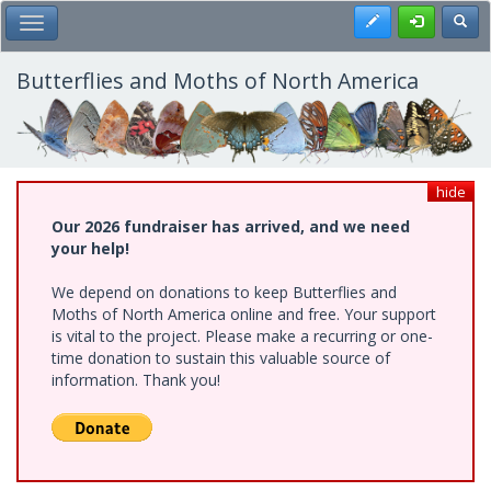
Skip
Register
Toggl
Toggle Main Menu
to
main
content
Butterflies and Moths of North America
hide
Our 2026 fundraiser has arrived, and we need
your help!
We depend on donations to keep Butterflies and
Moths of North America online and free. Your support
is vital to the project. Please make a recurring or one-
time donation to sustain this valuable source of
information. Thank you!