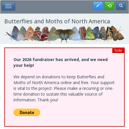
Skip
Register
Toggl
Toggle Main Menu
to
main
content
Butterflies and Moths of North America
hide
Our 2026 fundraiser has arrived, and we need
your help!
We depend on donations to keep Butterflies and
Moths of North America online and free. Your support
is vital to the project. Please make a recurring or one-
time donation to sustain this valuable source of
information. Thank you!