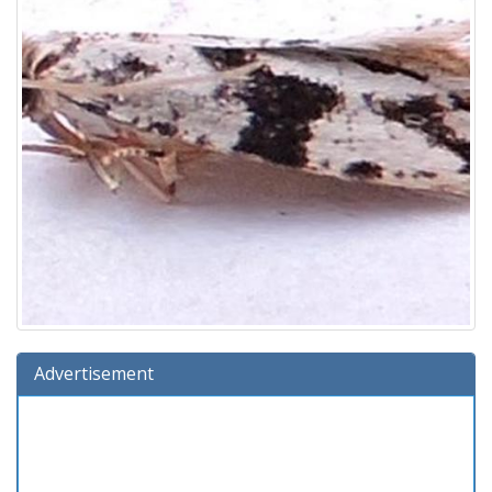
Advertisement