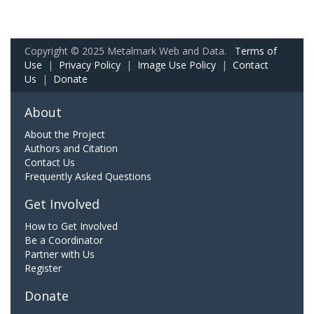
Copyright © 2025 Metalmark Web and Data.
Terms of
Use
|
Privacy Policy
|
Image Use Policy
|
Contact
Us
|
Donate
About
About the Project
Authors and Citation
Contact Us
Frequently Asked Questions
Get Involved
How to Get Involved
Be a Coordinator
Partner with Us
Register
Donate