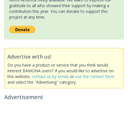
gratitude to all who showed their support by making a
contribution this year. You can donate to support this
project at any time.
Advertise with us!
Do you have a product or service that you think would
interest BAMONA users? If you would like to advertise on
this website,
contact us by email
, or
use the contact form
and select the "Advertising" category.
Advertisement