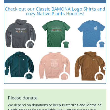
Check out our Classic BAMONA Logo Shirts and
cozy Native Plants Hoodies!
Please donate!
We depend on donations to keep Butterflies and Moths of
North America freely available. We want to express our