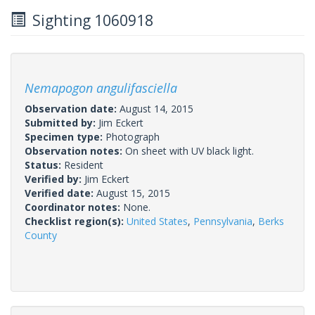
Sighting 1060918
Nemapogon angulifasciella
Observation date:
August 14, 2015
Submitted by:
Jim Eckert
Specimen type:
Photograph
Observation notes:
On sheet with UV black light.
Status:
Resident
Verified by:
Jim Eckert
Verified date:
August 15, 2015
Coordinator notes:
None.
Checklist region(s):
United States
,
Pennsylvania
,
Berks
County