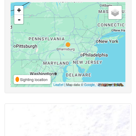
+
-
Sighting location
Leaflet
| Map data ©
Google
,