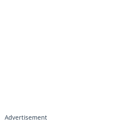
Advertisement