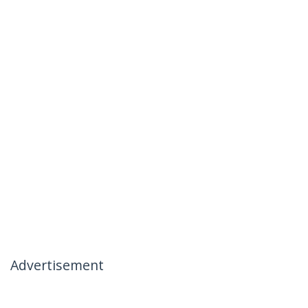
Advertisement