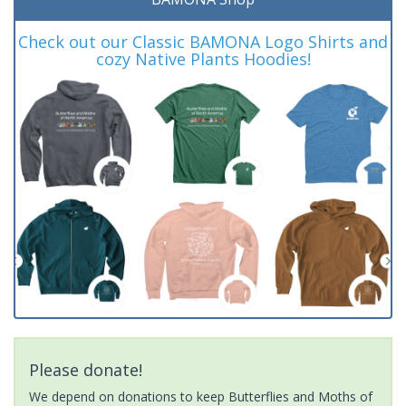
Check out our Classic BAMONA Logo Shirts and
cozy Native Plants Hoodies!
Please donate!
We depend on donations to keep Butterflies and Moths of