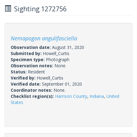
Sighting 1272756
Nemapogon angulifasciella
Observation date:
August 31, 2020
Submitted by:
Howell_Curtis
Specimen type:
Photograph
Observation notes:
None.
Status:
Resident
Verified by:
Howell_Curtis
Verified date:
September 01, 2020
Coordinator notes:
None.
Checklist region(s):
Harrison County
,
Indiana
,
United
States