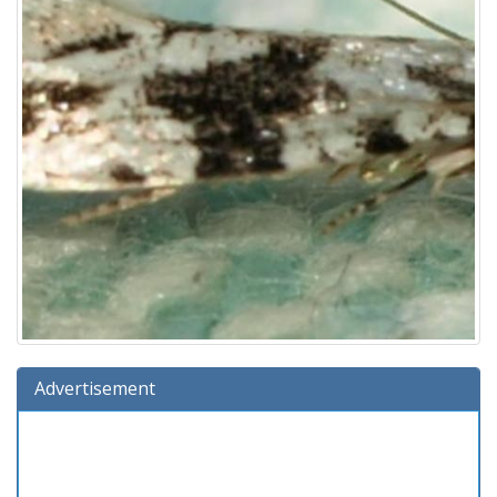
Advertisement