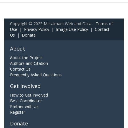
Copyright © 2025 Metalmark Web and Data.
Terms of
Use
|
Privacy Policy
|
Image Use Policy
|
Contact
Us
|
Donate
About
About the Project
Authors and Citation
Contact Us
Frequently Asked Questions
Get Involved
How to Get Involved
Be a Coordinator
Partner with Us
Register
Donate