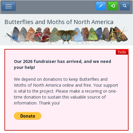
Skip
Register
Toggl
Toggle Main Menu
to
main
content
Butterflies and Moths of North America
hide
Our 2026 fundraiser has arrived, and we need
your help!
We depend on donations to keep Butterflies and
Moths of North America online and free. Your support
is vital to the project. Please make a recurring or one-
time donation to sustain this valuable source of
information. Thank you!