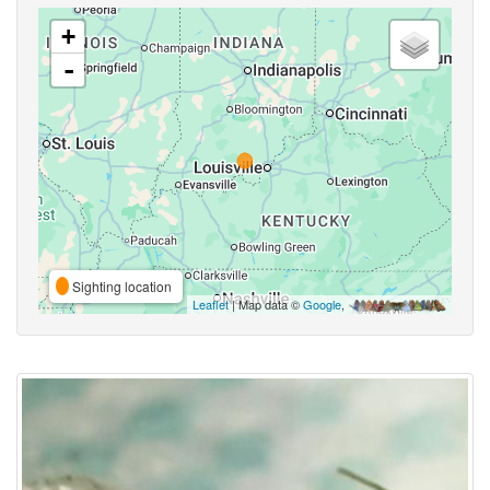
+
-
Sighting location
Leaflet
| Map data ©
Google
,