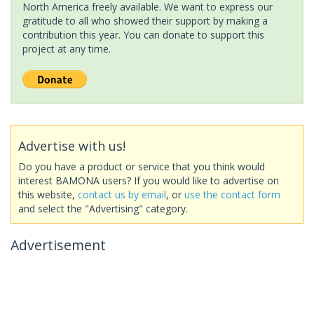
North America freely available. We want to express our
gratitude to all who showed their support by making a
contribution this year. You can donate to support this
project at any time.
Advertise with us!
Do you have a product or service that you think would
interest BAMONA users? If you would like to advertise on
this website,
contact us by email
, or
use the contact form
and select the "Advertising" category.
Advertisement