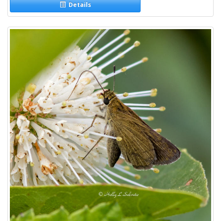
Details