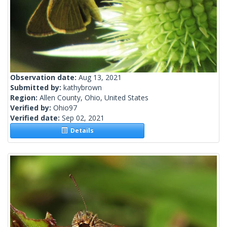
Observation date:
Aug 13, 2021
Submitted by:
kathybrown
Region:
Allen County, Ohio, United States
Verified by:
Ohio97
Verified date:
Sep 02, 2021
Details