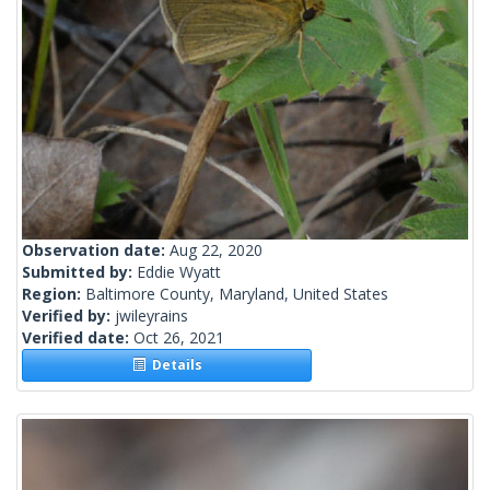
Observation date:
Aug 22, 2020
Submitted by:
Eddie Wyatt
Region:
Baltimore County, Maryland, United States
Verified by:
jwileyrains
Verified date:
Oct 26, 2021
Details