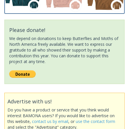
Please donate!
We depend on donations to keep Butterflies and Moths of
North America freely available. We want to express our
gratitude to all who showed their support by making a
contribution this year. You can donate to support this
project at any time.
Advertise with us!
Do you have a product or service that you think would
interest BAMONA users? If you would like to advertise on
this website,
contact us by email
, or
use the contact form
and select the "Advertising" category.