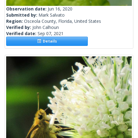
Observation date:
Jun 16, 2020
Submitted by:
Mark Salvato
Region:
Osceola County, Florida, United States
Verified by:
John Calhoun
Verified date:
Sep 07, 2021
Details