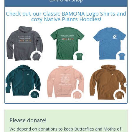
Check out our Classic BAMONA Logo Shirts and
cozy Native Plants Hoodies!
Please donate!
We depend on donations to keep Butterflies and Moths of