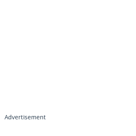
Advertisement