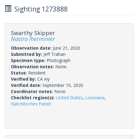
Sighting 1273888
Swarthy Skipper
Nastra lherminier
Observation date:
June 21, 2020
Submitted by:
Jeff Trahan
Specimen type:
Photograph
Observation notes:
None.
Status:
Resident
Verified by:
CA Ivy
Verified date:
September 10, 2020
Coordinator notes:
None.
Checklist region(s):
United States
,
Louisiana
,
Natchitoches Parish