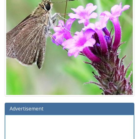
Advertisement