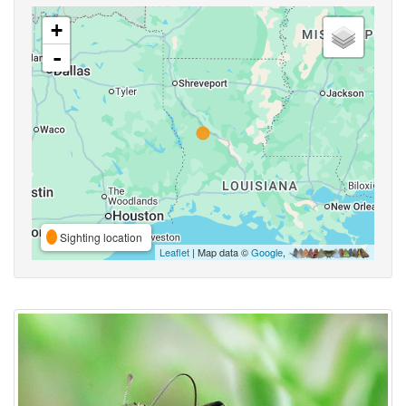
+
-
Sighting location
Leaflet
| Map data ©
Google
,