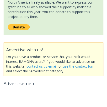
North America freely available. We want to express our
gratitude to all who showed their support by making a
contribution this year. You can donate to support this
project at any time.
Advertise with us!
Do you have a product or service that you think would
interest BAMONA users? If you would like to advertise on
this website,
contact us by email
, or
use the contact form
and select the "Advertising" category.
Advertisement