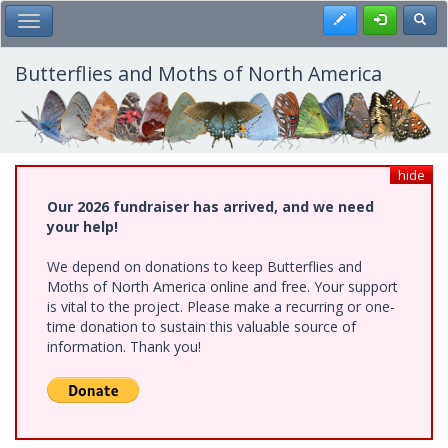
Skip
Register
Toggl
Toggle Main Menu
to
main
content
Butterflies and Moths of North America
hide
Our 2026 fundraiser has arrived, and we need
your help!
We depend on donations to keep Butterflies and
Moths of North America online and free. Your support
is vital to the project. Please make a recurring or one-
time donation to sustain this valuable source of
information. Thank you!