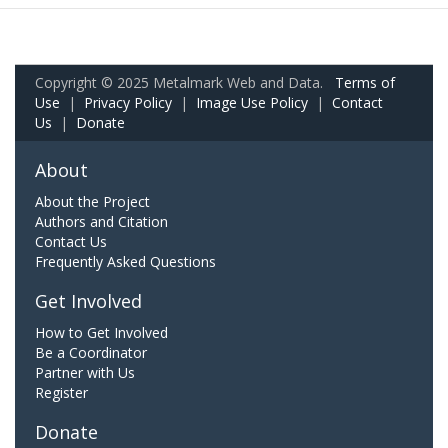
Copyright © 2025 Metalmark Web and Data.
Terms of
Use
|
Privacy Policy
|
Image Use Policy
|
Contact
Us
|
Donate
About
About the Project
Authors and Citation
Contact Us
Frequently Asked Questions
Get Involved
How to Get Involved
Be a Coordinator
Partner with Us
Register
Donate