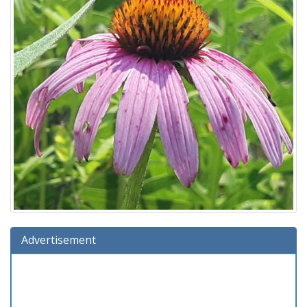
Advertisement