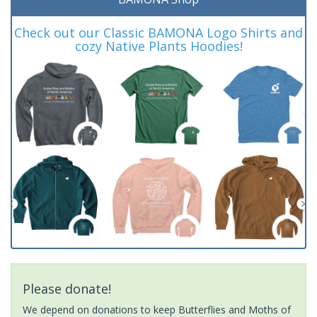
Check out our Classic BAMONA Logo Shirts and
cozy Native Plants Hoodies!
Please donate!
We depend on donations to keep Butterflies and Moths of