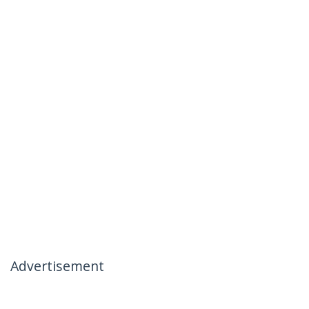
Advertisement