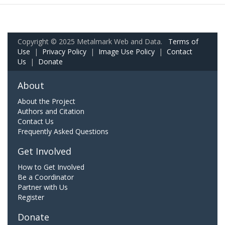
Copyright © 2025 Metalmark Web and Data.
Terms of
Use
|
Privacy Policy
|
Image Use Policy
|
Contact
Us
|
Donate
About
About the Project
Authors and Citation
Contact Us
Frequently Asked Questions
Get Involved
How to Get Involved
Be a Coordinator
Partner with Us
Register
Donate