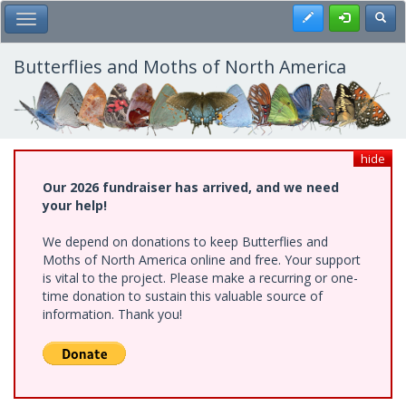
Skip
Register
Toggl
Toggle Main Menu
to
main
content
Butterflies and Moths of North America
hide
Our 2026 fundraiser has arrived, and we need
your help!
We depend on donations to keep Butterflies and
Moths of North America online and free. Your support
is vital to the project. Please make a recurring or one-
time donation to sustain this valuable source of
information. Thank you!