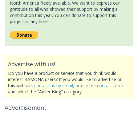
North America freely available. We want to express our
gratitude to all who showed their support by making a
contribution this year. You can donate to support this
project at any time.
Advertise with us!
Do you have a product or service that you think would
interest BAMONA users? If you would like to advertise on
this website,
contact us by email
, or
use the contact form
and select the "Advertising" category.
Advertisement