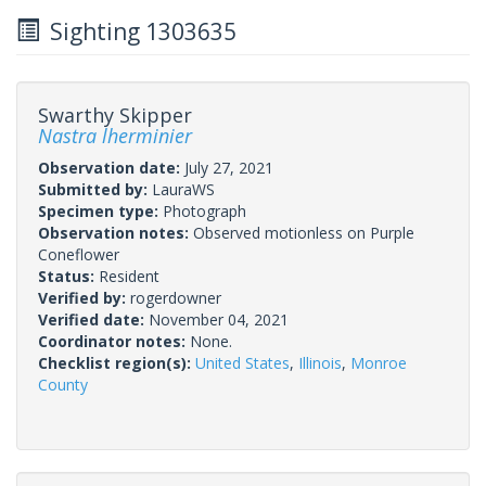
Sighting 1303635
Swarthy Skipper
Nastra lherminier
Observation date:
July 27, 2021
Submitted by:
LauraWS
Specimen type:
Photograph
Observation notes:
Observed motionless on Purple
Coneflower
Status:
Resident
Verified by:
rogerdowner
Verified date:
November 04, 2021
Coordinator notes:
None.
Checklist region(s):
United States
,
Illinois
,
Monroe
County