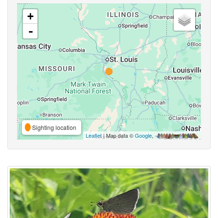
+
-
Sighting location
Leaflet
| Map data ©
Google
,