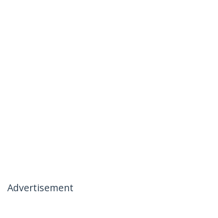
Advertisement