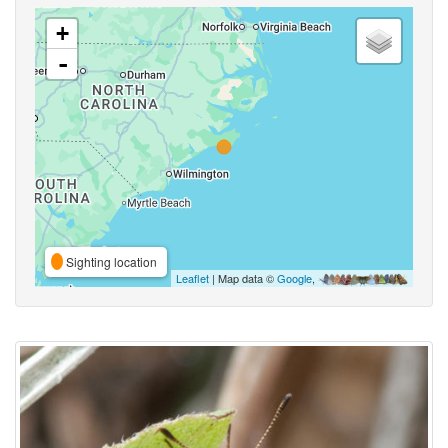
+
-
Sighting location
Leaflet
| Map data ©
Google
,