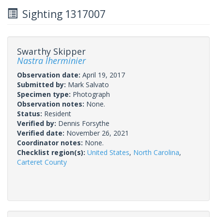
Sighting 1317007
Swarthy Skipper
Nastra lherminier
Observation date:
April 19, 2017
Submitted by:
Mark Salvato
Specimen type:
Photograph
Observation notes:
None.
Status:
Resident
Verified by:
Dennis Forsythe
Verified date:
November 26, 2021
Coordinator notes:
None.
Checklist region(s):
United States
,
North Carolina
,
Carteret County