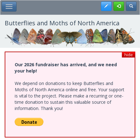
Skip
Register
Toggl
Toggle Main Menu
to
main
content
Butterflies and Moths of North America
hide
Our 2026 fundraiser has arrived, and we need
your help!
We depend on donations to keep Butterflies and
Moths of North America online and free. Your support
is vital to the project. Please make a recurring or one-
time donation to sustain this valuable source of
information. Thank you!