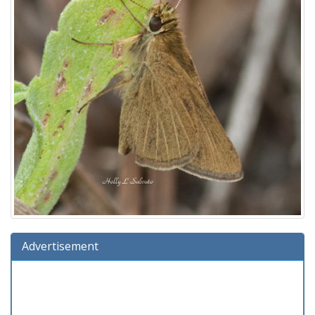
Advertisement