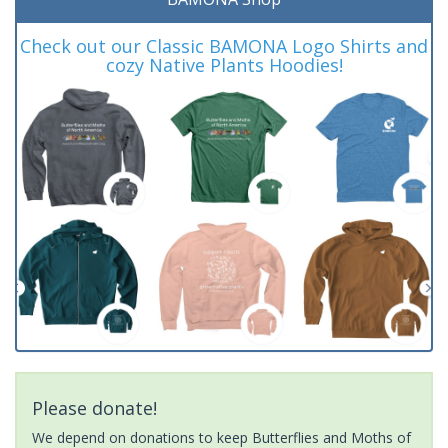
Check out our Classic BAMONA Logo Shirts and
cozy Native Plants Hoodies!
Please donate!
We depend on donations to keep Butterflies and Moths of