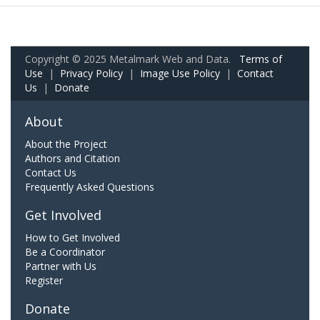
Copyright © 2025 Metalmark Web and Data.
Terms of
Use
|
Privacy Policy
|
Image Use Policy
|
Contact
Us
|
Donate
About
About the Project
Authors and Citation
Contact Us
Frequently Asked Questions
Get Involved
How to Get Involved
Be a Coordinator
Partner with Us
Register
Donate