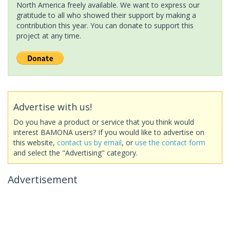
North America freely available. We want to express our
gratitude to all who showed their support by making a
contribution this year. You can donate to support this
project at any time.
Advertise with us!
Do you have a product or service that you think would
interest BAMONA users? If you would like to advertise on
this website,
contact us by email
, or
use the contact form
and select the "Advertising" category.
Advertisement