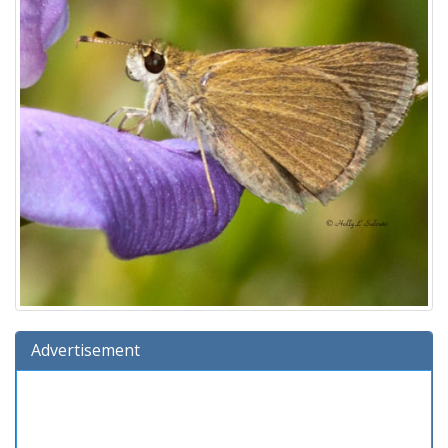
Advertisement