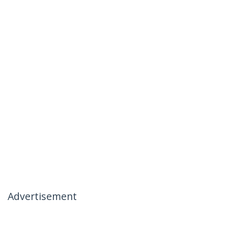
Advertisement