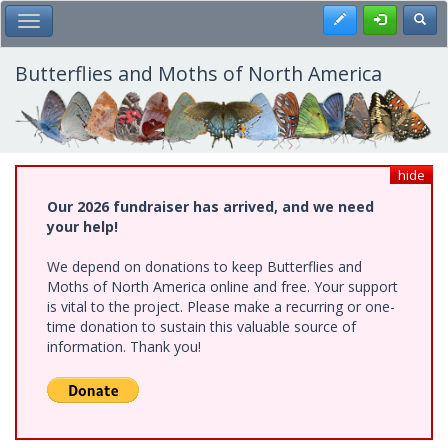
Skip
Register
Toggl
Toggle Main Menu
to
main
content
Butterflies and Moths of North America
hide
Our 2026 fundraiser has arrived, and we need
your help!
We depend on donations to keep Butterflies and
Moths of North America online and free. Your support
is vital to the project. Please make a recurring or one-
time donation to sustain this valuable source of
information. Thank you!