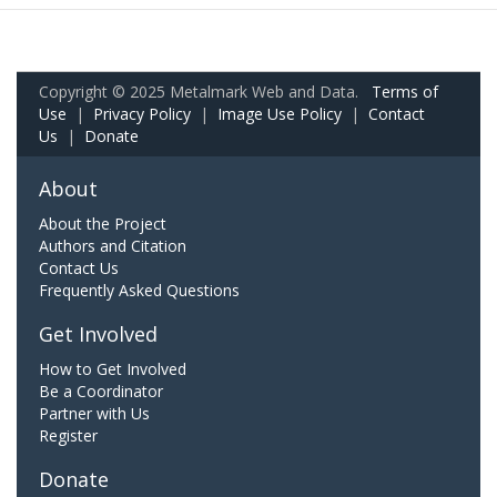
Copyright © 2025 Metalmark Web and Data.
Terms of
Use
|
Privacy Policy
|
Image Use Policy
|
Contact
Us
|
Donate
About
About the Project
Authors and Citation
Contact Us
Frequently Asked Questions
Get Involved
How to Get Involved
Be a Coordinator
Partner with Us
Register
Donate