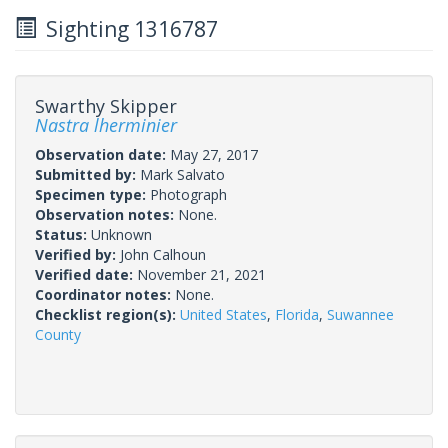
Sighting 1316787
Swarthy Skipper
Nastra lherminier
Observation date:
May 27, 2017
Submitted by:
Mark Salvato
Specimen type:
Photograph
Observation notes:
None.
Status:
Unknown
Verified by:
John Calhoun
Verified date:
November 21, 2021
Coordinator notes:
None.
Checklist region(s):
United States
,
Florida
,
Suwannee
County