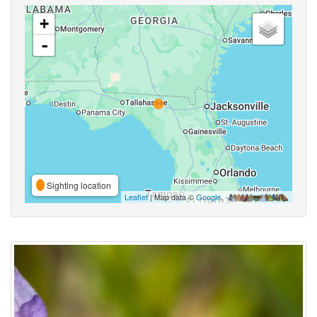
+
-
Sighting location
Leaflet
| Map data ©
Google
,