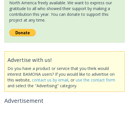
North America freely available. We want to express our
gratitude to all who showed their support by making a
contribution this year. You can donate to support this
project at any time.
Advertise with us!
Do you have a product or service that you think would
interest BAMONA users? If you would like to advertise on
this website,
contact us by email
, or
use the contact form
and select the "Advertising" category.
Advertisement