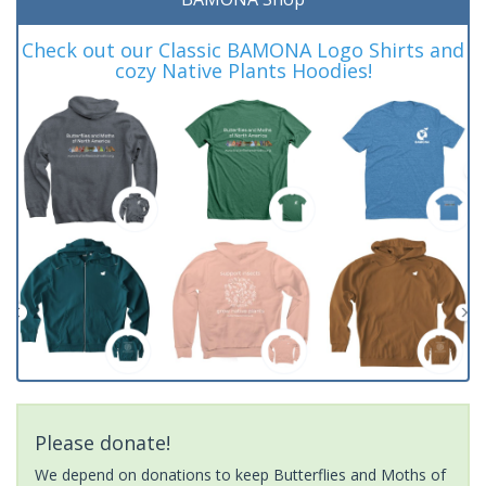
Check out our Classic BAMONA Logo Shirts and
cozy Native Plants Hoodies!
Please donate!
We depend on donations to keep Butterflies and Moths of