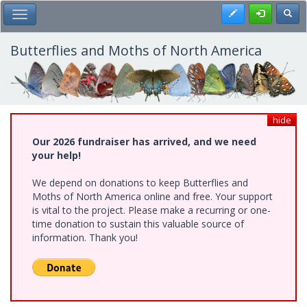
Skip
Register
Toggl
Toggle Main Menu
to
main
content
Butterflies and Moths of North America
hide
Our 2026 fundraiser has arrived, and we need
your help!
We depend on donations to keep Butterflies and
Moths of North America online and free. Your support
is vital to the project. Please make a recurring or one-
time donation to sustain this valuable source of
information. Thank you!