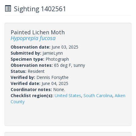
Sighting 1402561
Painted Lichen Moth
Hypoprepia fucosa
Observation date:
June 03, 2025
Submitted by:
JamieLynn
Specimen type:
Photograph
Observation notes:
65 deg F, sunny
Status:
Resident
Verified by:
Dennis Forsythe
Verified date:
June 04, 2025
Coordinator notes:
None.
Checklist region(s):
United States
,
South Carolina
,
Aiken
County