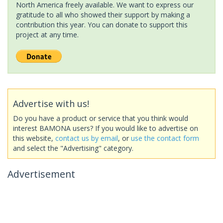
North America freely available. We want to express our
gratitude to all who showed their support by making a
contribution this year. You can donate to support this
project at any time.
Advertise with us!
Do you have a product or service that you think would
interest BAMONA users? If you would like to advertise on
this website,
contact us by email
, or
use the contact form
and select the "Advertising" category.
Advertisement