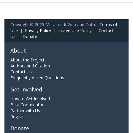
Copyright © 2025 Metalmark Web and Data.
Terms of
Use
|
Privacy Policy
|
Image Use Policy
|
Contact
Us
|
Donate
About
About the Project
Authors and Citation
Contact Us
Frequently Asked Questions
Get Involved
How to Get Involved
Be a Coordinator
Partner with Us
Register
Donate