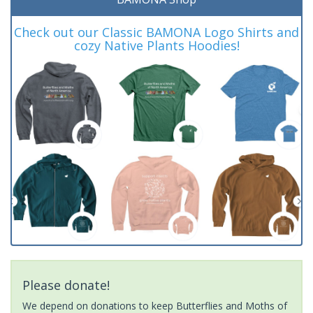
Check out our Classic BAMONA Logo Shirts and
cozy Native Plants Hoodies!
Please donate!
We depend on donations to keep Butterflies and Moths of