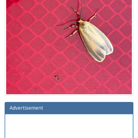
Advertisement