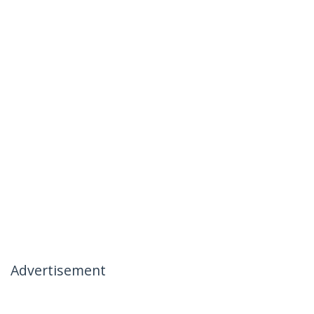
Advertisement