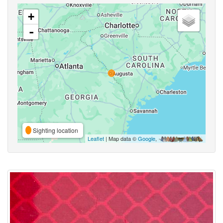
+
-
Sighting location
Leaflet
| Map data ©
Google
,