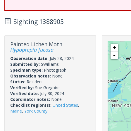
Sighting 1388905
Painted Lichen Moth
+
Hypoprepia fucosa
-
Observation date:
July 28, 2024
Submitted by:
SWilliams
Specimen type:
Photograph
Observation notes:
None.
Status:
Resident
Verified by:
Sue Gregoire
Verified date:
July 30, 2024
Coordinator notes:
None.
Checklist region(s):
United States
,
Maine
,
York County