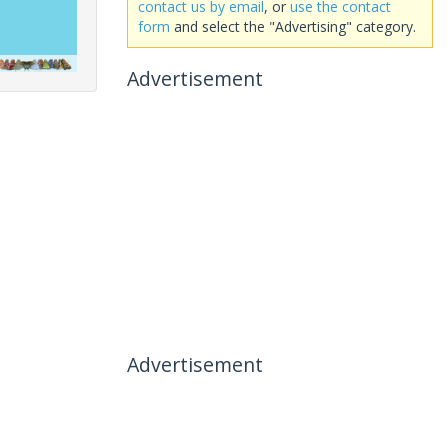
contact us by email
, or
use the contact
form
and select the "Advertising" category.
Advertisement
Advertisement