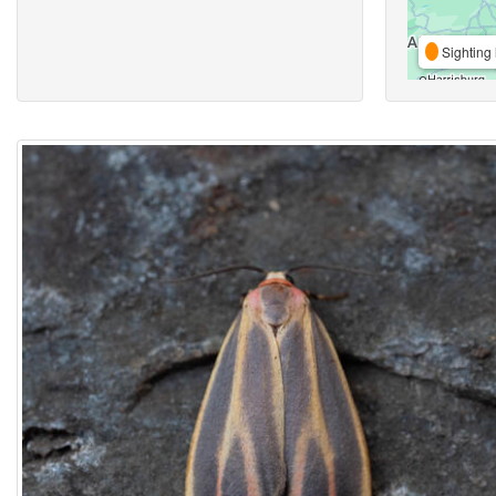
Sighting 