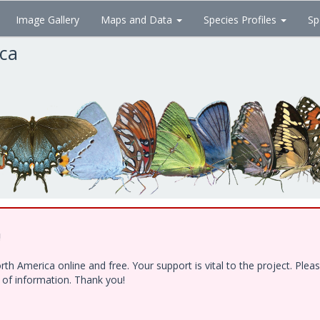
Image Gallery
Maps and Data
Species Profiles
Sp
ica
!
h America online and free. Your support is vital to the project. Ple
e of information. Thank you!