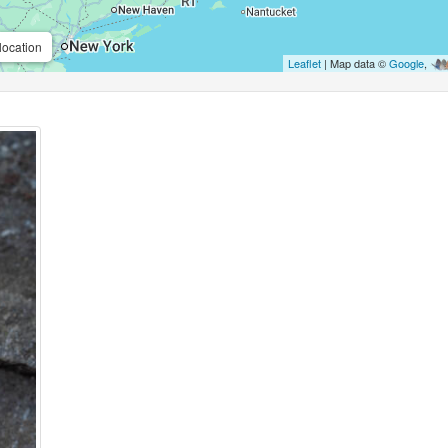
location
Leaflet
| Map data ©
Google
,