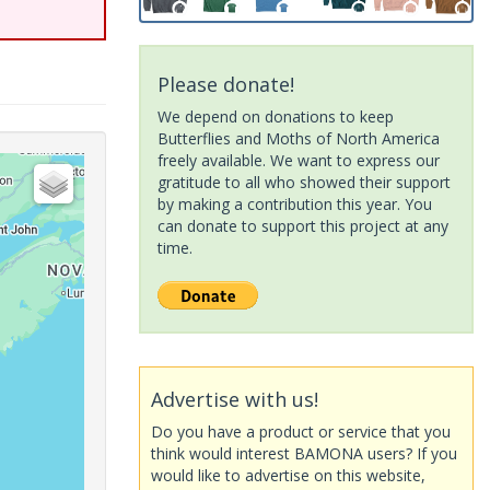
Please donate!
We depend on donations to keep
Butterflies and Moths of North America
freely available. We want to express our
gratitude to all who showed their support
by making a contribution this year. You
can donate to support this project at any
time.
Advertise with us!
Do you have a product or service that you
think would interest BAMONA users? If you
would like to advertise on this website,