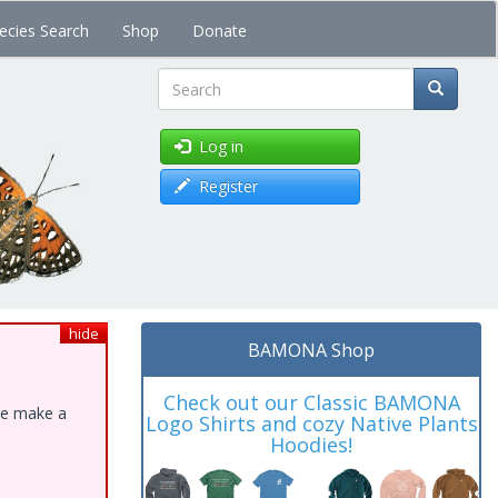
ecies Search
Shop
Donate
Search
Log in
Register
hide
BAMONA Shop
Check out our Classic BAMONA
ase make a
Logo Shirts and cozy Native Plants
Hoodies!