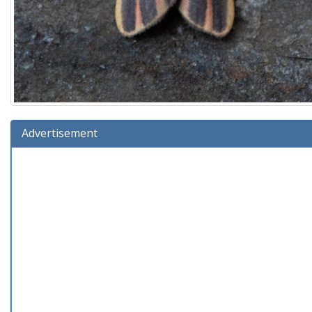
Advertisement