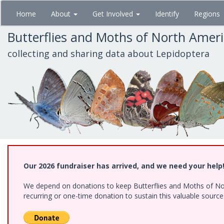
Skip
Home
About
Get Involved
Identify
Regions
to
main
Butterflies and Moths of North Amer
content
collecting and sharing data about Lepidoptera
Our 2026 fundraiser has arrived, and we need your help
We depend on donations to keep Butterflies and Moths of Nort
recurring or one-time donation to sustain this valuable sourc