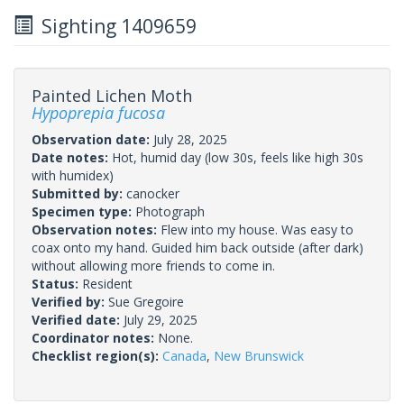
Sighting 1409659
Painted Lichen Moth
Hypoprepia fucosa
Observation date:
July 28, 2025
Date notes:
Hot, humid day (low 30s, feels like high 30s
with humidex)
Submitted by:
canocker
Specimen type:
Photograph
Observation notes:
Flew into my house. Was easy to
coax onto my hand. Guided him back outside (after dark)
without allowing more friends to come in.
Status:
Resident
Verified by:
Sue Gregoire
Verified date:
July 29, 2025
Coordinator notes:
None.
Checklist region(s):
Canada
,
New Brunswick