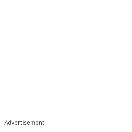
Advertisement