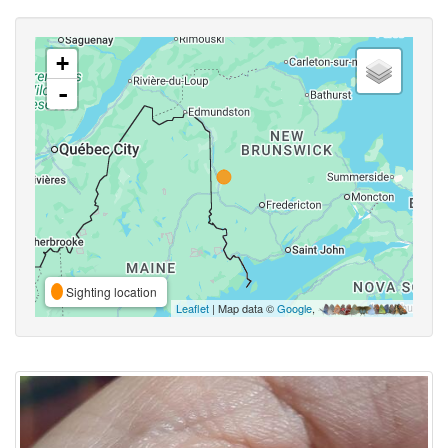
+
-
Sighting location
Leaflet
| Map data ©
Google
,