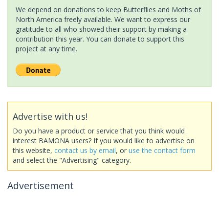
We depend on donations to keep Butterflies and Moths of
North America freely available. We want to express our
gratitude to all who showed their support by making a
contribution this year. You can donate to support this
project at any time.
Advertise with us!
Do you have a product or service that you think would
interest BAMONA users? If you would like to advertise on
this website,
contact us by email
, or
use the contact form
and select the "Advertising" category.
Advertisement