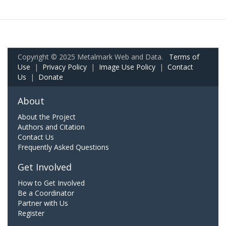
Copyright © 2025 Metalmark Web and Data.
Terms of
Use
|
Privacy Policy
|
Image Use Policy
|
Contact
Us
|
Donate
About
About the Project
Authors and Citation
Contact Us
Frequently Asked Questions
Get Involved
How to Get Involved
Be a Coordinator
Partner with Us
Register