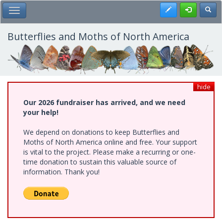
Skip
Register
Toggl
Toggle Main Menu
to
main
content
Butterflies and Moths of North America
hide
Our 2026 fundraiser has arrived, and we need
your help!
We depend on donations to keep Butterflies and
Moths of North America online and free. Your support
is vital to the project. Please make a recurring or one-
time donation to sustain this valuable source of
information. Thank you!