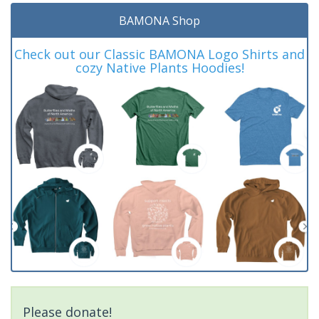
BAMONA Shop
Check out our Classic BAMONA Logo Shirts and
cozy Native Plants Hoodies!
Please donate!