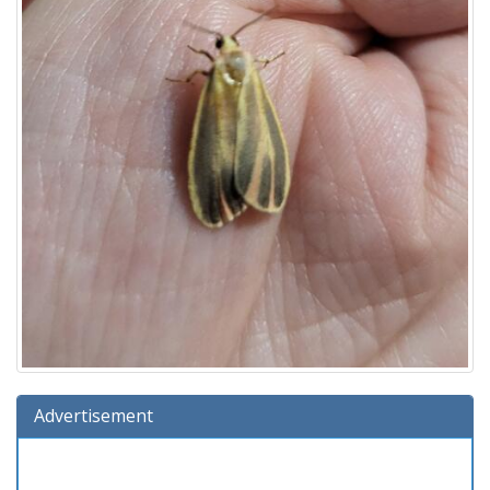
Advertisement