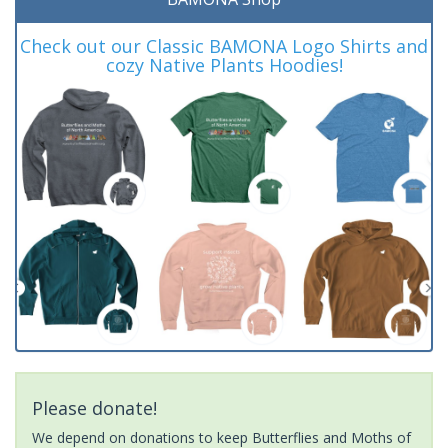
Check out our Classic BAMONA Logo Shirts and
cozy Native Plants Hoodies!
Please donate!
We depend on donations to keep Butterflies and Moths of