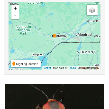
+
-
Sighting location
Leaflet
| Map data ©
Google
,