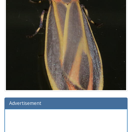
Advertisement