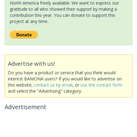
North America freely available. We want to express our
gratitude to all who showed their support by making a
contribution this year. You can donate to support this
project at any time.
Advertise with us!
Do you have a product or service that you think would
interest BAMONA users? If you would like to advertise on
this website,
contact us by email
, or
use the contact form
and select the "Advertising" category.
Advertisement