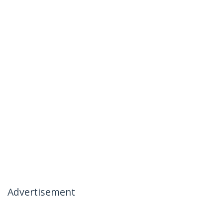
Advertisement