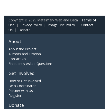
Copyright © 2025 Metalmark Web and Data.
Terms of
Use
|
Privacy Policy
|
Image Use Policy
|
Contact
Us
|
Donate
About
About the Project
Authors and Citation
Contact Us
Frequently Asked Questions
Get Involved
How to Get Involved
Be a Coordinator
Partner with Us
Register
Donate