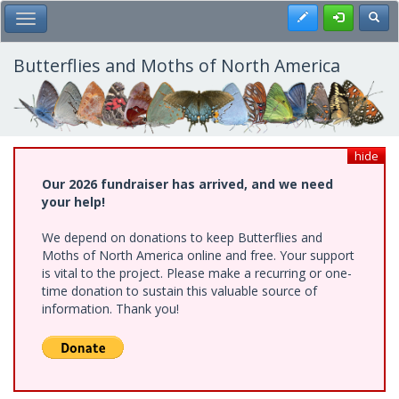
Skip
Register
Toggl
Toggle Main Menu
to
main
content
Butterflies and Moths of North America
hide
Our 2026 fundraiser has arrived, and we need
your help!
We depend on donations to keep Butterflies and
Moths of North America online and free. Your support
is vital to the project. Please make a recurring or one-
time donation to sustain this valuable source of
information. Thank you!