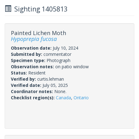
Sighting 1405813
Painted Lichen Moth
Hypoprepia fucosa
Observation date:
July 10, 2024
Submitted by:
commentator
Specimen type:
Photograph
Observation notes:
on patio window
Status:
Resident
Verified by:
curtis.lehman
Verified date:
July 05, 2025
Coordinator notes:
None.
Checklist region(s):
Canada
,
Ontario