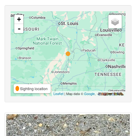
+
-
Sighting location
Leaflet
| Map data ©
Google
,