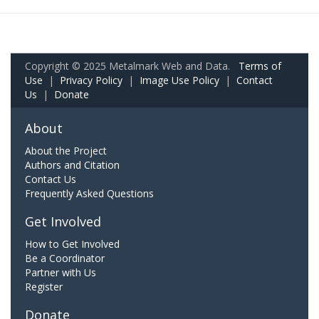
Copyright © 2025 Metalmark Web and Data.
Terms of
Use
|
Privacy Policy
|
Image Use Policy
|
Contact
Us
|
Donate
About
About the Project
Authors and Citation
Contact Us
Frequently Asked Questions
Get Involved
How to Get Involved
Be a Coordinator
Partner with Us
Register
Donate