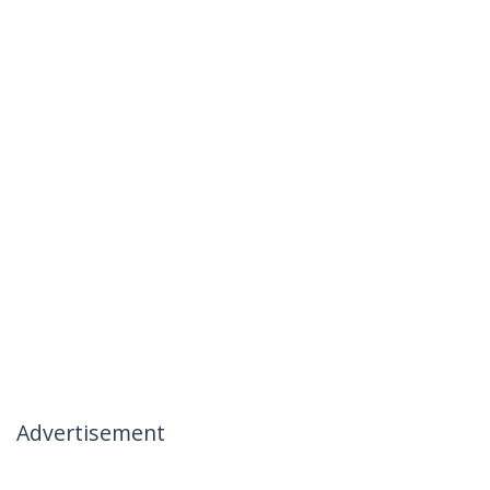
Advertisement