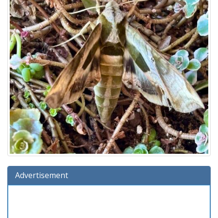
Advertisement