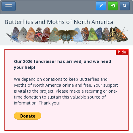
Skip
Register
Toggl
Toggle Main Menu
to
main
content
Butterflies and Moths of North America
hide
Our 2026 fundraiser has arrived, and we need
your help!
We depend on donations to keep Butterflies and
Moths of North America online and free. Your support
is vital to the project. Please make a recurring or one-
time donation to sustain this valuable source of
information. Thank you!