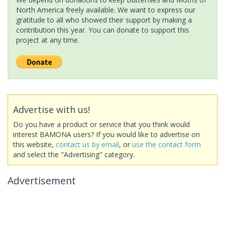
North America freely available. We want to express our
gratitude to all who showed their support by making a
contribution this year. You can donate to support this
project at any time.
Advertise with us!
Do you have a product or service that you think would
interest BAMONA users? If you would like to advertise on
this website,
contact us by email
, or
use the contact form
and select the "Advertising" category.
Advertisement