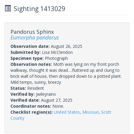
Sighting 1413029
Pandorus Sphinx
Eumorpha pandorus
Observation date:
August 26, 2025
Submitted by:
Lisa McClendon
Specimen type:
Photograph
Observation notes:
Moth was lying on my front porch
walkway, thought it was dead….fluttered up and clung to
brick wall of house, then dropped down to a potted plant.
Mild temps, sunny, breezy
Status:
Resident
Verified by:
jwileyrains
Verified date:
August 27, 2025
Coordinator notes:
None.
Checklist region(s):
United States
,
Missouri
,
Scott
County