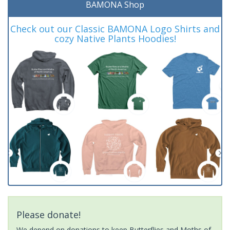
BAMONA Shop
Check out our Classic BAMONA Logo Shirts and
cozy Native Plants Hoodies!
Please donate!
We depend on donations to keep Butterflies and Moths of