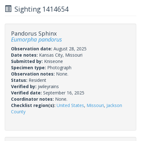
Sighting 1414654
Pandorus Sphinx
Eumorpha pandorus
Observation date:
August 28, 2025
Date notes:
Kansas City, Missouri
Submitted by:
Kniseone
Specimen type:
Photograph
Observation notes:
None.
Status:
Resident
Verified by:
jwileyrains
Verified date:
September 16, 2025
Coordinator notes:
None.
Checklist region(s):
United States
,
Missouri
,
Jackson
County