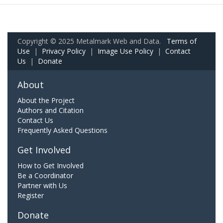
Copyright © 2025 Metalmark Web and Data.
Terms of
Use
|
Privacy Policy
|
Image Use Policy
|
Contact
Us
|
Donate
About
About the Project
Authors and Citation
Contact Us
Frequently Asked Questions
Get Involved
How to Get Involved
Be a Coordinator
Partner with Us
Register
Donate