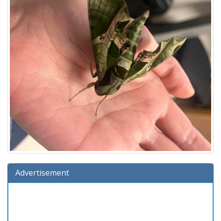
Advertisement