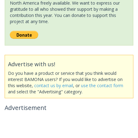
North America freely available. We want to express our
gratitude to all who showed their support by making a
contribution this year. You can donate to support this
project at any time.
Advertise with us!
Do you have a product or service that you think would
interest BAMONA users? If you would like to advertise on
this website,
contact us by email
, or
use the contact form
and select the "Advertising" category.
Advertisement