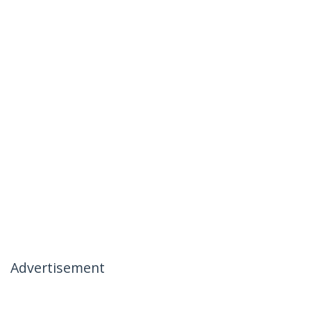
Advertisement