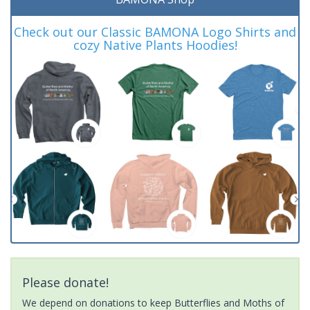
Check out our Classic BAMONA Logo Shirts and
cozy Native Plants Hoodies!
Please donate!
We depend on donations to keep Butterflies and Moths of