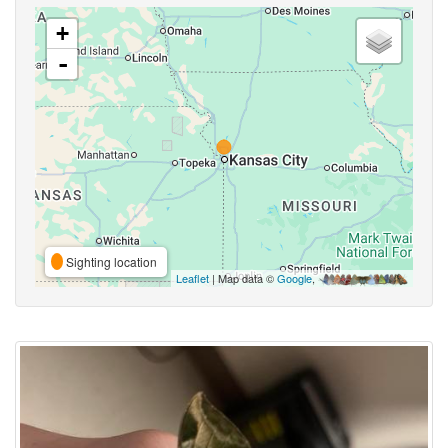
+
-
Sighting location
Leaflet
| Map data ©
Google
,