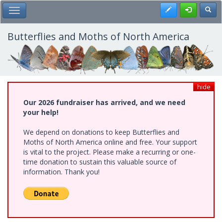
Skip
Register
Toggl
Toggle Main Menu
to
main
content
Butterflies and Moths of North America
hide
Our 2026 fundraiser has arrived, and we need
your help!
We depend on donations to keep Butterflies and
Moths of North America online and free. Your support
is vital to the project. Please make a recurring or one-
time donation to sustain this valuable source of
information. Thank you!