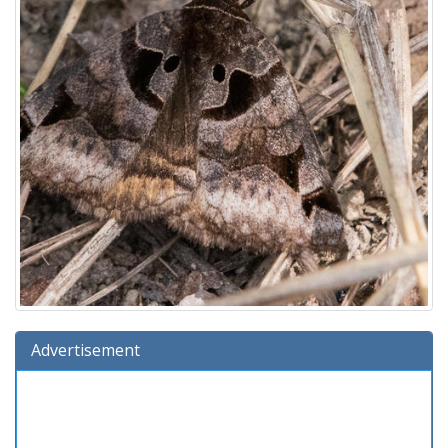
Advertisement