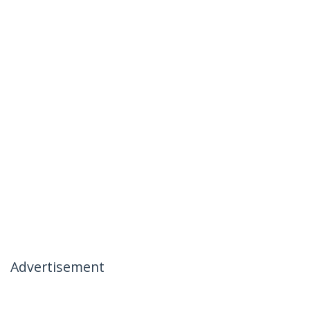
Advertisement