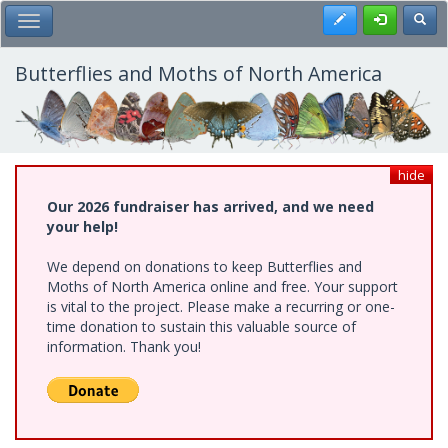
Skip
Register
Toggl
Toggle Main Menu
to
main
content
Butterflies and Moths of North America
hide
Our 2026 fundraiser has arrived, and we need
your help!
We depend on donations to keep Butterflies and
Moths of North America online and free. Your support
is vital to the project. Please make a recurring or one-
time donation to sustain this valuable source of
information. Thank you!