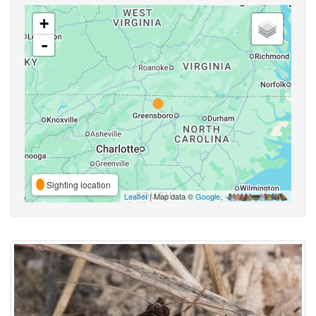
+
-
Sighting location
Leaflet
| Map data ©
Google
,