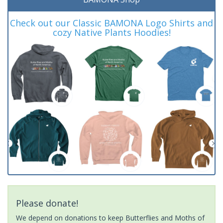
Check out our Classic BAMONA Logo Shirts and
cozy Native Plants Hoodies!
Please donate!
We depend on donations to keep Butterflies and Moths of