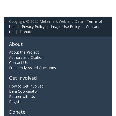
Copyright © 2025 Metalmark Web and Data.
Terms of
Use
|
Privacy Policy
|
Image Use Policy
|
Contact
Us
|
Donate
About
About the Project
Authors and Citation
Contact Us
Frequently Asked Questions
Get Involved
How to Get Involved
Be a Coordinator
Partner with Us
Register
Donate