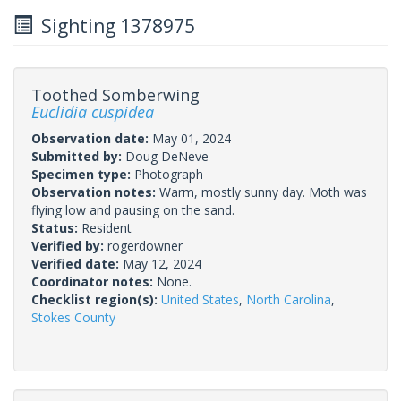
Sighting 1378975
Toothed Somberwing
Euclidia cuspidea
Observation date:
May 01, 2024
Submitted by:
Doug DeNeve
Specimen type:
Photograph
Observation notes:
Warm, mostly sunny day. Moth was
flying low and pausing on the sand.
Status:
Resident
Verified by:
rogerdowner
Verified date:
May 12, 2024
Coordinator notes:
None.
Checklist region(s):
United States
,
North Carolina
,
Stokes County