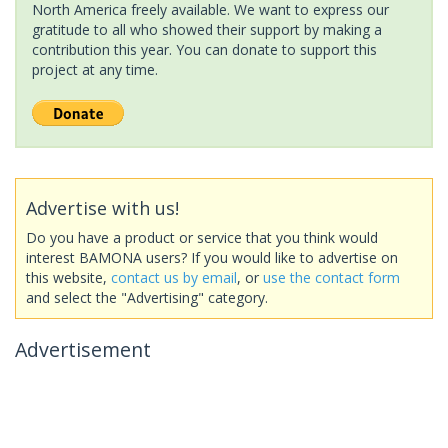
North America freely available. We want to express our
gratitude to all who showed their support by making a
contribution this year. You can donate to support this
project at any time.
Advertise with us!
Do you have a product or service that you think would
interest BAMONA users? If you would like to advertise on
this website,
contact us by email
, or
use the contact form
and select the "Advertising" category.
Advertisement