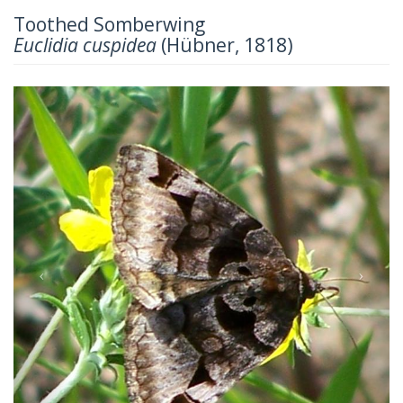
Toothed Somberwing
Euclidia cuspidea
(Hübner, 1818)
Previous
Next