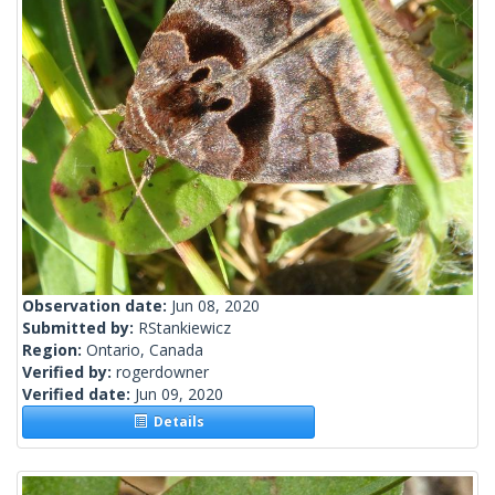
Observation date:
Jun 08, 2020
Submitted by:
RStankiewicz
Region:
Ontario, Canada
Verified by:
rogerdowner
Verified date:
Jun 09, 2020
Details