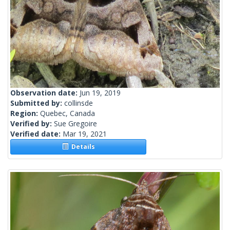
Observation date:
Jun 19, 2019
Submitted by:
collinsde
Region:
Quebec, Canada
Verified by:
Sue Gregoire
Verified date:
Mar 19, 2021
Details