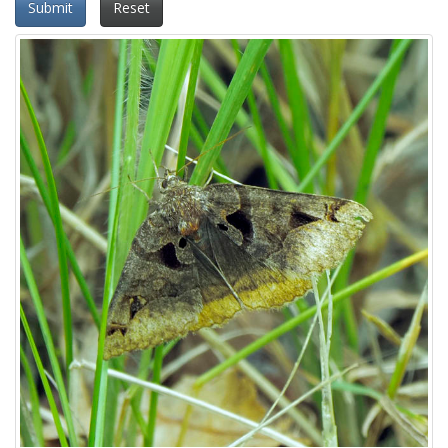
Submit
Reset