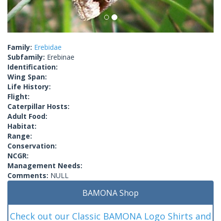
Family:
Erebidae
Subfamily:
Erebinae
Identification:
Wing Span:
Life History:
Flight:
Caterpillar Hosts:
Adult Food:
Habitat:
Range:
Conservation:
NCGR:
Management Needs:
Comments:
NULL
BAMONA Shop
Check out our Classic BAMONA Logo Shirts and