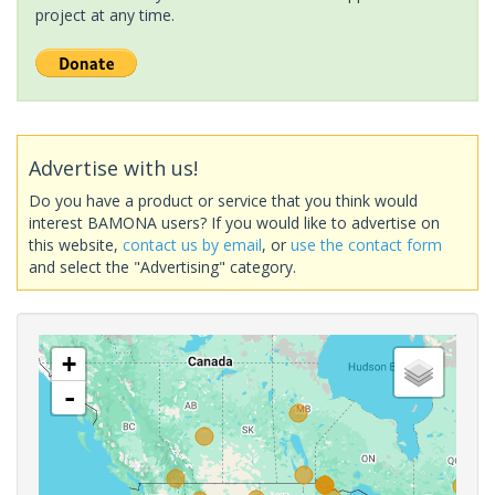
project at any time.
Advertise with us!
Do you have a product or service that you think would
interest BAMONA users? If you would like to advertise on
this website,
contact us by email
, or
use the contact form
and select the "Advertising" category.
+
-