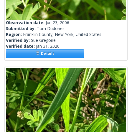
Observation date:
Jun 23, 2006
Submitted by:
Tom Dudones
Region:
Franklin County, New York, United States
Verified by:
Sue Gregoire
Verified date:
Jan 31, 2020
Details