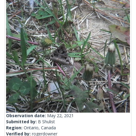
Observation date:
May 22, 2021
Submitted by:
B Shulist
Region:
Ontario, Canada
Verified by:
rogerdowner