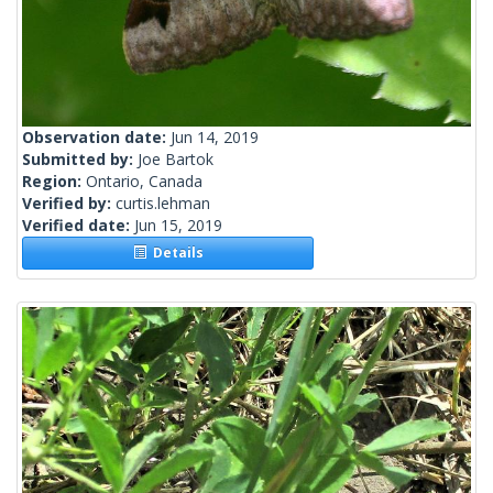
Observation date:
Jun 14, 2019
Submitted by:
Joe Bartok
Region:
Ontario, Canada
Verified by:
curtis.lehman
Verified date:
Jun 15, 2019
Details