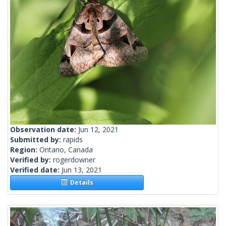
Observation date:
Jun 12, 2021
Submitted by:
rapids
Region:
Ontario, Canada
Verified by:
rogerdowner
Verified date:
Jun 13, 2021
Details