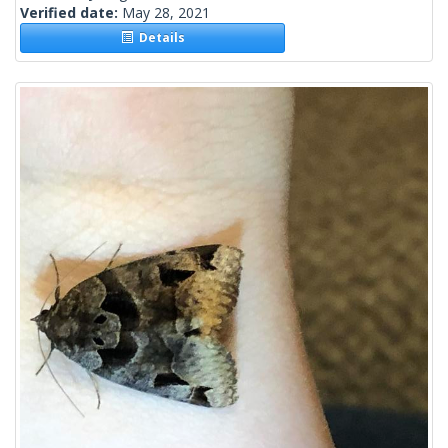
Verified date:
May 28, 2021
Details