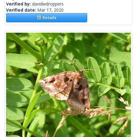
Verified by:
davidwdroppers
Verified date:
Mar 17, 2020
Details