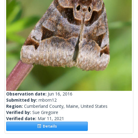
Observation date:
Jun 16, 2016
Submitted by:
mborn12
Region:
Cumberland County, Maine, United States
Verified by:
Sue Gregoire
Verified date:
Mar 11, 2021
Details