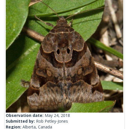
Observation date:
May 24, 2018
Submitted by:
Rob Petley-Jones
Region:
Alberta, Canada