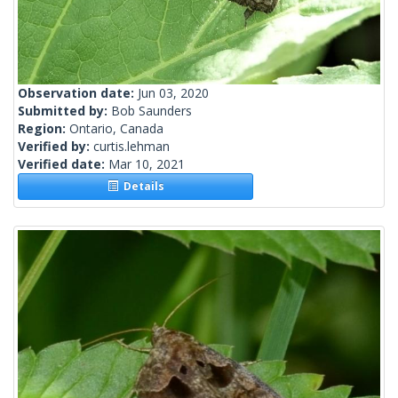
Observation date:
Jun 03, 2020
Submitted by:
Bob Saunders
Region:
Ontario, Canada
Verified by:
curtis.lehman
Verified date:
Mar 10, 2021
Details