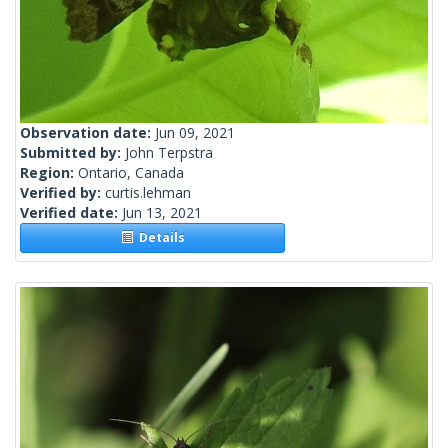
Observation date:
Jun 09, 2021
Submitted by:
John Terpstra
Region:
Ontario, Canada
Verified by:
curtis.lehman
Verified date:
Jun 13, 2021
Details