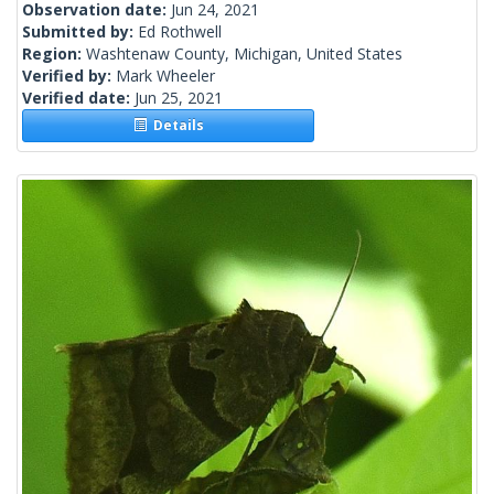
Observation date:
Jun 24, 2021
Submitted by:
Ed Rothwell
Region:
Washtenaw County, Michigan, United States
Verified by:
Mark Wheeler
Verified date:
Jun 25, 2021
Details