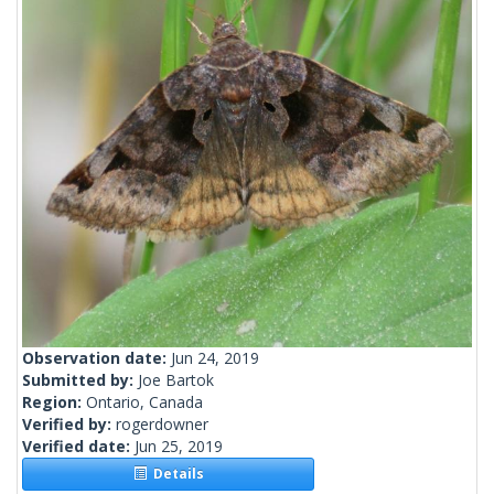
Observation date:
Jun 24, 2019
Submitted by:
Joe Bartok
Region:
Ontario, Canada
Verified by:
rogerdowner
Verified date:
Jun 25, 2019
Details