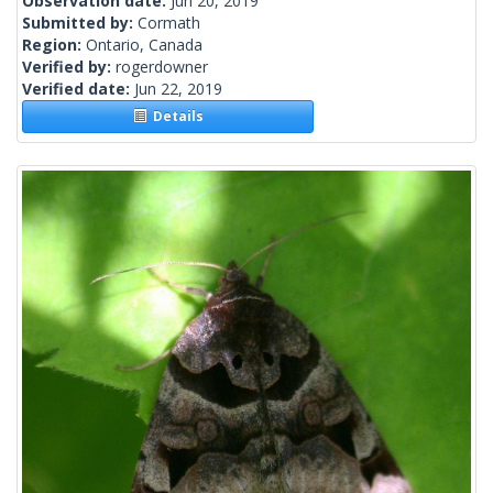
Observation date:
Jun 20, 2019
Submitted by:
Cormath
Region:
Ontario, Canada
Verified by:
rogerdowner
Verified date:
Jun 22, 2019
Details