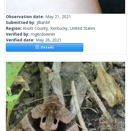
Observation date:
May 21, 2021
Submitted by:
JillianM
Region:
Knott County, Kentucky, United States
Verified by:
rogerdowner
Verified date:
May 26, 2021
Details