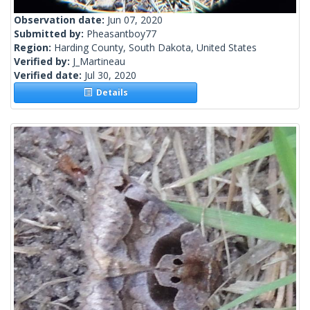
Observation date:
Jun 07, 2020
Submitted by:
Pheasantboy77
Region:
Harding County, South Dakota, United States
Verified by:
J_Martineau
Verified date:
Jul 30, 2020
Details