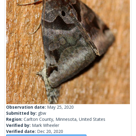
Observation date:
May 25, 2020
Submitted by:
gbw
Region:
Carlton County, Minnesota, United States
Verified by:
Mark Wheeler
Verified date:
Dec 20, 2020