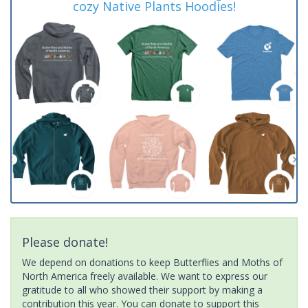
cozy Native Plants Hoodies!
Please donate!
We depend on donations to keep Butterflies and Moths of
North America freely available. We want to express our
gratitude to all who showed their support by making a
contribution this year. You can donate to support this