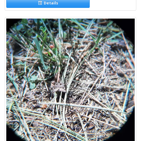
Details