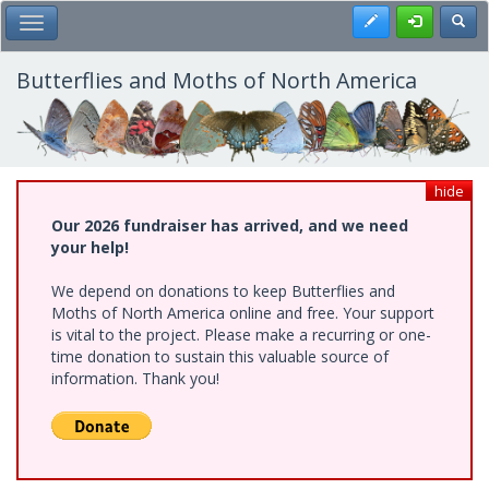
Skip
Register
Toggl
Toggle Main Menu
to
main
content
Butterflies and Moths of North America
hide
Our 2026 fundraiser has arrived, and we need
your help!
We depend on donations to keep Butterflies and
Moths of North America online and free. Your support
is vital to the project. Please make a recurring or one-
time donation to sustain this valuable source of
information. Thank you!