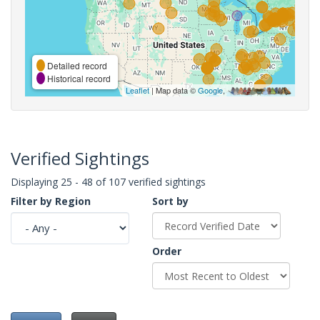
Detailed record
Historical record
Leaflet
| Map data ©
Google
,
Verified Sightings
Displaying 25 - 48 of 107 verified sightings
Filter by Region
Sort by
Order