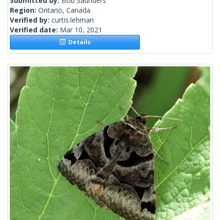
Submitted by:
Bob Saunders
Region:
Ontario, Canada
Verified by:
curtis.lehman
Verified date:
Mar 10, 2021
Details