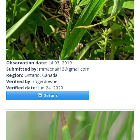
Observation date:
Jul 03, 2019
Submitted by:
mmacnair13@gmail.com
Region:
Ontario, Canada
Verified by:
rogerdowner
Verified date:
Jan 24, 2020
Details