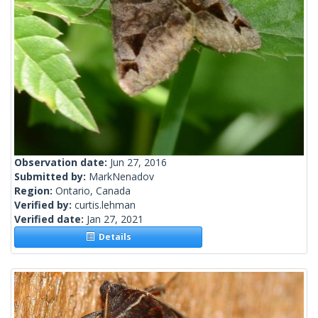
Observation date:
Jun 27, 2016
Submitted by:
MarkNenadov
Region:
Ontario, Canada
Verified by:
curtis.lehman
Verified date:
Jan 27, 2021
Details