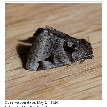
Observation date:
May 24, 2020