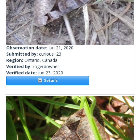
Observation date:
Jun 21, 2020
Submitted by:
curious123
Region:
Ontario, Canada
Verified by:
rogerdowner
Verified date:
Jun 23, 2020
Details