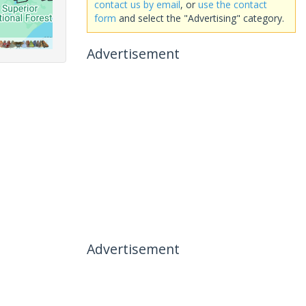
contact us by email
, or
use the contact
form
and select the "Advertising" category.
Advertisement
Advertisement