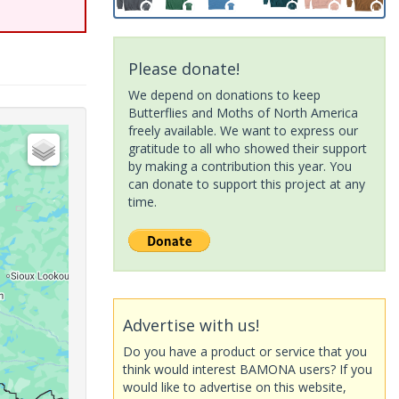
Please donate!
We depend on donations to keep
Butterflies and Moths of North America
freely available. We want to express our
gratitude to all who showed their support
by making a contribution this year. You
can donate to support this project at any
time.
Advertise with us!
Do you have a product or service that you
think would interest BAMONA users? If you
would like to advertise on this website,