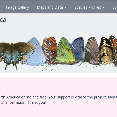
Image Gallery
Maps and Data
Species Profiles
Sp
ica
!
h America online and free. Your support is vital to the project. Ple
e of information. Thank you!