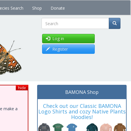
ecies Search
Shop
Donate
Search
Log in
Register
hide
BAMONA Shop
Check out our Classic BAMONA
ase make a
Logo Shirts and cozy Native Plants
Hoodies!