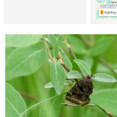
Sighting 