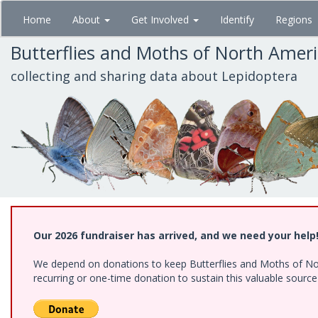
Skip
Home
About
Get Involved
Identify
Regions
to
main
Butterflies and Moths of North Amer
content
collecting and sharing data about Lepidoptera
Our 2026 fundraiser has arrived, and we need your help
We depend on donations to keep Butterflies and Moths of Nort
recurring or one-time donation to sustain this valuable sourc