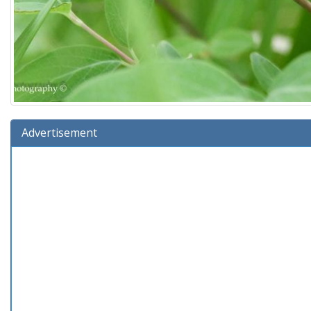
Advertisement