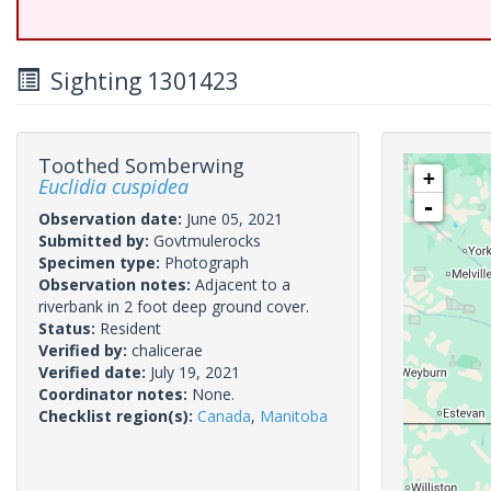
Sighting 1301423
Toothed Somberwing
+
Euclidia cuspidea
-
Observation date:
June 05, 2021
Submitted by:
Govtmulerocks
Specimen type:
Photograph
Observation notes:
Adjacent to a
riverbank in 2 foot deep ground cover.
Status:
Resident
Verified by:
chalicerae
Verified date:
July 19, 2021
Coordinator notes:
None.
Checklist region(s):
Canada
,
Manitoba