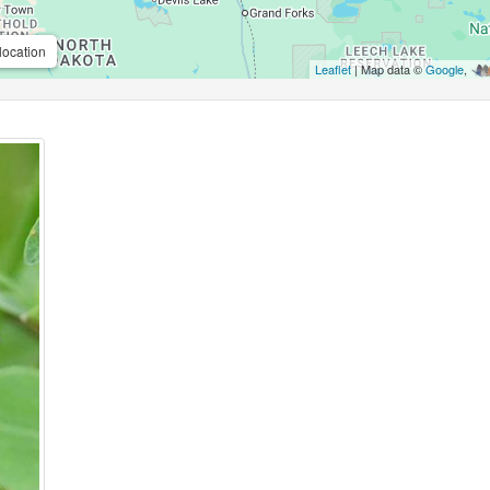
location
Leaflet
| Map data ©
Google
,