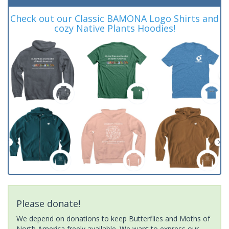
Check out our Classic BAMONA Logo Shirts and
cozy Native Plants Hoodies!
Please donate!
We depend on donations to keep Butterflies and Moths of
North America freely available. We want to express our