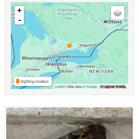
+
-
Sighting location
Leaflet
| Map data ©
Google
,