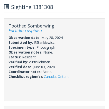
Sighting 1381308
Toothed Somberwing
Euclidia cuspidea
Observation date:
May 28, 2024
Submitted by:
RStankiewicz
Specimen type:
Photograph
Observation notes:
None.
Status:
Resident
Verified by:
curtis.lehman
Verified date:
June 03, 2024
Coordinator notes:
None.
Checklist region(s):
Canada
,
Ontario