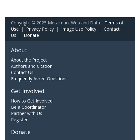
Copyright © 2025 Metalmark Web and Data.
Terms of
Use
|
Privacy Policy
|
Image Use Policy
|
Contact
Us
|
Donate
About
About the Project
Authors and Citation
Contact Us
Frequently Asked Questions
Get Involved
How to Get Involved
Be a Coordinator
Partner with Us
Register
Donate