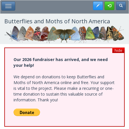
Skip
Register
Toggl
Toggle Main Menu
to
main
content
Butterflies and Moths of North America
hide
Our 2026 fundraiser has arrived, and we need
your help!
We depend on donations to keep Butterflies and
Moths of North America online and free. Your support
is vital to the project. Please make a recurring or one-
time donation to sustain this valuable source of
information. Thank you!