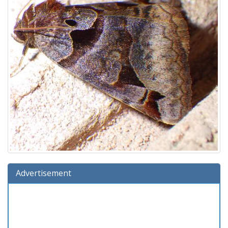
Advertisement