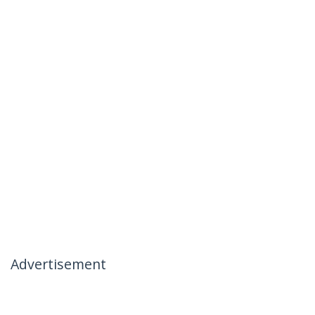
Advertisement