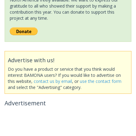
gratitude to all who showed their support by making a
contribution this year. You can donate to support this
project at any time.
Advertise with us!
Do you have a product or service that you think would
interest BAMONA users? If you would like to advertise on
this website,
contact us by email
, or
use the contact form
and select the "Advertising" category.
Advertisement