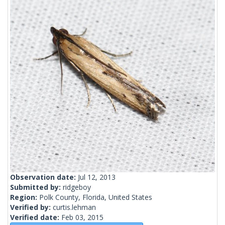
Observation date:
Jul 12, 2013
Submitted by:
ridgeboy
Region:
Polk County, Florida, United States
Verified by:
curtis.lehman
Verified date:
Feb 03, 2015