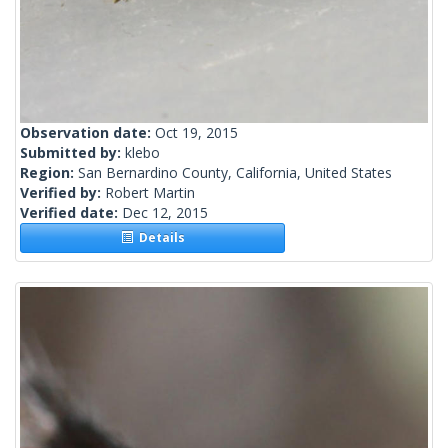
Observation date:
Oct 19, 2015
Submitted by:
klebo
Region:
San Bernardino County, California, United States
Verified by:
Robert Martin
Verified date:
Dec 12, 2015
Details