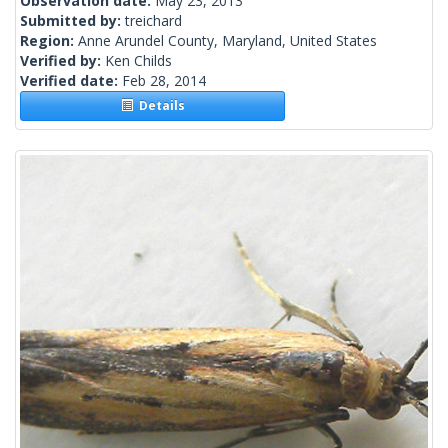
Observation date:
May 23, 2013
Submitted by:
treichard
Region:
Anne Arundel County, Maryland, United States
Verified by:
Ken Childs
Verified date:
Feb 28, 2014
Details