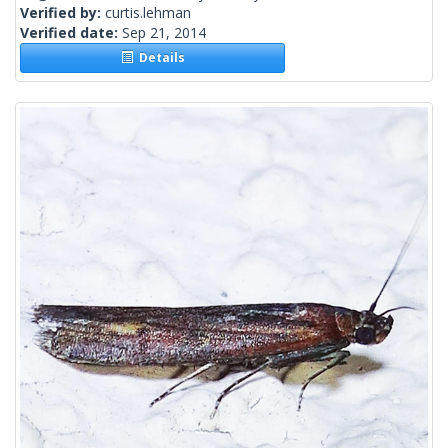
Verified by:
curtis.lehman
Verified date:
Sep 21, 2014
Details