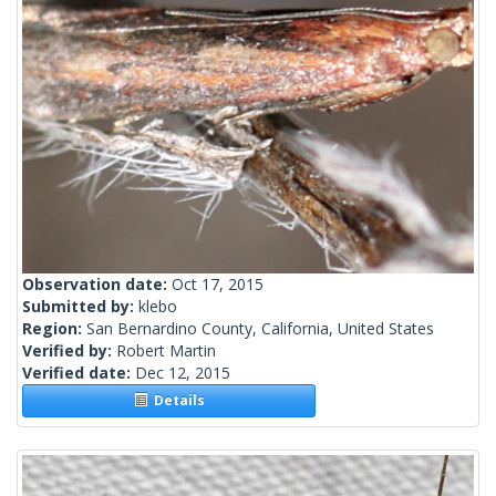
Observation date:
Oct 17, 2015
Submitted by:
klebo
Region:
San Bernardino County, California, United States
Verified by:
Robert Martin
Verified date:
Dec 12, 2015
Details