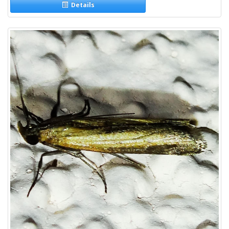
Details