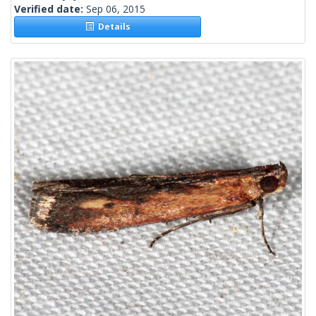
Verified date:
Sep 06, 2015
Details