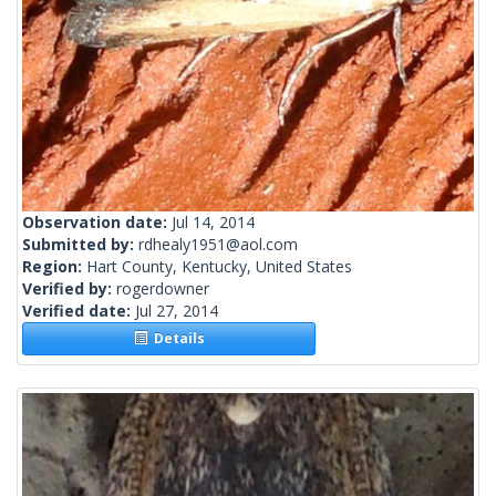
Observation date:
Jul 14, 2014
Submitted by:
rdhealy1951@aol.com
Region:
Hart County, Kentucky, United States
Verified by:
rogerdowner
Verified date:
Jul 27, 2014
Details