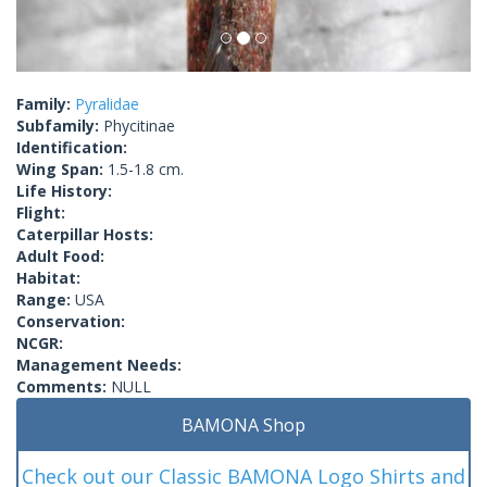
Family:
Pyralidae
Subfamily:
Phycitinae
Identification:
Wing Span:
1.5-1.8 cm.
Life History:
Flight:
Caterpillar Hosts:
Adult Food:
Habitat:
Range:
USA
Conservation:
NCGR:
Management Needs:
Comments:
NULL
BAMONA Shop
Check out our Classic BAMONA Logo Shirts and