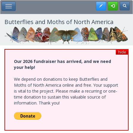
Skip
Register
Toggl
Toggle Main Menu
to
main
content
Butterflies and Moths of North America
hide
Our 2026 fundraiser has arrived, and we need
your help!
We depend on donations to keep Butterflies and
Moths of North America online and free. Your support
is vital to the project. Please make a recurring or one-
time donation to sustain this valuable source of
information. Thank you!