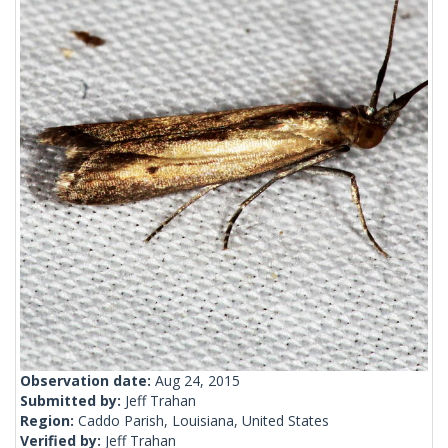
Observation date:
Aug 24, 2015
Submitted by:
Jeff Trahan
Region:
Caddo Parish, Louisiana, United States
Verified by:
Jeff Trahan