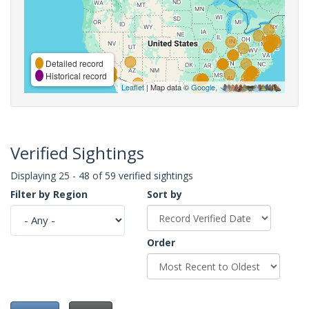
Detailed record
Historical record
Leaflet
| Map data ©
Google
,
Verified Sightings
Displaying 25 - 48 of 59 verified sightings
Filter by Region
Sort by
Order