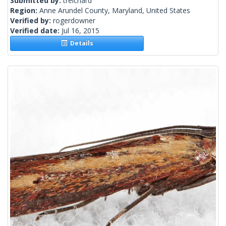
Submitted by:
treichard
Region:
Anne Arundel County, Maryland, United States
Verified by:
rogerdowner
Verified date:
Jul 16, 2015
Details