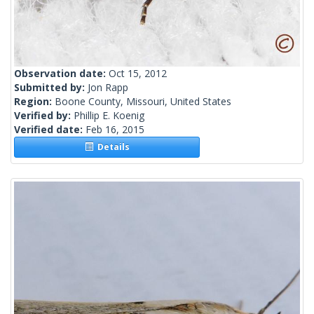
Observation date:
Oct 15, 2012
Submitted by:
Jon Rapp
Region:
Boone County, Missouri, United States
Verified by:
Phillip E. Koenig
Verified date:
Feb 16, 2015
Details