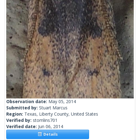
Observation date:
May 05, 2014
Submitted by:
Stuart Marcus
Region:
Texas, Liberty County, United States
Verified by:
stomlins701
Verified date:
Jun 06, 2014
Details