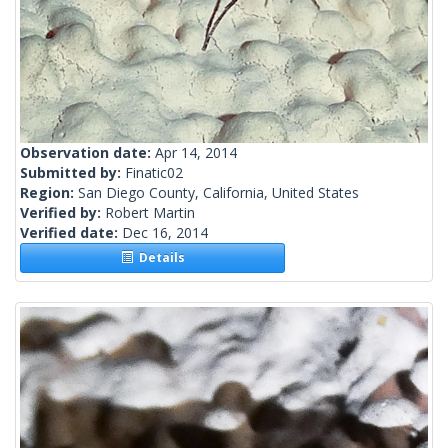
Observation date:
Apr 14, 2014
Submitted by:
Finatic02
Region:
San Diego County, California, United States
Verified by:
Robert Martin
Verified date:
Dec 16, 2014
Details