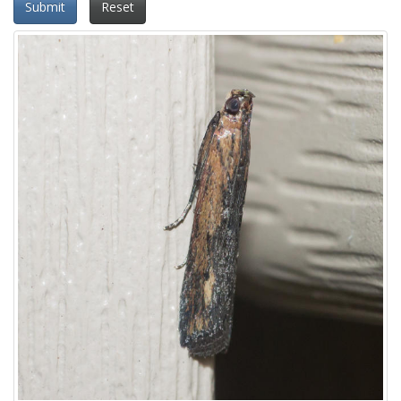
Submit
Reset