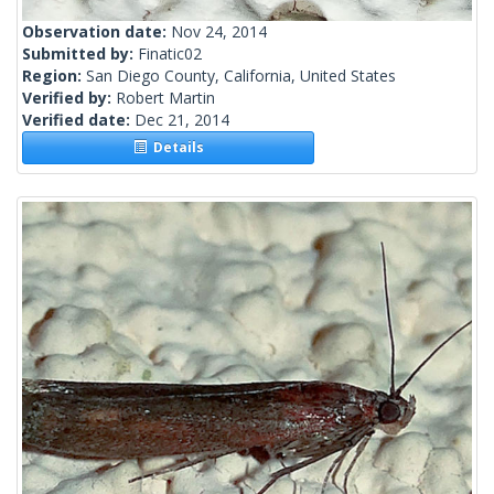
Observation date:
Nov 24, 2014
Submitted by:
Finatic02
Region:
San Diego County, California, United States
Verified by:
Robert Martin
Verified date:
Dec 21, 2014
Details