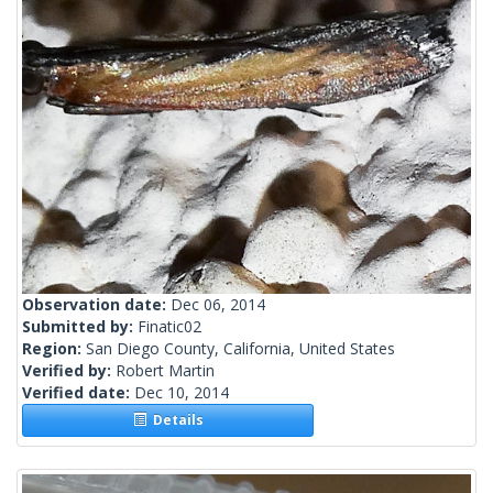
Observation date:
Dec 06, 2014
Submitted by:
Finatic02
Region:
San Diego County, California, United States
Verified by:
Robert Martin
Verified date:
Dec 10, 2014
Details