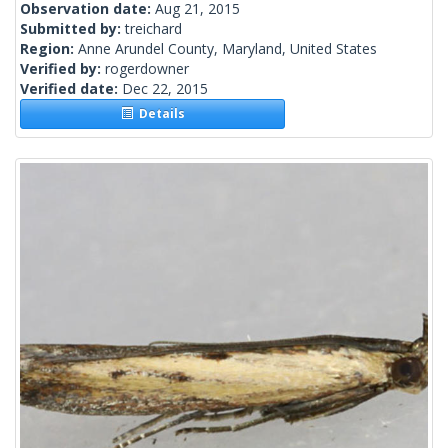
Observation date:
Aug 21, 2015
Submitted by:
treichard
Region:
Anne Arundel County, Maryland, United States
Verified by:
rogerdowner
Verified date:
Dec 22, 2015
Details