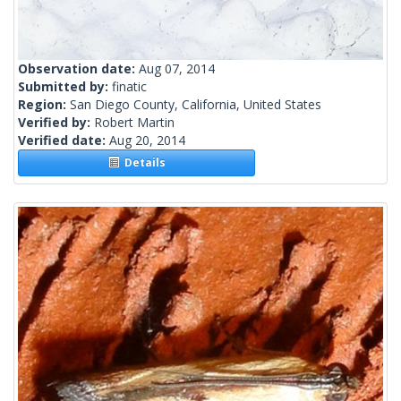
Observation date:
Aug 07, 2014
Submitted by:
finatic
Region:
San Diego County, California, United States
Verified by:
Robert Martin
Verified date:
Aug 20, 2014
Details