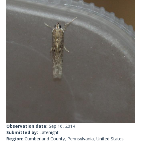
Observation date:
Sep 16, 2014
Submitted by:
Latenight
Region:
Cumberland County, Pennsylvania, United States