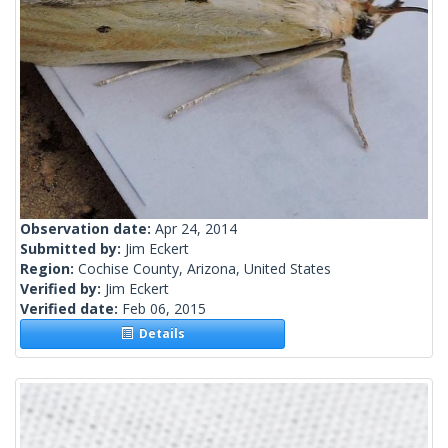
Observation date:
Apr 24, 2014
Submitted by:
Jim Eckert
Region:
Cochise County, Arizona, United States
Verified by:
Jim Eckert
Verified date:
Feb 06, 2015
Details