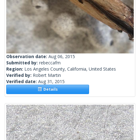
Observation date:
Aug 06, 2015
Submitted by:
rebeccafm
Region:
Los Angeles County, California, United States
Verified by:
Robert Martin
Verified date:
Aug 31, 2015
Details