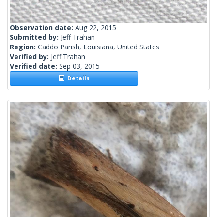
Observation date:
Aug 22, 2015
Submitted by:
Jeff Trahan
Region:
Caddo Parish, Louisiana, United States
Verified by:
Jeff Trahan
Verified date:
Sep 03, 2015
Details