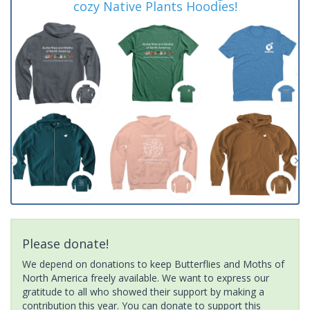
cozy Native Plants Hoodies!
Please donate!
We depend on donations to keep Butterflies and Moths of
North America freely available. We want to express our
gratitude to all who showed their support by making a
contribution this year. You can donate to support this