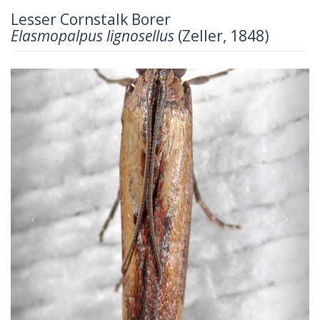
Lesser Cornstalk Borer
Elasmopalpus lignosellus
(Zeller, 1848)
Previous
Next