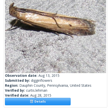
Observation date:
Aug 13, 2015
Submitted by:
digginflowers
Region:
Dauphin County, Pennsylvania, United States
Verified by:
curtis.lehman
Verified date:
Aug 28, 2015
Details