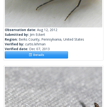
Observation date:
Aug 12, 2012
Submitted by:
Jim Eckert
Region:
Berks County, Pennsylvania, United States
Verified by:
curtis.lehman
Verified date:
Dec 07, 2013
Details