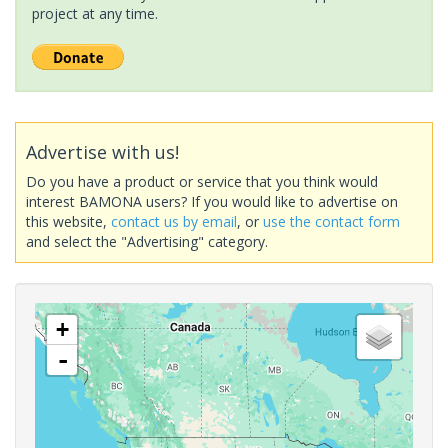
project at any time.
Advertise with us!
Do you have a product or service that you think would
interest BAMONA users? If you would like to advertise on
this website,
contact us by email
, or
use the contact form
and select the "Advertising" category.
+
-