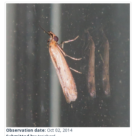
Observation date:
Oct 02, 2014