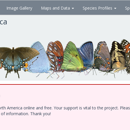
Image Gallery
Maps and Data
Species Profiles
Sp
ica
!
h America online and free. Your support is vital to the project. Ple
e of information. Thank you!