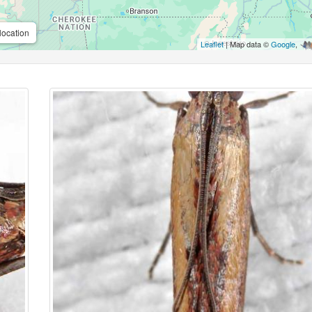
location
Leaflet
| Map data ©
Google
,