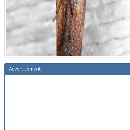
Advertisement