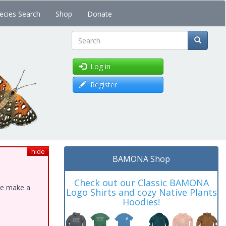
ecies Search
Shop
Donate
Search
Log in
Register
hide
BAMONA Shop
Check out our Classic BAMONA
ase make a
Logo Shirts and cozy Native Plants
Hoodies!