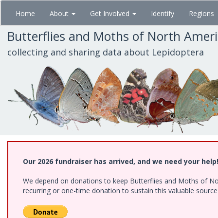
Skip
Home
About
Get Involved
Identify
Regions
to
main
Butterflies and Moths of North Amer
content
collecting and sharing data about Lepidoptera
Our 2026 fundraiser has arrived, and we need your help
We depend on donations to keep Butterflies and Moths of Nort
recurring or one-time donation to sustain this valuable sourc