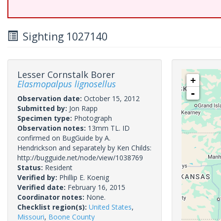
Sighting 1027140
Lesser Cornstalk Borer
+
Elasmopalpus lignosellus
-
Observation date:
October 15, 2012
Submitted by:
Jon Rapp
Specimen type:
Photograph
Observation notes:
13mm TL. ID
confirmed on BugGuide by A.
Hendrickson and separately by Ken Childs:
http://bugguide.net/node/view/1038769
Status:
Resident
Verified by:
Phillip E. Koenig
Verified date:
February 16, 2015
Coordinator notes:
None.
Checklist region(s):
United States
,
Missouri
,
Boone County