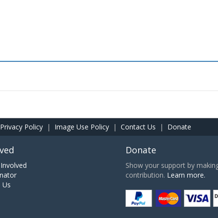
Privacy Policy
|
Image Use Policy
|
Contact Us
|
Donate
lved
Donate
Involved
Show your support by making 
nator
contribution.
Learn more.
h Us