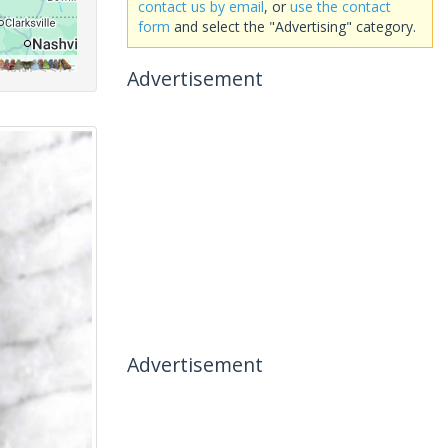
contact us by email
, or
use the contact
form
and select the "Advertising" category.
Advertisement
Advertisement