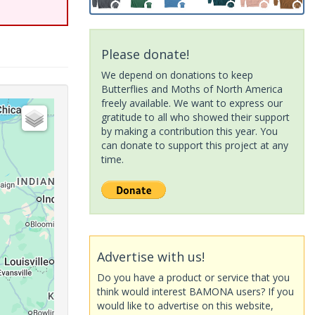
Please donate!
We depend on donations to keep
Butterflies and Moths of North America
freely available. We want to express our
gratitude to all who showed their support
by making a contribution this year. You
can donate to support this project at any
time.
Advertise with us!
Do you have a product or service that you
think would interest BAMONA users? If you
would like to advertise on this website,