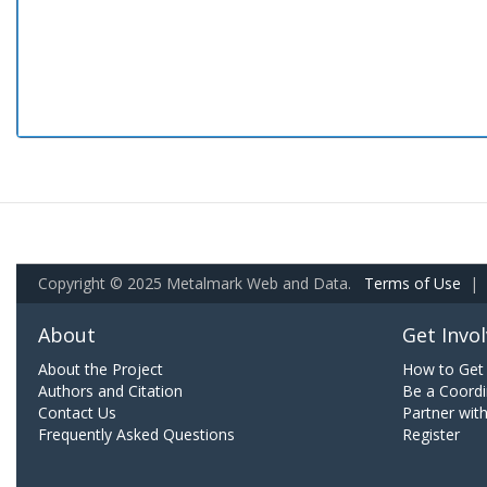
Copyright © 2025 Metalmark Web and Data.
Terms of Use
|
About
Get Invo
About the Project
How to Get 
Authors and Citation
Be a Coordi
Contact Us
Partner wit
Frequently Asked Questions
Register