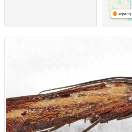
Sighting 