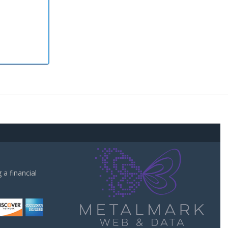
a financial