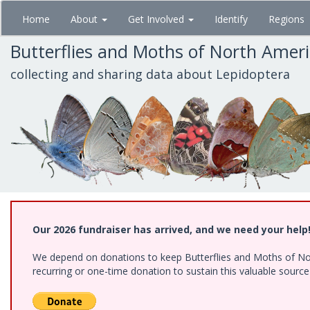
Skip
Home
About
Get Involved
Identify
Regions
to
main
Butterflies and Moths of North Amer
content
collecting and sharing data about Lepidoptera
Our 2026 fundraiser has arrived, and we need your help
We depend on donations to keep Butterflies and Moths of Nort
recurring or one-time donation to sustain this valuable sourc