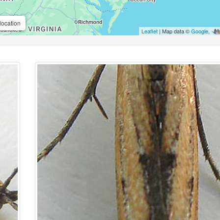
location
Leaflet
| Map data ©
Google
,