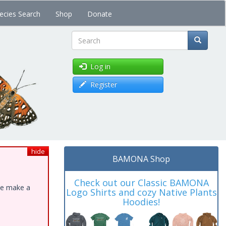
ecies Search
Shop
Donate
Search
Log in
Register
hide
BAMONA Shop
Check out our Classic BAMONA
ase make a
Logo Shirts and cozy Native Plants
Hoodies!