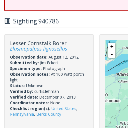
Sighting 940786
Lesser Cornstalk Borer
+
Elasmopalpus lignosellus
-
Observation date:
August 12, 2012
Submitted by:
Jim Eckert
Specimen type:
Photograph
Observation notes:
At 100 watt porch
light.
Status:
Unknown
Verified by:
curtis.lehman
Verified date:
December 07, 2013
Coordinator notes:
None.
Checklist region(s):
United States
,
Pennsylvania
,
Berks County