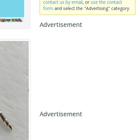
contact us by email
, or
use the contact
form
and select the "Advertising" category.
Advertisement
Advertisement