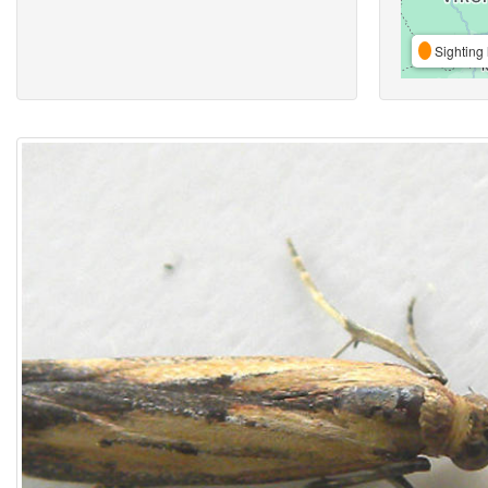
Sighting 