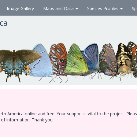
Image Gallery
Maps and Data
Species Profiles
Sp
ica
!
h America online and free. Your support is vital to the project. Ple
e of information. Thank you!