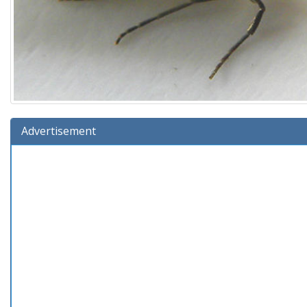
Advertisement