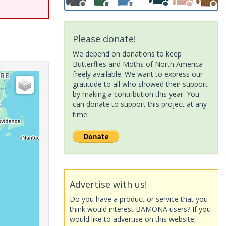
Please donate!
We depend on donations to keep
Butterflies and Moths of North America
freely available. We want to express our
gratitude to all who showed their support
by making a contribution this year. You
can donate to support this project at any
time.
Advertise with us!
Do you have a product or service that you
think would interest BAMONA users? If you
would like to advertise on this website,