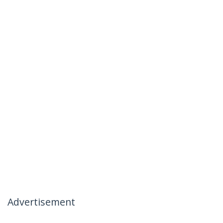
Advertisement