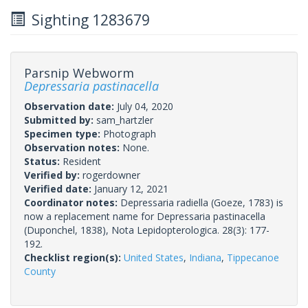
Sighting 1283679
Parsnip Webworm
Depressaria pastinacella
Observation date:
July 04, 2020
Submitted by:
sam_hartzler
Specimen type:
Photograph
Observation notes:
None.
Status:
Resident
Verified by:
rogerdowner
Verified date:
January 12, 2021
Coordinator notes:
Depressaria radiella (Goeze, 1783) is
now a replacement name for Depressaria pastinacella
(Duponchel, 1838), Nota Lepidopterologica. 28(3): 177-
192.
Checklist region(s):
United States
,
Indiana
,
Tippecanoe
County