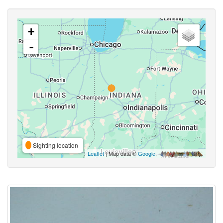
+
-
Sighting location
Leaflet
| Map data ©
Google
,