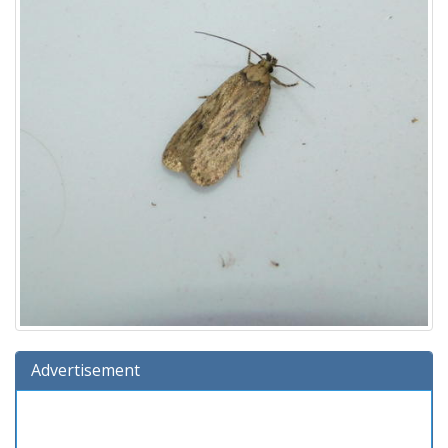
Advertisement