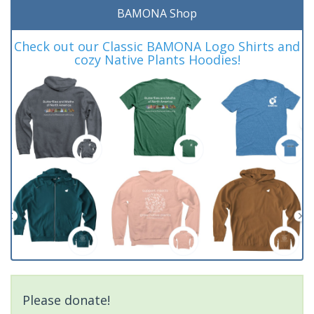
BAMONA Shop
Check out our Classic BAMONA Logo Shirts and
cozy Native Plants Hoodies!
Please donate!