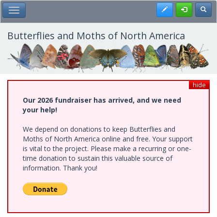
Skip
Register
Toggl
Toggle Main Menu
to
main
content
Butterflies and Moths of North America
hide
Our 2026 fundraiser has arrived, and we need
your help!
We depend on donations to keep Butterflies and
Moths of North America online and free. Your support
is vital to the project. Please make a recurring or one-
time donation to sustain this valuable source of
information. Thank you!