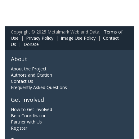
Copyright © 2025 Metalmark Web and Data.
Terms of
Use
|
Privacy Policy
|
Image Use Policy
|
Contact
Us
|
Donate
About
About the Project
Authors and Citation
Contact Us
Frequently Asked Questions
Get Involved
How to Get Involved
Be a Coordinator
Partner with Us
Register