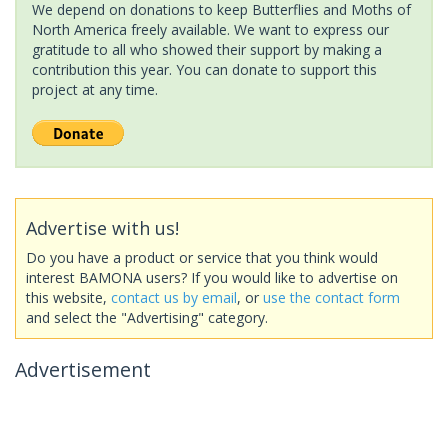
We depend on donations to keep Butterflies and Moths of
North America freely available. We want to express our
gratitude to all who showed their support by making a
contribution this year. You can donate to support this
project at any time.
Advertise with us!
Do you have a product or service that you think would
interest BAMONA users? If you would like to advertise on
this website,
contact us by email
, or
use the contact form
and select the "Advertising" category.
Advertisement