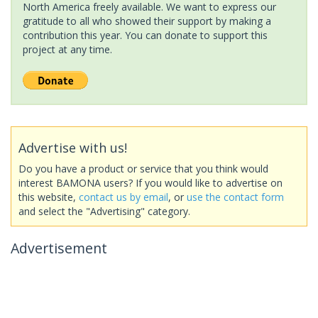
North America freely available. We want to express our
gratitude to all who showed their support by making a
contribution this year. You can donate to support this
project at any time.
Advertise with us!
Do you have a product or service that you think would
interest BAMONA users? If you would like to advertise on
this website,
contact us by email
, or
use the contact form
and select the "Advertising" category.
Advertisement