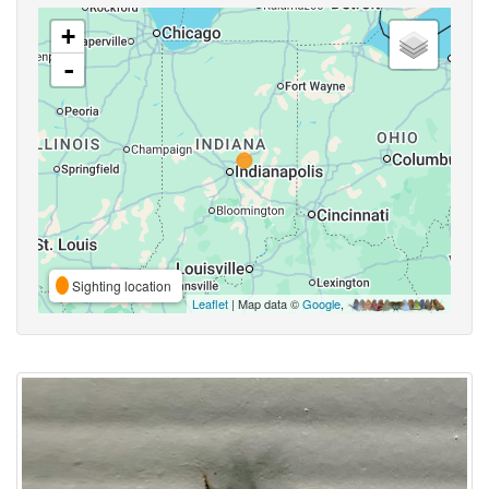
+
-
Sighting location
Leaflet
| Map data ©
Google
,