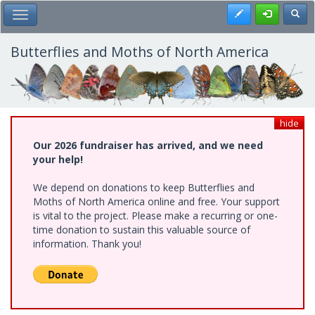
Skip
Register
Toggl
Toggle Main Menu
to
main
content
Butterflies and Moths of North America
hide
Our 2026 fundraiser has arrived, and we need
your help!
We depend on donations to keep Butterflies and
Moths of North America online and free. Your support
is vital to the project. Please make a recurring or one-
time donation to sustain this valuable source of
information. Thank you!