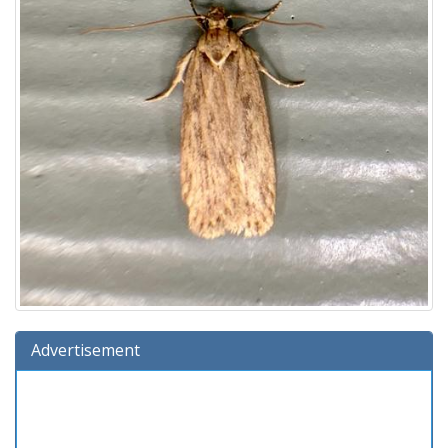
Advertisement