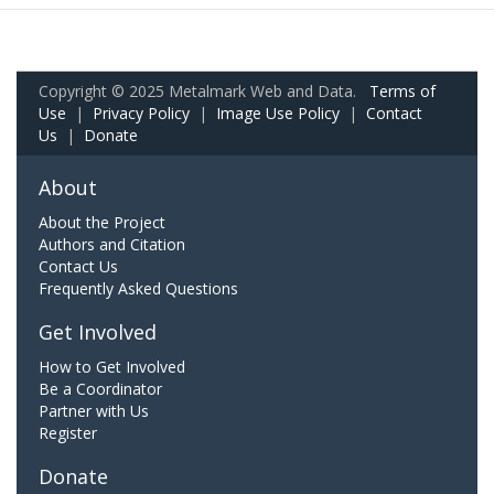
Copyright © 2025 Metalmark Web and Data.
Terms of
Use
|
Privacy Policy
|
Image Use Policy
|
Contact
Us
|
Donate
About
About the Project
Authors and Citation
Contact Us
Frequently Asked Questions
Get Involved
How to Get Involved
Be a Coordinator
Partner with Us
Register
Donate