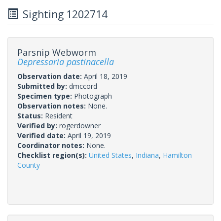
Sighting 1202714
Parsnip Webworm
Depressaria pastinacella
Observation date:
April 18, 2019
Submitted by:
dmccord
Specimen type:
Photograph
Observation notes:
None.
Status:
Resident
Verified by:
rogerdowner
Verified date:
April 19, 2019
Coordinator notes:
None.
Checklist region(s):
United States
,
Indiana
,
Hamilton
County