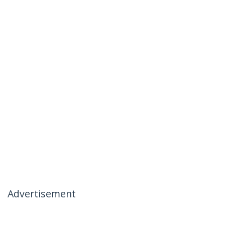
Advertisement