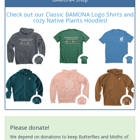
Check out our Classic BAMONA Logo Shirts and
cozy Native Plants Hoodies!
Please donate!
We depend on donations to keep Butterflies and Moths of