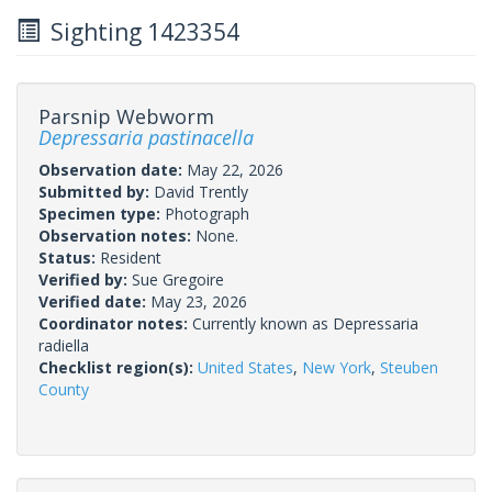
Sighting 1423354
Parsnip Webworm
Depressaria pastinacella
Observation date:
May 22, 2026
Submitted by:
David Trently
Specimen type:
Photograph
Observation notes:
None.
Status:
Resident
Verified by:
Sue Gregoire
Verified date:
May 23, 2026
Coordinator notes:
Currently known as Depressaria
radiella
Checklist region(s):
United States
,
New York
,
Steuben
County