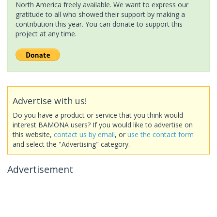
North America freely available. We want to express our
gratitude to all who showed their support by making a
contribution this year. You can donate to support this
project at any time.
Advertise with us!
Do you have a product or service that you think would
interest BAMONA users? If you would like to advertise on
this website,
contact us by email
, or
use the contact form
and select the "Advertising" category.
Advertisement