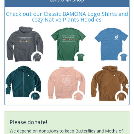
Check out our Classic BAMONA Logo Shirts and
cozy Native Plants Hoodies!
Please donate!
We depend on donations to keep Butterflies and Moths of