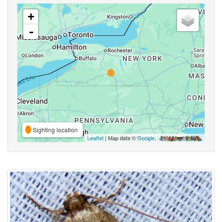
+
-
Sighting location
Leaflet
| Map data ©
Google
,