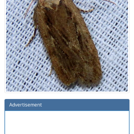
Advertisement