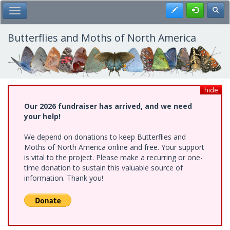
Skip
Register
Toggl
Toggle Main Menu
to
main
content
Butterflies and Moths of North America
hide
Our 2026 fundraiser has arrived, and we need
your help!
We depend on donations to keep Butterflies and
Moths of North America online and free. Your support
is vital to the project. Please make a recurring or one-
time donation to sustain this valuable source of
information. Thank you!