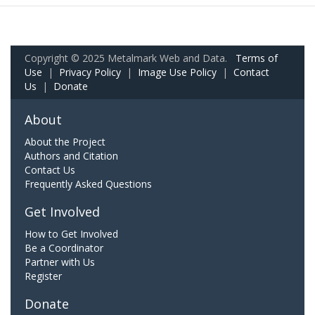
Copyright © 2025 Metalmark Web and Data.
Terms of
Use
|
Privacy Policy
|
Image Use Policy
|
Contact
Us
|
Donate
About
About the Project
Authors and Citation
Contact Us
Frequently Asked Questions
Get Involved
How to Get Involved
Be a Coordinator
Partner with Us
Register
Donate