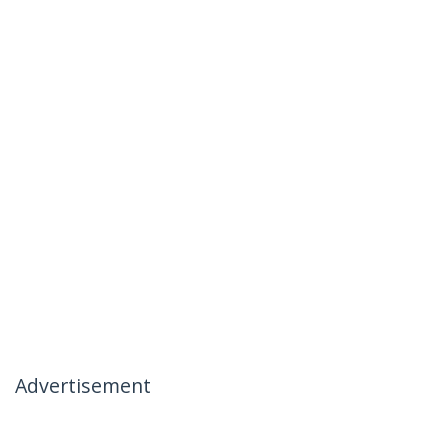
Advertisement