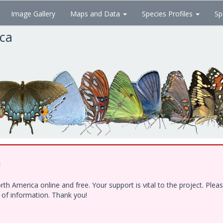
Image Gallery
Maps and Data
Species Profiles
Sp
ica
!
h America online and free. Your support is vital to the project. Ple
e of information. Thank you!