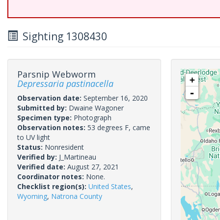
Sighting 1308430
Parsnip Webworm
+
Depressaria pastinacella
-
Observation date:
September 16, 2020
Submitted by:
Dwaine Wagoner
Specimen type:
Photograph
Observation notes:
53 degrees F, came
to UV light
Status:
Nonresident
Verified by:
J_Martineau
Verified date:
August 27, 2021
Coordinator notes:
None.
Checklist region(s):
United States
,
Wyoming
,
Natrona County