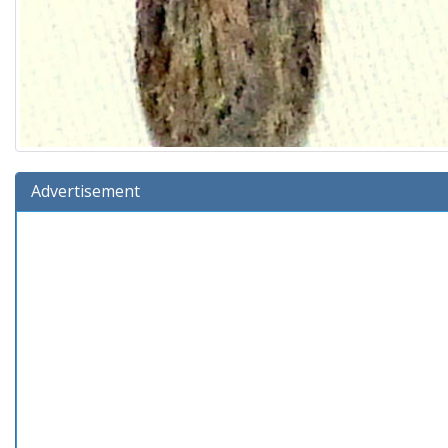
Advertisement