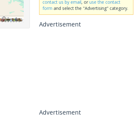
contact us by email
, or
use the contact
form
and select the "Advertising" category.
Advertisement
Advertisement