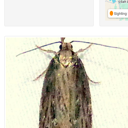
Sighting 