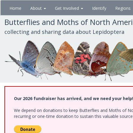
Skip
Home
About
Get Involved
Identify
Regions
to
main
Butterflies and Moths of North Amer
content
collecting and sharing data about Lepidoptera
Our 2026 fundraiser has arrived, and we need your help
We depend on donations to keep Butterflies and Moths of Nort
recurring or one-time donation to sustain this valuable sourc