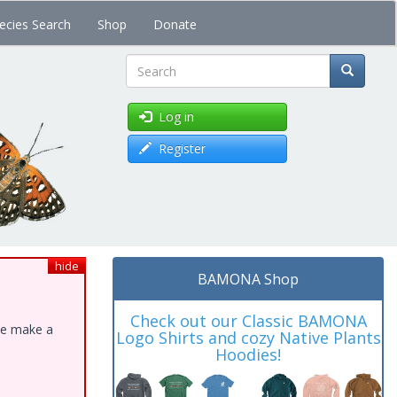
ecies Search
Shop
Donate
Search
Log in
Register
hide
BAMONA Shop
Check out our Classic BAMONA
ase make a
Logo Shirts and cozy Native Plants
Hoodies!