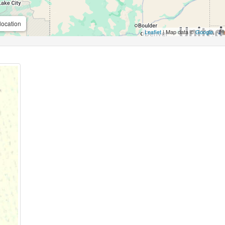
location
Leaflet
| Map data ©
Google
,