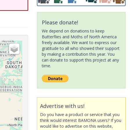
Please donate!
We depend on donations to keep
Butterflies and Moths of North America
freely available. We want to express our
gratitude to all who showed their support
by making a contribution this year. You
can donate to support this project at any
time.
Advertise with us!
Do you have a product or service that you
think would interest BAMONA users? If you
would like to advertise on this website,