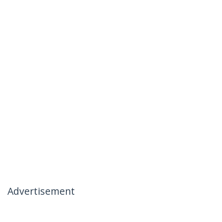
Advertisement