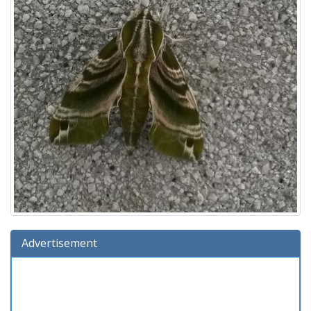
Advertisement