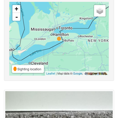
+
-
Sighting location
Leaflet
| Map data ©
Google
,