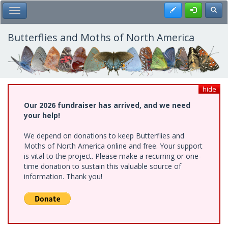
Skip
Register
Toggl
Toggle Main Menu
to
main
content
Butterflies and Moths of North America
hide
Our 2026 fundraiser has arrived, and we need
your help!
We depend on donations to keep Butterflies and
Moths of North America online and free. Your support
is vital to the project. Please make a recurring or one-
time donation to sustain this valuable source of
information. Thank you!