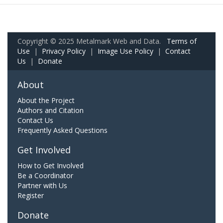
Copyright © 2025 Metalmark Web and Data.
Terms of
Use
|
Privacy Policy
|
Image Use Policy
|
Contact
Us
|
Donate
About
About the Project
Authors and Citation
Contact Us
Frequently Asked Questions
Get Involved
How to Get Involved
Be a Coordinator
Partner with Us
Register
Donate