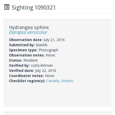
Sighting 1090321
Hydrangea sphinx
Darapsa versicolor
Observation date:
July 21, 2016
Submitted by:
blaisbb
Specimen type:
Photograph
Observation notes:
None.
Status:
Resident
Verified by:
curtis.lehman
Verified date:
July 22, 2016
Coordinator notes:
None.
Checklist region(s):
Canada
,
Ontario