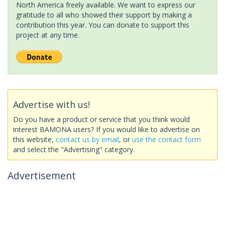
North America freely available. We want to express our
gratitude to all who showed their support by making a
contribution this year. You can donate to support this
project at any time.
Advertise with us!
Do you have a product or service that you think would
interest BAMONA users? If you would like to advertise on
this website,
contact us by email
, or
use the contact form
and select the "Advertising" category.
Advertisement