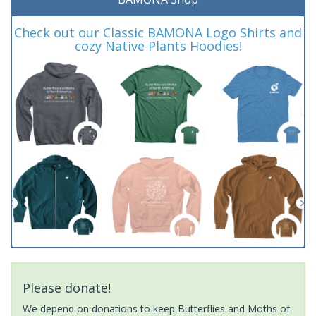
Check out our Classic BAMONA Logo Shirts and
cozy Native Plants Hoodies!
Please donate!
We depend on donations to keep Butterflies and Moths of