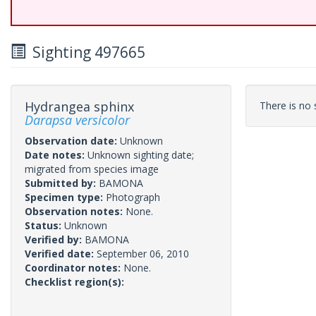
Sighting 497665
Hydrangea sphinx
There is no s
Darapsa versicolor
Observation date:
Unknown
Date notes:
Unknown sighting date;
migrated from species image
Submitted by:
BAMONA
Specimen type:
Photograph
Observation notes:
None.
Status:
Unknown
Verified by:
BAMONA
Verified date:
September 06, 2010
Coordinator notes:
None.
Checklist region(s):