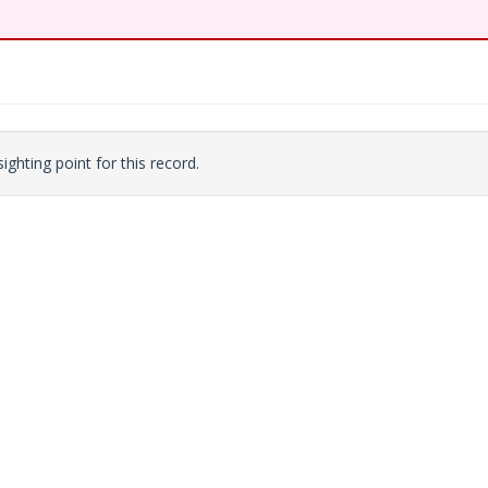
ighting point for this record.