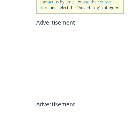
contact us by email
, or
use the contact
form
and select the "Advertising" category.
Advertisement
Advertisement