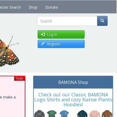
ecies Search
Shop
Donate
Search
Log in
Register
hide
BAMONA Shop
Check out our Classic BAMONA
ase make a
Logo Shirts and cozy Native Plants
Hoodies!