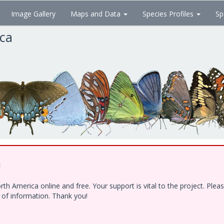
Image Gallery
Maps and Data
Species Profiles
Sp
ica
!
h America online and free. Your support is vital to the project. Ple
e of information. Thank you!