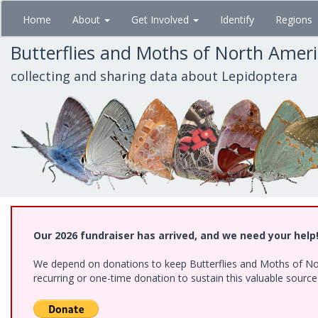
Skip
Home
About
Get Involved
Identify
Regions
to
main
Butterflies and Moths of North Amer
content
collecting and sharing data about Lepidoptera
Our 2026 fundraiser has arrived, and we need your help
We depend on donations to keep Butterflies and Moths of Nort
recurring or one-time donation to sustain this valuable sourc