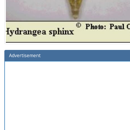
Advertisement