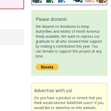
Please donate!
We depend on donations to keep
Butterflies and Moths of North America
freely available. We want to express our
gratitude to all who showed their support
by making a contribution this year. You
can donate to support this project at any
time.
Advertise with us!
Do you have a product or service that you
think would interest BAMONA users? If you
would like to advertise on this website,