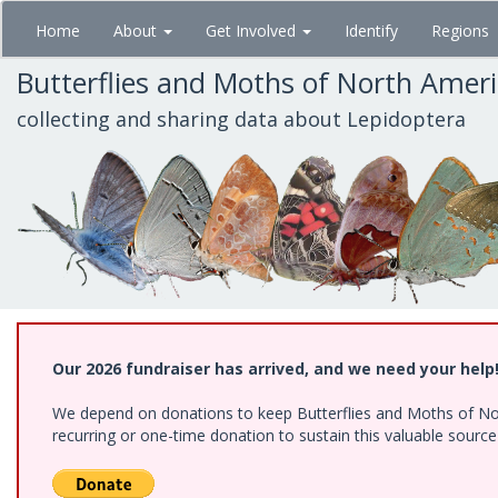
Skip
Home
About
Get Involved
Identify
Regions
to
main
Butterflies and Moths of North Amer
content
collecting and sharing data about Lepidoptera
Our 2026 fundraiser has arrived, and we need your help
We depend on donations to keep Butterflies and Moths of Nort
recurring or one-time donation to sustain this valuable sourc