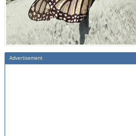
Advertisement