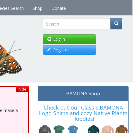
ecies Search
Shop
Donate
Search
Log in
Register
hide
BAMONA Shop
Check out our Classic BAMONA
ase make a
Logo Shirts and cozy Native Plants
Hoodies!