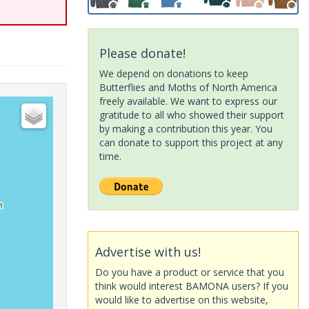
Please donate!
We depend on donations to keep
Butterflies and Moths of North America
freely available. We want to express our
gratitude to all who showed their support
by making a contribution this year. You
can donate to support this project at any
time.
Advertise with us!
Do you have a product or service that you
think would interest BAMONA users? If you
would like to advertise on this website,