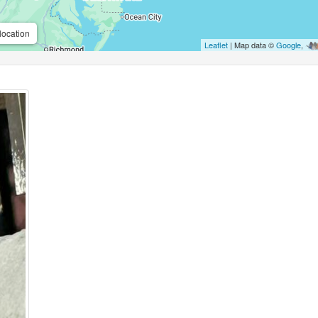
location
Leaflet
| Map data ©
Google
,