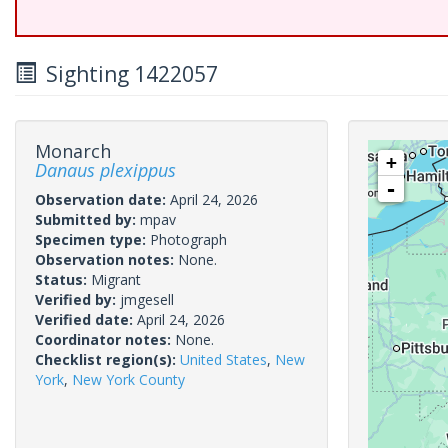
Sighting 1422057
Monarch
+
Danaus plexippus
-
Observation date:
April 24, 2026
Submitted by:
mpav
Specimen type:
Photograph
Observation notes:
None.
Status:
Migrant
Verified by:
jmgesell
Verified date:
April 24, 2026
Coordinator notes:
None.
Checklist region(s):
United States
,
New
York
,
New York County