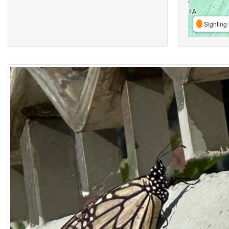
Sighting 