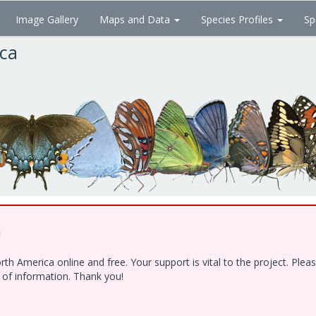
Image Gallery
Maps and Data
Species Profiles
Sp
ica
!
h America online and free. Your support is vital to the project. Ple
e of information. Thank you!