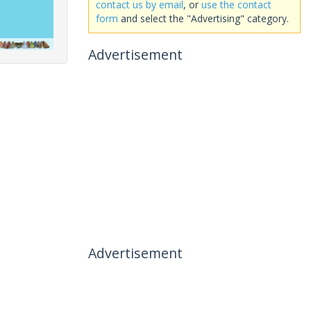
contact us by email
, or
use the contact
form
and select the "Advertising" category.
Advertisement
Advertisement