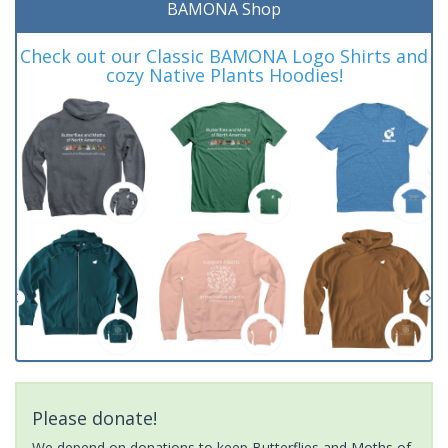
BAMONA Shop
Check out our Classic BAMONA Logo Shirts and
cozy Native Plants Hoodies!
Please donate!
We depend on donations to keep Butterflies and Moths of