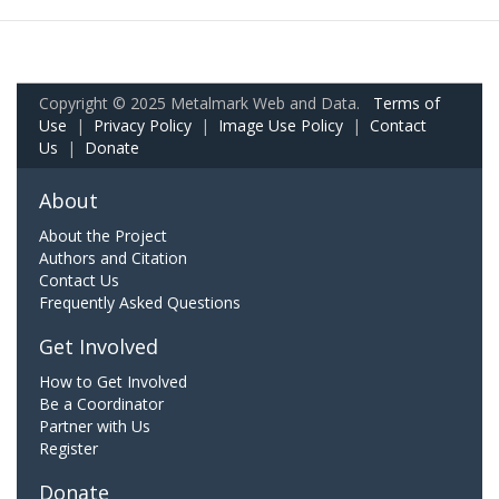
Copyright © 2025 Metalmark Web and Data.
Terms of
Use
|
Privacy Policy
|
Image Use Policy
|
Contact
Us
|
Donate
About
About the Project
Authors and Citation
Contact Us
Frequently Asked Questions
Get Involved
How to Get Involved
Be a Coordinator
Partner with Us
Register
Donate