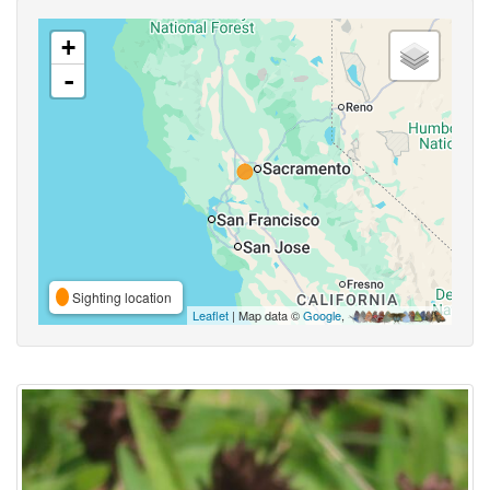
+
-
Sighting location
Leaflet
| Map data ©
Google
,