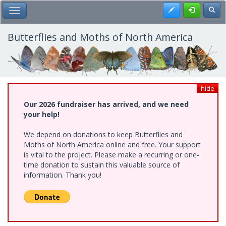
Skip
Register
Toggl
Toggle Main Menu
to
main
content
Butterflies and Moths of North America
hide
Our 2026 fundraiser has arrived, and we need
your help!
We depend on donations to keep Butterflies and
Moths of North America online and free. Your support
is vital to the project. Please make a recurring or one-
time donation to sustain this valuable source of
information. Thank you!