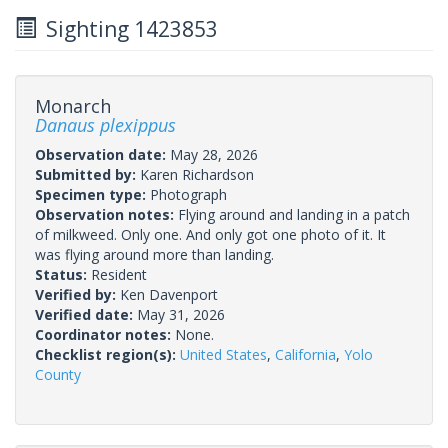
Sighting 1423853
Monarch
Danaus plexippus
Observation date:
May 28, 2026
Submitted by:
Karen Richardson
Specimen type:
Photograph
Observation notes:
Flying around and landing in a patch
of milkweed. Only one. And only got one photo of it. It
was flying around more than landing.
Status:
Resident
Verified by:
Ken Davenport
Verified date:
May 31, 2026
Coordinator notes:
None.
Checklist region(s):
United States
,
California
,
Yolo
County