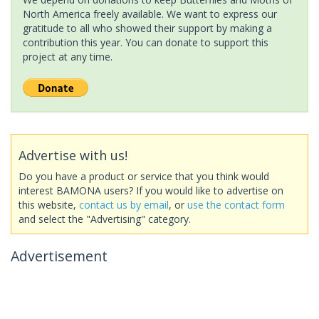
North America freely available. We want to express our
gratitude to all who showed their support by making a
contribution this year. You can donate to support this
project at any time.
Advertise with us!
Do you have a product or service that you think would
interest BAMONA users? If you would like to advertise on
this website,
contact us by email
, or
use the contact form
and select the "Advertising" category.
Advertisement