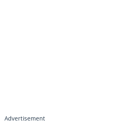
Advertisement