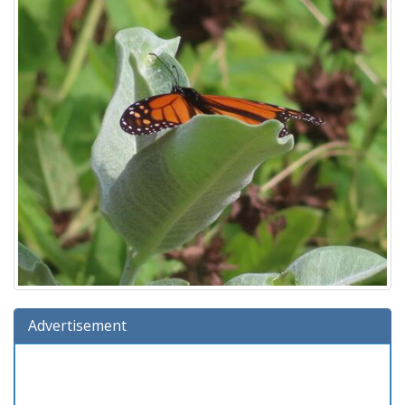
Advertisement