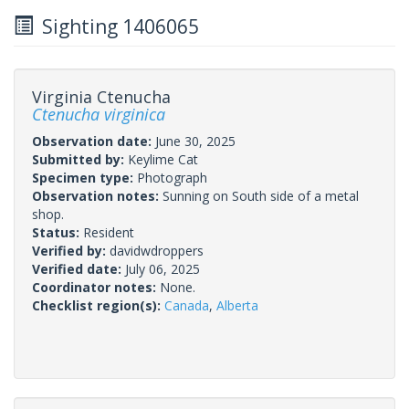
Sighting 1406065
Virginia Ctenucha
Ctenucha virginica
Observation date:
June 30, 2025
Submitted by:
Keylime Cat
Specimen type:
Photograph
Observation notes:
Sunning on South side of a metal
shop.
Status:
Resident
Verified by:
davidwdroppers
Verified date:
July 06, 2025
Coordinator notes:
None.
Checklist region(s):
Canada
,
Alberta