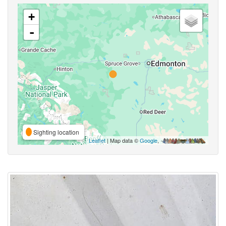
+
-
Sighting location
Leaflet
| Map data ©
Google
,