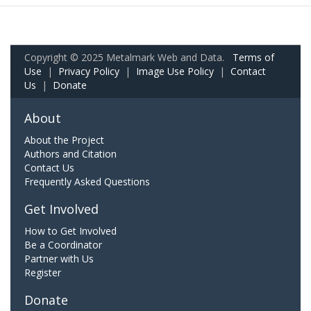
Copyright © 2025 Metalmark Web and Data.
Terms of
Use
|
Privacy Policy
|
Image Use Policy
|
Contact
Us
|
Donate
About
About the Project
Authors and Citation
Contact Us
Frequently Asked Questions
Get Involved
How to Get Involved
Be a Coordinator
Partner with Us
Register
Donate