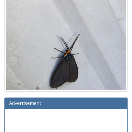
Advertisement