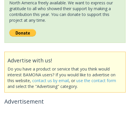
North America freely available. We want to express our
gratitude to all who showed their support by making a
contribution this year. You can donate to support this
project at any time.
Advertise with us!
Do you have a product or service that you think would
interest BAMONA users? If you would like to advertise on
this website,
contact us by email
, or
use the contact form
and select the "Advertising" category.
Advertisement