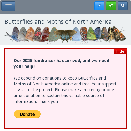
Skip
Register
Toggl
Toggle Main Menu
to
main
content
Butterflies and Moths of North America
hide
Our 2026 fundraiser has arrived, and we need
your help!
We depend on donations to keep Butterflies and
Moths of North America online and free. Your support
is vital to the project. Please make a recurring or one-
time donation to sustain this valuable source of
information. Thank you!