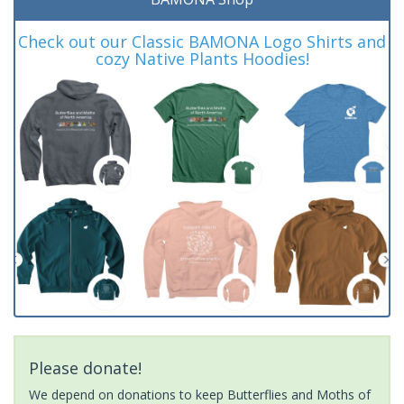
Check out our Classic BAMONA Logo Shirts and
cozy Native Plants Hoodies!
Please donate!
We depend on donations to keep Butterflies and Moths of