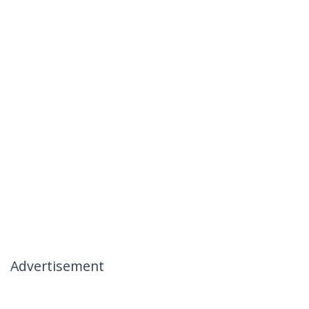
Advertisement