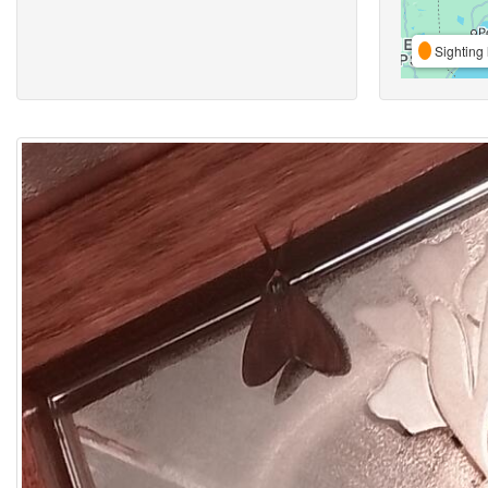
Sighting 