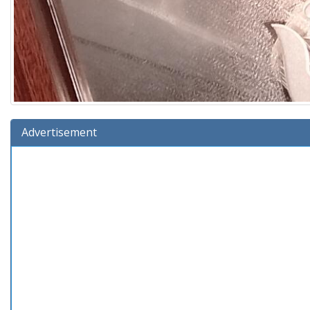
Advertisement