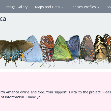
Image Gallery
Maps and Data
Species Profiles
Sp
ica
!
h America online and free. Your support is vital to the project. Ple
e of information. Thank you!