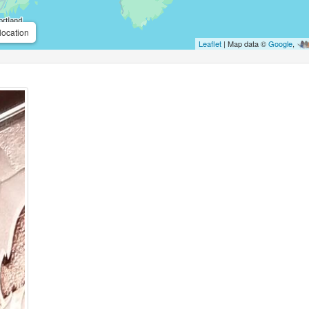
location
Leaflet
| Map data ©
Google
,