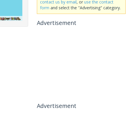
contact us by email
, or
use the contact
form
and select the "Advertising" category.
Advertisement
Advertisement