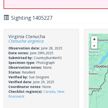
Sighting 1405227
Virginia Ctenucha
+
Ctenucha virginica
-
Observation date:
June 28, 2025
Date notes:
June 29th,2025
Submitted by:
CountryBumkin92
Specimen type:
Photograph
Observation notes:
None.
Status:
Resident
Verified by:
Sue Gregoire
Verified date:
June 29, 2025
Coordinator notes:
None.
Checklist region(s):
Canada
,
New
Brunswick