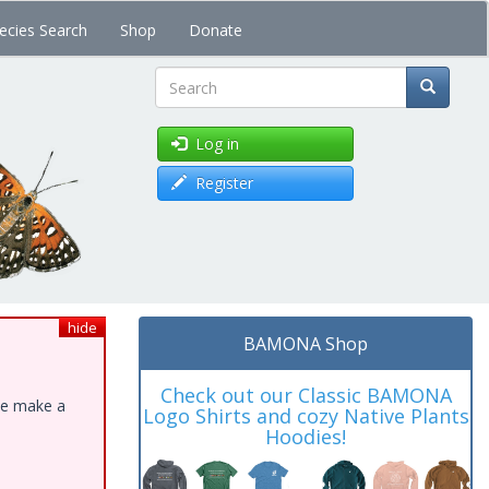
ecies Search
Shop
Donate
Search
Log in
Register
hide
BAMONA Shop
Check out our Classic BAMONA
ase make a
Logo Shirts and cozy Native Plants
Hoodies!