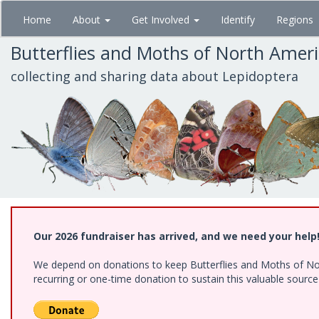
Skip
Home
About
Get Involved
Identify
Regions
to
main
Butterflies and Moths of North Amer
content
collecting and sharing data about Lepidoptera
Our 2026 fundraiser has arrived, and we need your help
We depend on donations to keep Butterflies and Moths of Nort
recurring or one-time donation to sustain this valuable sourc