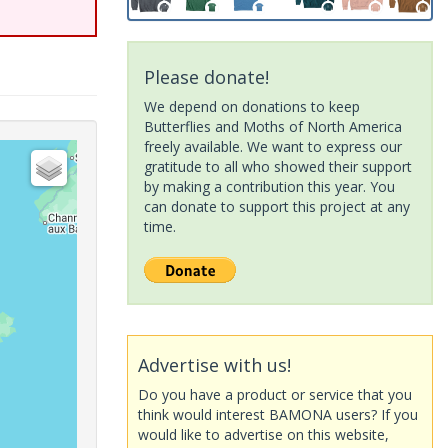
Please donate!
We depend on donations to keep
Butterflies and Moths of North America
freely available. We want to express our
gratitude to all who showed their support
by making a contribution this year. You
can donate to support this project at any
time.
Advertise with us!
Do you have a product or service that you
think would interest BAMONA users? If you
would like to advertise on this website,