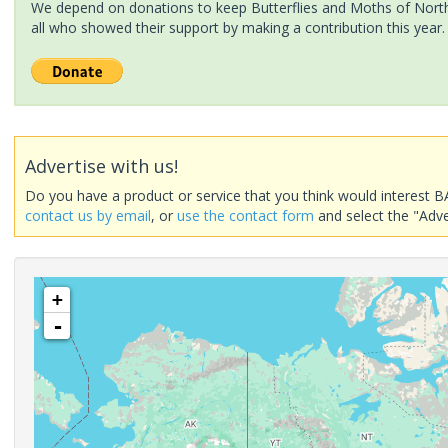
We depend on donations to keep Butterflies and Moths of North 
all who showed their support by making a contribution this year.
Advertise with us!
Do you have a product or service that you think would interest B
contact us by email
, or
use the contact form
and select the "Adve
+
-