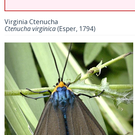
Virginia Ctenucha
Ctenucha virginica
(Esper, 1794)
Previous
Nex