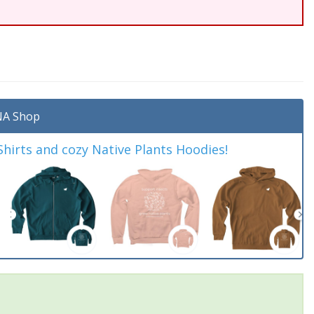
A Shop
irts and cozy Native Plants Hoodies!