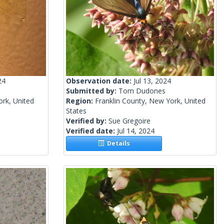
24
Observation date:
Jul 13, 2024
Submitted by:
Tom Dudones
rk, United
Region:
Franklin County, New York, United
States
Verified by:
Sue Gregoire
Verified date:
Jul 14, 2024
Details