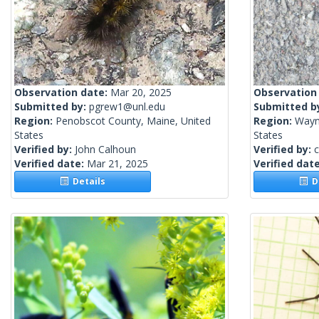
Observation date:
Mar 20, 2025
Observation
Submitted by:
pgrew1@unl.edu
Submitted b
Region:
Penobscot County, Maine, United
Region:
Wayn
States
States
Verified by:
John Calhoun
Verified by:
c
Verified date:
Mar 21, 2025
Verified dat
Details
De