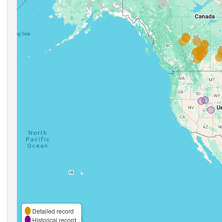
Detailed record
Historical record