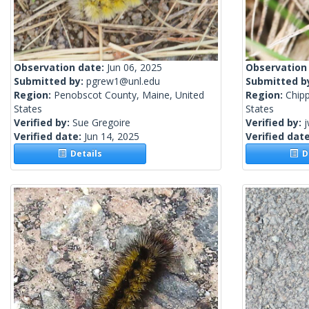
Observation date:
Jun 06, 2025
Observation
Submitted by:
pgrew1@unl.edu
Submitted b
Region:
Penobscot County, Maine, United
Region:
Chip
States
States
Verified by:
Sue Gregoire
Verified by:
j
Verified date:
Jun 14, 2025
Verified dat
Details
De