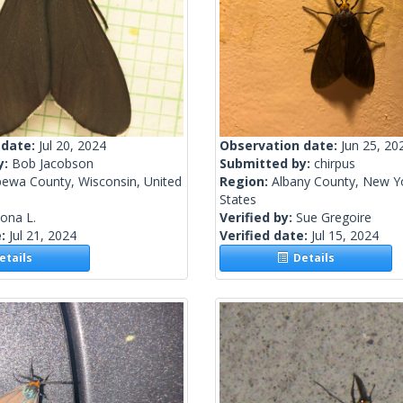
 date:
Jul 20, 2024
Observation date:
Jun 25, 20
y:
Bob Jacobson
Submitted by:
chirpus
pewa County, Wisconsin, United
Region:
Albany County, New Yo
States
lona L.
Verified by:
Sue Gregoire
e:
Jul 21, 2024
Verified date:
Jul 15, 2024
tails
Details