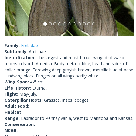
Family:
Erebidae
Subfamily:
Arctiinae
Identification:
The largest and most broad-winged of wasp
moths in North America. Body metallic blue; head and sides of
collar orange. Forewing deep grayish brown, metallic blue at base.
Hindwing black. Fringes on all wings partly white.
Wing Span:
4-5 cm.
Life History:
Diurnal.
Flight:
May-July.
Caterpillar Hosts:
Grasses, irises, sedges.
Adult Food:
Habitat:
Range:
Labrador to Pennsylvania, west to Manitoba and Kansas.
Conservation:
NCGR: