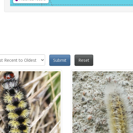
Submit
Reset