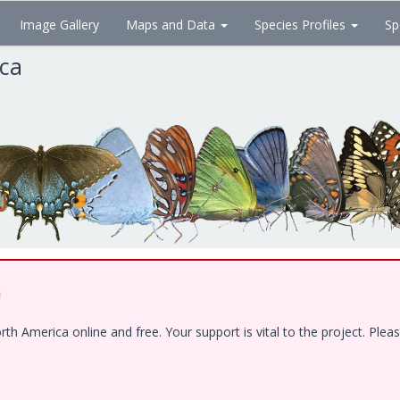
Image Gallery
Maps and Data
Species Profiles
Sp
ica
!
 America online and free. Your support is vital to the project. Pleas