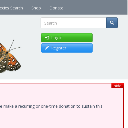
ecies Search
Shop
Donate
Search
Log in
Register
hide
e make a recurring or one-time donation to sustain this