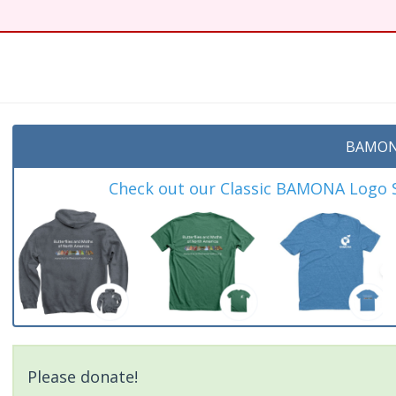
t
BAMON
Check out our Classic BAMONA Logo Sh
Please donate!