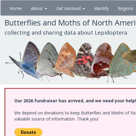
Skip
Home
About
Get Involved
Identify
Regions
to
main
Butterflies and Moths of North Amer
content
collecting and sharing data about Lepidoptera
Our 2026 fundraiser has arrived, and we need your help
We depend on donations to keep Butterflies and Moths of North
valuable source of information. Thank you!