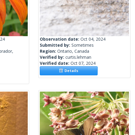
024
Observation date:
Oct 04, 2024
Submitted by:
Sometimes
brador,
Region:
Ontario, Canada
Verified by:
curtis.lehman
Verified date:
Oct 07, 2024
Details