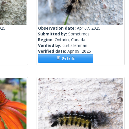
025
Observation date:
Apr 07, 2025
Submitted by:
Sometimes
Region:
Ontario, Canada
Verified by:
curtis.lehman
Verified date:
Apr 09, 2025
Details