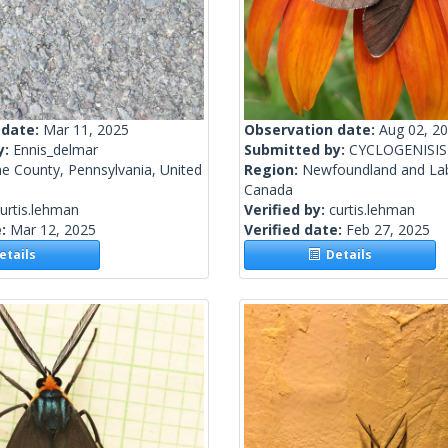
 date:
Mar 11, 2025
Observation date:
Aug 02, 2
y:
Ennis_delmar
Submitted by:
CYCLOGENISIS
e County, Pennsylvania, United
Region:
Newfoundland and La
Canada
urtis.lehman
Verified by:
curtis.lehman
e:
Mar 12, 2025
Verified date:
Feb 27, 2025
tails
Details