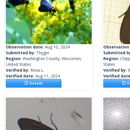
Observation date:
Aug 10, 2024
Observation
Submitted by:
Thyger
Submitted b
Region:
Washington County, Wisconsin,
Region:
Chip
United States
States
Verified by:
Ilona L.
Verified by:
I
Verified date:
Aug 11, 2024
Verified dat
Details
De