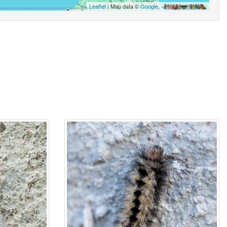
Leaflet
| Map data ©
Google
,