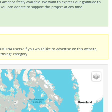
America freely available. We want to express our gratitude to
 You can donate to support this project at any time.
AMONA users? If you would like to advertise on this website,
rtising" category.