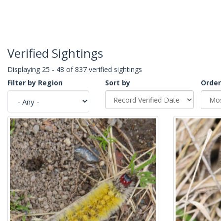
Verified Sightings
Displaying 25 - 48 of 837 verified sightings
Filter by Region
Sort by
Order