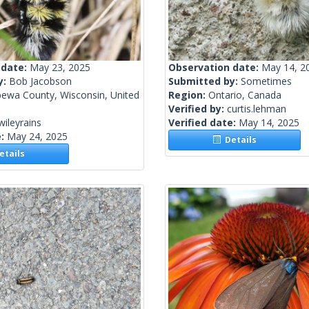
 date:
May 23, 2025
Observation date:
May 14, 2
y:
Bob Jacobson
Submitted by:
Sometimes
pewa County, Wisconsin, United
Region:
Ontario, Canada
Verified by:
curtis.lehman
wileyrains
Verified date:
May 14, 2025
e:
May 24, 2025
Details
tails