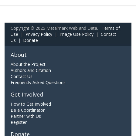
Copyright © 2025 Metalmark Web and Data.
Terms of
Use
|
Privacy Policy
|
Image Use Policy
|
Contact
Us
|
Donate
About
About the Project
Authors and Citation
Contact Us
Frequently Asked Questions
Get Involved
How to Get Involved
Be a Coordinator
Partner with Us
Register
Donate