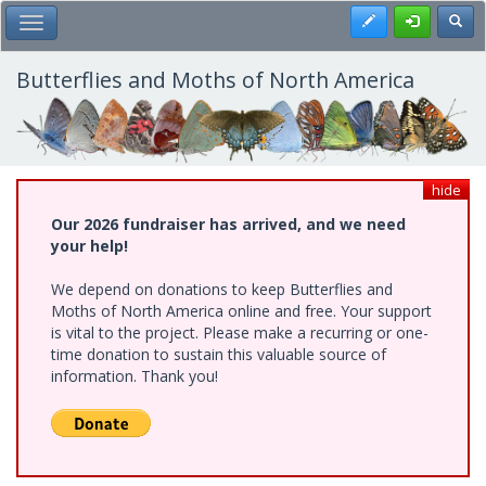
Skip
Register
Toggl
Toggle Main Menu
to
main
content
Butterflies and Moths of North America
hide
Our 2026 fundraiser has arrived, and we need
your help!
We depend on donations to keep Butterflies and
Moths of North America online and free. Your support
is vital to the project. Please make a recurring or one-
time donation to sustain this valuable source of
information. Thank you!