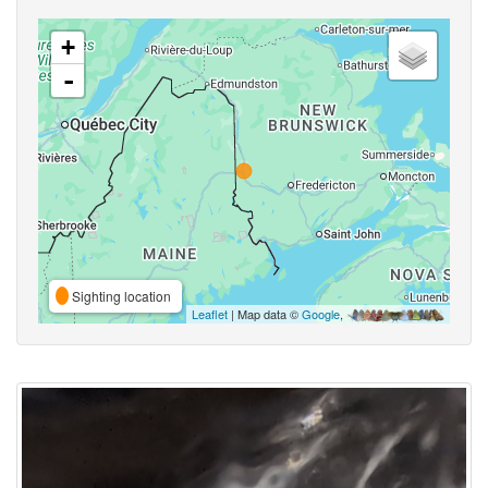
+
-
Sighting location
Leaflet
| Map data ©
Google
,