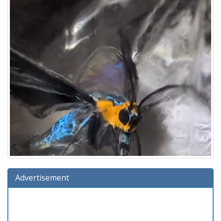
Advertisement