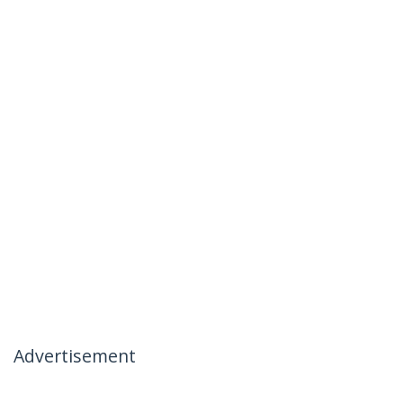
Advertisement