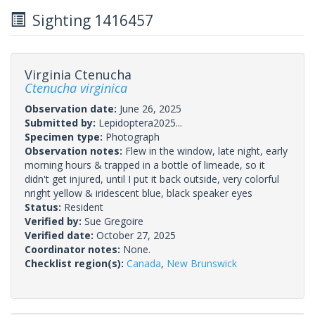
Sighting 1416457
Virginia Ctenucha
Ctenucha virginica
Observation date:
June 26, 2025
Submitted by:
Lepidoptera2025...
Specimen type:
Photograph
Observation notes:
Flew in the window, late night, early
morning hours & trapped in a bottle of limeade, so it
didn't get injured, until I put it back outside, very colorful
nright yellow & iridescent blue, black speaker eyes
Status:
Resident
Verified by:
Sue Gregoire
Verified date:
October 27, 2025
Coordinator notes:
None.
Checklist region(s):
Canada
,
New Brunswick