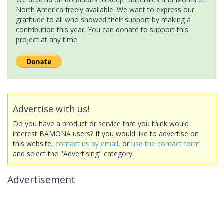
North America freely available. We want to express our
gratitude to all who showed their support by making a
contribution this year. You can donate to support this
project at any time.
Advertise with us!
Do you have a product or service that you think would
interest BAMONA users? If you would like to advertise on
this website,
contact us by email
, or
use the contact form
and select the "Advertising" category.
Advertisement