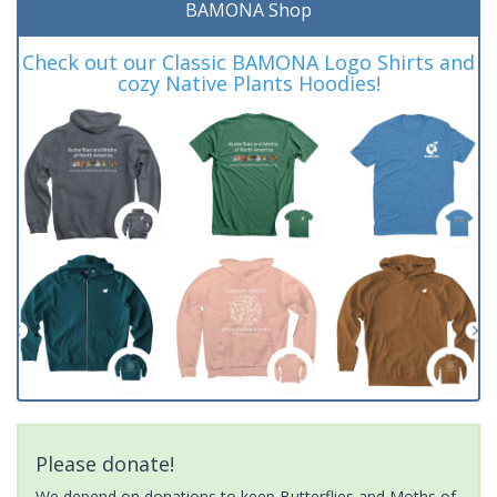
BAMONA Shop
Check out our Classic BAMONA Logo Shirts and
cozy Native Plants Hoodies!
Please donate!
We depend on donations to keep Butterflies and Moths of