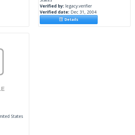
Verified by:
legacy.verifier
Verified date:
Dec 31, 2004
Details
nited States