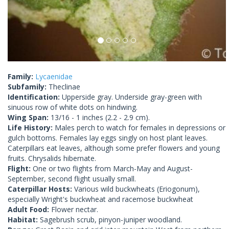
Family:
Lycaenidae
Subfamily:
Theclinae
Identification:
Upperside gray. Underside gray-green with
sinuous row of white dots on hindwing.
Wing Span:
13/16 - 1 inches (2.2 - 2.9 cm).
Life History:
Males perch to watch for females in depressions or
gulch bottoms. Females lay eggs singly on host plant leaves.
Caterpillars eat leaves, although some prefer flowers and young
fruits. Chrysalids hibernate.
Flight:
One or two flights from March-May and August-
September, second flight usually small.
Caterpillar Hosts:
Various wild buckwheats (Eriogonum),
especially Wright's buckwheat and racemose buckwheat
Adult Food:
Flower nectar.
Habitat:
Sagebrush scrub, pinyon-juniper woodland.