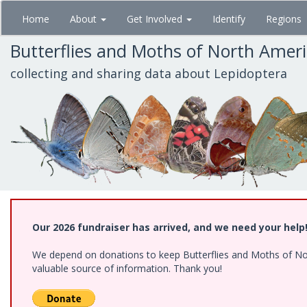
Skip
Home
About
Get Involved
Identify
Regions
to
main
Butterflies and Moths of North Amer
content
collecting and sharing data about Lepidoptera
Our 2026 fundraiser has arrived, and we need your help
We depend on donations to keep Butterflies and Moths of North
valuable source of information. Thank you!