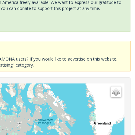
America freely available. We want to express our gratitude to
 You can donate to support this project at any time.
AMONA users? If you would like to advertise on this website,
rtising" category.