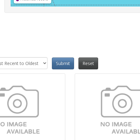
Submit
Reset