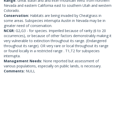
Range:
Great Basin and arid inter-mountain West from northern
Nevada and eastern California east to southern Utah and western
Colorado.
Conservation:
Habitats are being invaded by Cheatgrass in
some areas. Subspecies interrupta Austin in Nevada may be in
greater need of conservation.
NCGR:
G2,G3 - for species. Imperiled because of rarity (6 to 20
occurrences), or because of other factors demonstrably making it
very vulnerable to extinction throughout its range. (Endangered
throughout its range). OR very rare or local throughout its range
or found locally in a restricted range . T1,T2 for subspecies
interrupta.
Management Needs:
None reported but assessment of
various populations, especially on public lands, is necessary.
Comments:
NULL