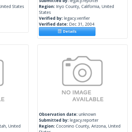
Submitted by:
legacy.reporter
nited States
Region:
Inyo County, California, United
States
Verified by:
legacy.verifier
Verified date:
Dec 31, 2004
Details
Observation date:
unknown
Submitted by:
legacy.reporter
tah, United
Region:
Coconino County, Arizona, United
States