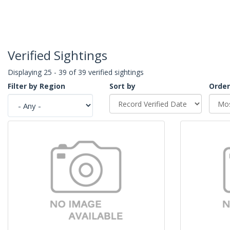
Verified Sightings
Displaying 25 - 39 of 39 verified sightings
Filter by Region
Sort by
Order