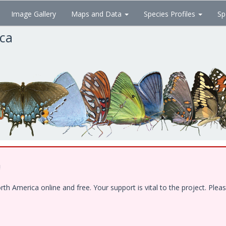
Image Gallery
Maps and Data
Species Profiles
Sp
ica
!
 America online and free. Your support is vital to the project. Pleas