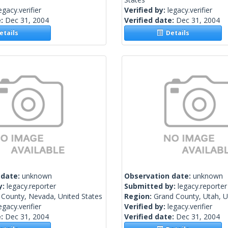
egacy.verifier
Verified by:
legacy.verifier
e:
Dec 31, 2004
Verified date:
Dec 31, 2004
tails
Details
 date:
unknown
Observation date:
unknown
y:
legacy.reporter
Submitted by:
legacy.reporter
 County, Nevada, United States
Region:
Grand County, Utah, U
egacy.verifier
Verified by:
legacy.verifier
e:
Dec 31, 2004
Verified date:
Dec 31, 2004