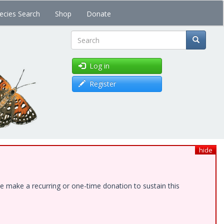
ecies Search
Shop
Donate
Search
Log in
Register
hide
e make a recurring or one-time donation to sustain this