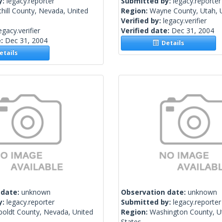
y:
legacy.reporter
Submitted by:
legacy.reporter
hill County, Nevada, United
Region:
Wayne County, Utah, U
Verified by:
legacy.verifier
egacy.verifier
Verified date:
Dec 31, 2004
e:
Dec 31, 2004
Details
tails
 date:
unknown
Observation date:
unknown
y:
legacy.reporter
Submitted by:
legacy.reporter
oldt County, Nevada, United
Region:
Washington County, U
States