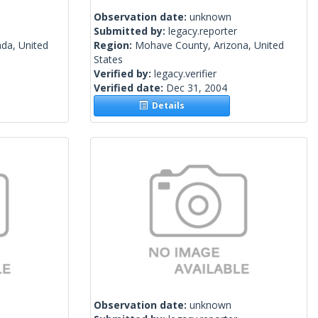
Observation date:
unknown
Submitted by:
legacy.reporter
da, United
Region:
Mohave County, Arizona, United
States
Verified by:
legacy.verifier
Verified date:
Dec 31, 2004
Details
Observation date:
unknown