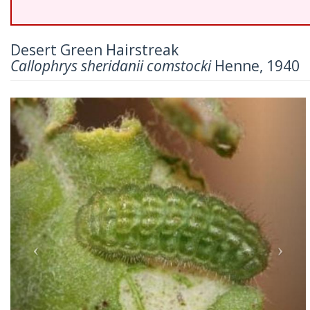
Desert Green Hairstreak
Callophrys sheridanii comstocki
Henne, 1940
Previous
Nex