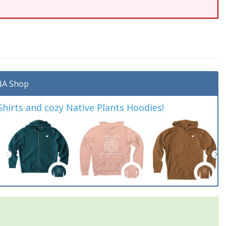
A Shop
irts and cozy Native Plants Hoodies!