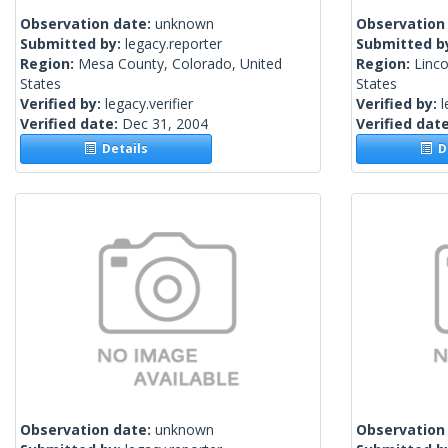
Observation date:
unknown
Observation
Submitted by:
legacy.reporter
Submitted b
Region:
Mesa County, Colorado, United
Region:
Linco
States
States
Verified by:
legacy.verifier
Verified by:
l
Verified date:
Dec 31, 2004
Verified dat
Details
De
Observation date:
unknown
Observation