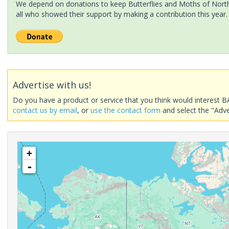
We depend on donations to keep Butterflies and Moths of North 
all who showed their support by making a contribution this year.
Advertise with us!
Do you have a product or service that you think would interest B
contact us by email
, or
use the contact form
and select the "Adve
+
-