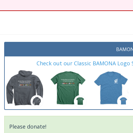
t
BAMON
Check out our Classic BAMONA Logo Sh
Please donate!