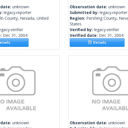
 date:
unknown
Observation date:
unknown
y:
legacy.reporter
Submitted by:
legacy.reporter
ln County, Nevada, United
Region:
Pershing County, Neva
States
egacy.verifier
Verified by:
legacy.verifier
e:
Dec 31, 2004
Verified date:
Dec 31, 2004
tails
Details
 date:
unknown
Observation date:
unknown