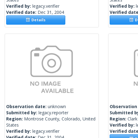
Verified by:
legacy.verifier
Verified by:
l
Verified date:
Dec 31, 2004
Verified dat
Details
De
Observation date:
unknown
Observation
Submitted by:
legacy.reporter
Submitted b
Region:
Montrose County, Colorado, United
Region:
Clark
States
Verified by:
l
Verified by:
legacy.verifier
Verified dat
Verified date:
Dec 31, 2004