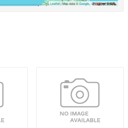
Leaflet
| Map data ©
Google
,