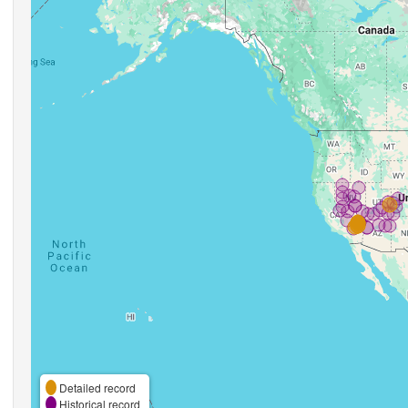
Detailed record
Historical record