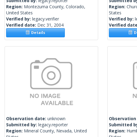
Submitted by:
legacy.reporter
Submitted b
Region:
Montezuma County, Colorado,
Region:
Churc
United States
States
Verified by:
legacy.verifier
Verified by:
l
Verified date:
Dec 31, 2004
Verified dat
Details
De
Observation date:
unknown
Observation
Submitted by:
legacy.reporter
Submitted b
Region:
Mineral County, Nevada, United
Region:
Humb
States
States