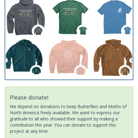
Please donate!
We depend on donations to keep Butterflies and Moths of
North America freely available. We want to express our
gratitude to all who showed their support by making a
contribution this year. You can donate to support this
project at any time.