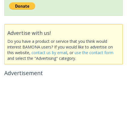
Advertise with us!
Do you have a product or service that you think would
interest BAMONA users? If you would like to advertise on
this website,
contact us by email
, or
use the contact form
and select the "Advertising" category.
Advertisement