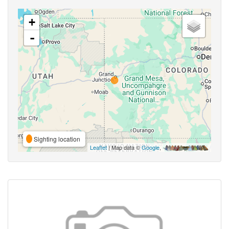
+
-
Sighting location
Leaflet
| Map data ©
Google
,