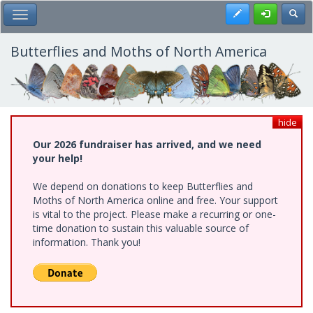
Skip
Register
Toggl
Toggle Main Menu
to
main
content
Butterflies and Moths of North America
hide
Our 2026 fundraiser has arrived, and we need
your help!
We depend on donations to keep Butterflies and
Moths of North America online and free. Your support
is vital to the project. Please make a recurring or one-
time donation to sustain this valuable source of
information. Thank you!