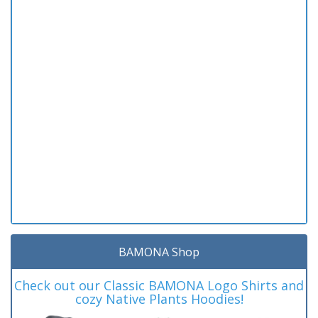
BAMONA Shop
Check out our Classic BAMONA Logo Shirts and
cozy Native Plants Hoodies!