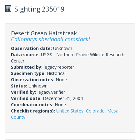
Sighting 235019
Desert Green Hairstreak
Callophrys sheridanii comstocki
Observation date:
Unknown
Data source:
USGS - Northern Prairie Wildlife Research
Center
Submitted by:
legacy.reporter
Specimen type:
Historical
Observation notes:
None.
Status:
Unknown
Verified by:
legacy.verifier
Verified date:
December 31, 2004
Coordinator notes:
None.
Checklist region(s):
United States
,
Colorado
,
Mesa
County