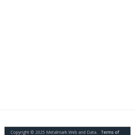
Copyright © 2025 Metalmark Web and Data.
Terms of