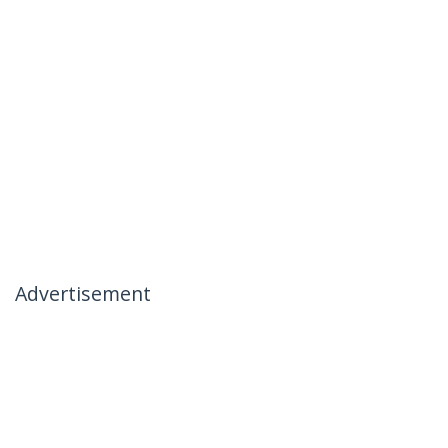
Advertisement