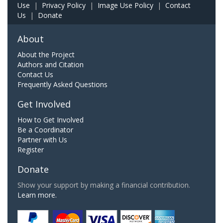
Use
|
Privacy Policy
|
Image Use Policy
|
Contact
Us
|
Donate
About
About the Project
Authors and Citation
Contact Us
Frequently Asked Questions
Get Involved
How to Get Involved
Be a Coordinator
Partner with Us
Register
Donate
Show your support by making a financial contribution.
Learn more.