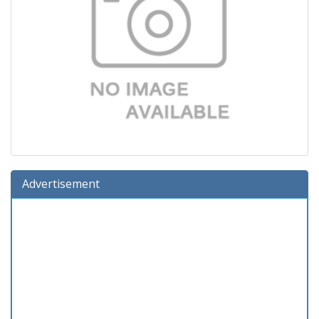
Advertisement