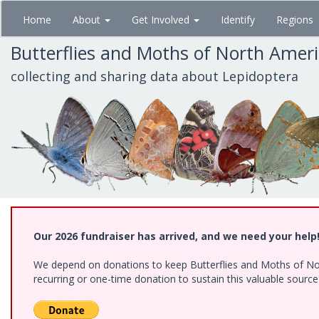
Skip
Home
About
Get Involved
Identify
Regions
to
main
Butterflies and Moths of North Amer
content
collecting and sharing data about Lepidoptera
Our 2026 fundraiser has arrived, and we need your help
We depend on donations to keep Butterflies and Moths of Nort
recurring or one-time donation to sustain this valuable sourc