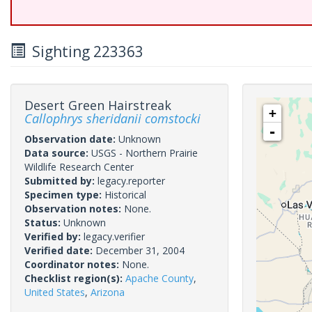
Sighting 223363
Desert Green Hairstreak
+
Callophrys sheridanii comstocki
-
Observation date:
Unknown
Data source:
USGS - Northern Prairie
Wildlife Research Center
Submitted by:
legacy.reporter
Specimen type:
Historical
Observation notes:
None.
Status:
Unknown
Verified by:
legacy.verifier
Verified date:
December 31, 2004
Coordinator notes:
None.
Checklist region(s):
Apache County
,
United States
,
Arizona