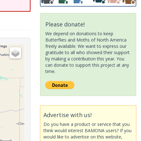
Please donate!
We depend on donations to keep
Butterflies and Moths of North America
freely available. We want to express our
gratitude to all who showed their support
by making a contribution this year. You
can donate to support this project at any
time.
Advertise with us!
Do you have a product or service that you
think would interest BAMONA users? If you
would like to advertise on this website,