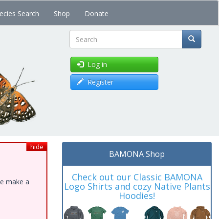
ecies Search
Shop
Donate
Search
Log in
Register
hide
BAMONA Shop
Check out our Classic BAMONA
ase make a
Logo Shirts and cozy Native Plants
Hoodies!