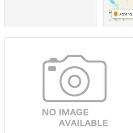
Sighting 