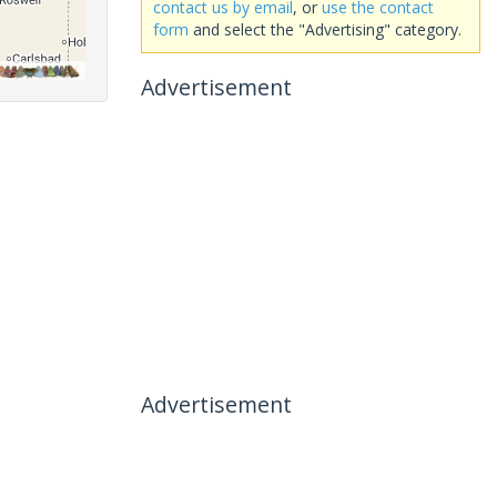
contact us by email
, or
use the contact
form
and select the "Advertising" category.
Advertisement
Advertisement