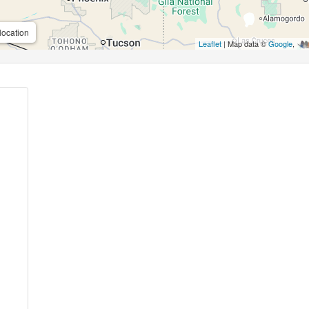
location
Leaflet
| Map data ©
Google
,