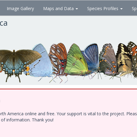
Image Gallery
Maps and Data
Species Profiles
Sp
ica
!
h America online and free. Your support is vital to the project. Ple
e of information. Thank you!