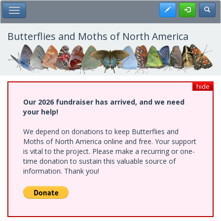
Skip
Register
Toggl
Toggle Main Menu
to
main
content
Butterflies and Moths of North America
hide
Our 2026 fundraiser has arrived, and we need
your help!
We depend on donations to keep Butterflies and
Moths of North America online and free. Your support
is vital to the project. Please make a recurring or one-
time donation to sustain this valuable source of
information. Thank you!