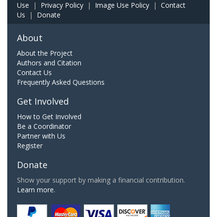
Use
|
Privacy Policy
|
Image Use Policy
|
Contact
Us
|
Donate
About
About the Project
Authors and Citation
Contact Us
Frequently Asked Questions
Get Involved
How to Get Involved
Be a Coordinator
Partner with Us
Register
Donate
Show your support by making a financial contribution.
Learn more.