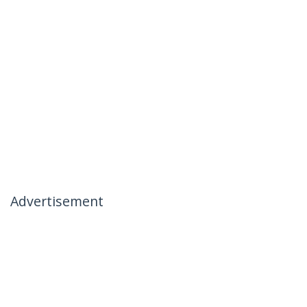
Advertisement