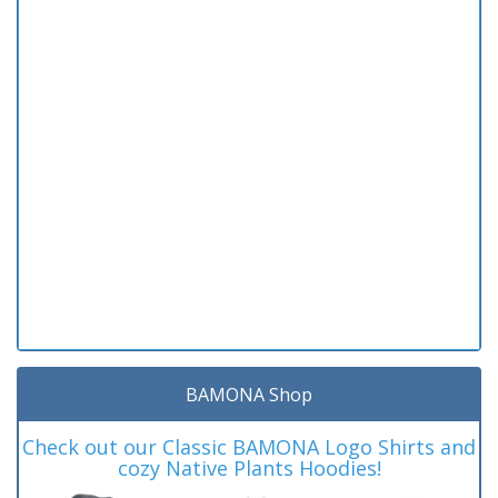
BAMONA Shop
Check out our Classic BAMONA Logo Shirts and
cozy Native Plants Hoodies!