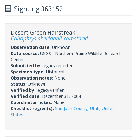
Sighting 363152
Desert Green Hairstreak
Callophrys sheridanii comstocki
Observation date:
Unknown
Data source:
USGS - Northern Prairie Wildlife Research
Center
Submitted by:
legacy.reporter
Specimen type:
Historical
Observation notes:
None.
Status:
Unknown
Verified by:
legacy.verifier
Verified date:
December 31, 2004
Coordinator notes:
None.
Checklist region(s):
San Juan County
,
Utah
,
United
States