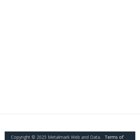
Copyright © 2025 Metalmark Web and Data.
Terms of