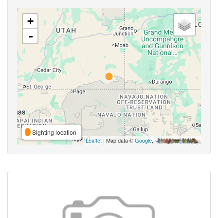
+
-
Sighting location
Leaflet
| Map data ©
Google
,