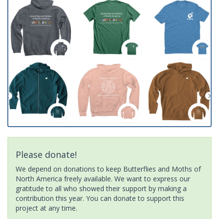
Please donate!
We depend on donations to keep Butterflies and Moths of
North America freely available. We want to express our
gratitude to all who showed their support by making a
contribution this year. You can donate to support this
project at any time.