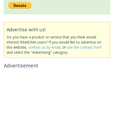
Advertise with us!
Do you have a product or service that you think would
interest BAMONA users? If you would like to advertise on
this website,
contact us by email
, or
use the contact form
and select the "Advertising" category.
Advertisement