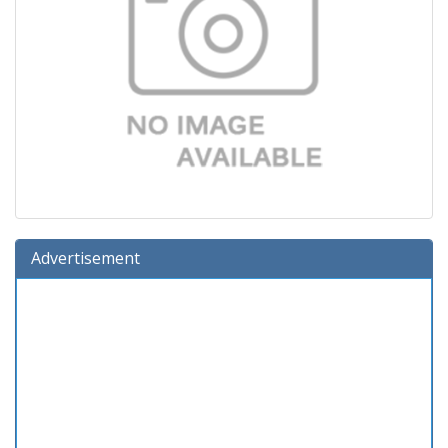
Advertisement