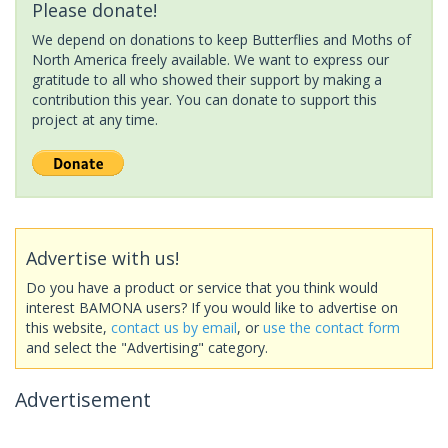
Please donate!
We depend on donations to keep Butterflies and Moths of
North America freely available. We want to express our
gratitude to all who showed their support by making a
contribution this year. You can donate to support this
project at any time.
Advertise with us!
Do you have a product or service that you think would
interest BAMONA users? If you would like to advertise on
this website,
contact us by email
, or
use the contact form
and select the "Advertising" category.
Advertisement