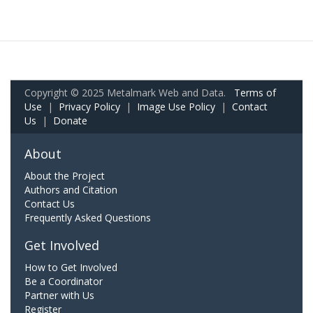
Copyright © 2025 Metalmark Web and Data.
Terms of
Use
|
Privacy Policy
|
Image Use Policy
|
Contact
Us
|
Donate
About
About the Project
Authors and Citation
Contact Us
Frequently Asked Questions
Get Involved
How to Get Involved
Be a Coordinator
Partner with Us
Register