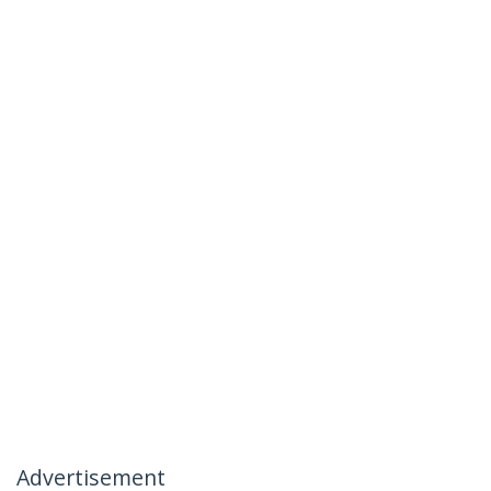
Advertisement