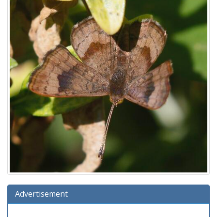
Advertisement