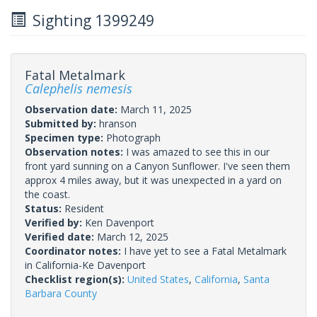
Sighting 1399249
Fatal Metalmark
Calephelis nemesis
Observation date:
March 11, 2025
Submitted by:
hranson
Specimen type:
Photograph
Observation notes:
I was amazed to see this in our
front yard sunning on a Canyon Sunflower. I've seen them
approx 4 miles away, but it was unexpected in a yard on
the coast.
Status:
Resident
Verified by:
Ken Davenport
Verified date:
March 12, 2025
Coordinator notes:
I have yet to see a Fatal Metalmark
in California-Ke Davenport
Checklist region(s):
United States
,
California
,
Santa
Barbara County