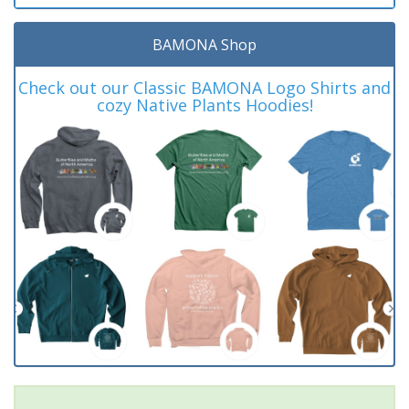
BAMONA Shop
Check out our Classic BAMONA Logo Shirts and
cozy Native Plants Hoodies!