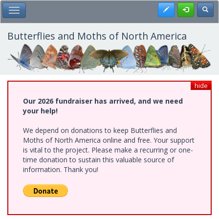
Skip
Register
Toggl
Toggle Main Menu
to
main
content
Butterflies and Moths of North America
hide
Our 2026 fundraiser has arrived, and we need
your help!
We depend on donations to keep Butterflies and
Moths of North America online and free. Your support
is vital to the project. Please make a recurring or one-
time donation to sustain this valuable source of
information. Thank you!