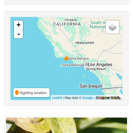
+
-
Sighting location
Leaflet
| Map data ©
Google
,