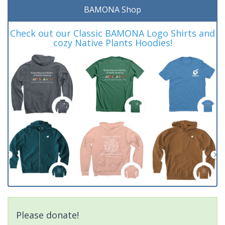
BAMONA Shop
Check out our Classic BAMONA Logo Shirts and
cozy Native Plants Hoodies!
Please donate!