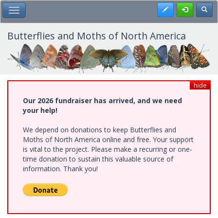
Skip
Register
Toggl
Toggle Main Menu
to
main
content
Butterflies and Moths of North America
hide
Our 2026 fundraiser has arrived, and we need
your help!
We depend on donations to keep Butterflies and
Moths of North America online and free. Your support
is vital to the project. Please make a recurring or one-
time donation to sustain this valuable source of
information. Thank you!