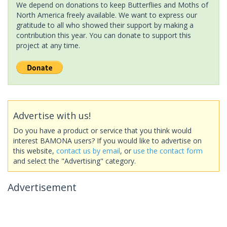
We depend on donations to keep Butterflies and Moths of
North America freely available. We want to express our
gratitude to all who showed their support by making a
contribution this year. You can donate to support this
project at any time.
Advertise with us!
Do you have a product or service that you think would
interest BAMONA users? If you would like to advertise on
this website,
contact us by email
, or
use the contact form
and select the "Advertising" category.
Advertisement