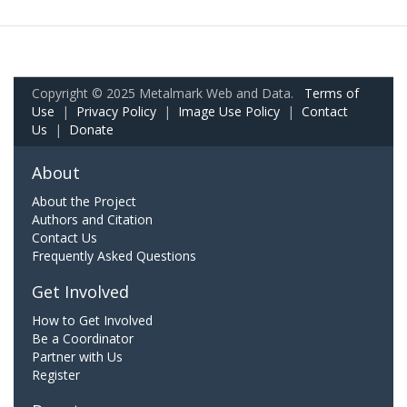
Copyright © 2025 Metalmark Web and Data.
Terms of
Use
|
Privacy Policy
|
Image Use Policy
|
Contact
Us
|
Donate
About
About the Project
Authors and Citation
Contact Us
Frequently Asked Questions
Get Involved
How to Get Involved
Be a Coordinator
Partner with Us
Register