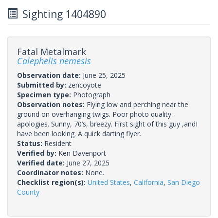
Sighting 1404890
Fatal Metalmark
Calephelis nemesis
Observation date:
June 25, 2025
Submitted by:
zencoyote
Specimen type:
Photograph
Observation notes:
Flying low and perching near the
ground on overhanging twigs. Poor photo quality -
apologies. Sunny, 70’s, breezy. First sight of this guy ,andI
have been looking. A quick darting flyer.
Status:
Resident
Verified by:
Ken Davenport
Verified date:
June 27, 2025
Coordinator notes:
None.
Checklist region(s):
United States
,
California
,
San Diego
County