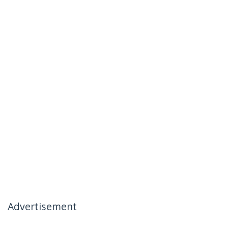
Advertisement