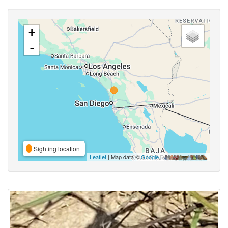
+
-
Sighting location
Leaflet
| Map data ©
Google
,