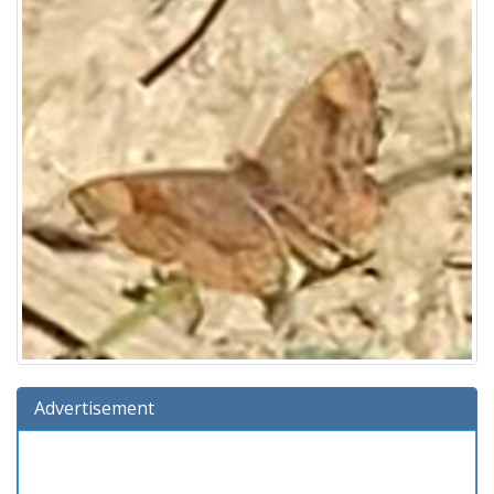
Advertisement